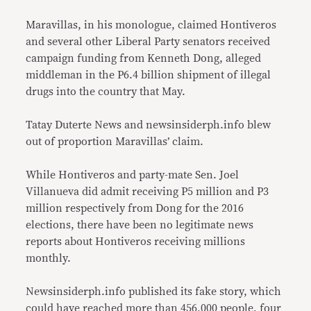
Maravillas, in his monologue, claimed Hontiveros
and several other Liberal Party senators received
campaign funding from Kenneth Dong, alleged
middleman in the P6.4 billion shipment of illegal
drugs into the country that May.
Tatay Duterte News and newsinsiderph.info blew
out of proportion Maravillas’ claim.
While Hontiveros and party-mate Sen. Joel
Villanueva did admit receiving P5 million and P3
million respectively from Dong for the 2016
elections, there have been no legitimate news
reports about Hontiveros receiving millions
monthly.
Newsinsiderph.info published its fake story, which
could have reached more than 456,000 people, four