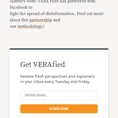
(Editor’s Note: VERA Files has partnered with
Facebook to
fight the spread of disinformation. Find out more
about this
partnership
and
our
methodology
.)
Get VERAfied
Receive fresh perspectives and explainers
in your inbox every Tuesday and Friday.