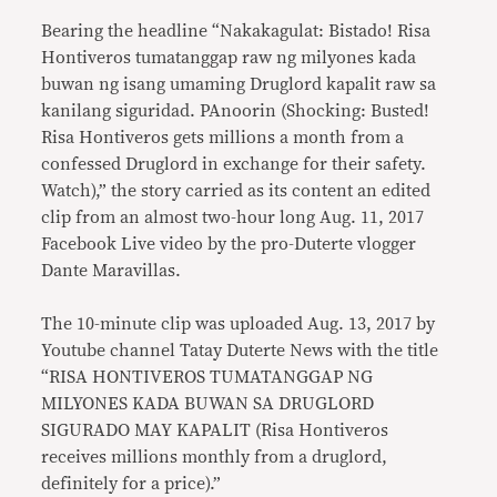
Bearing the headline “Nakakagulat: Bistado! Risa
Hontiveros tumatanggap raw ng milyones kada
buwan ng isang umaming Druglord kapalit raw sa
kanilang siguridad. PAnoorin (Shocking: Busted!
Risa Hontiveros gets millions a month from a
confessed Druglord in exchange for their safety.
Watch),” the story carried as its content an edited
clip from an almost two-hour long Aug. 11, 2017
Facebook Live video by the pro-Duterte vlogger
Dante Maravillas.
The 10-minute clip was uploaded Aug. 13, 2017 by
Youtube channel Tatay Duterte News with the title
“RISA HONTIVEROS TUMATANGGAP NG
MILYONES KADA BUWAN SA DRUGLORD
SIGURADO MAY KAPALIT (Risa Hontiveros
receives millions monthly from a druglord,
definitely for a price).”