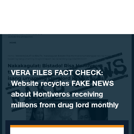
Skip to content
VERA FILES FACT CHECK:
Website recycles FAKE NEWS
about Hontiveros receiving
millions from drug lord monthly