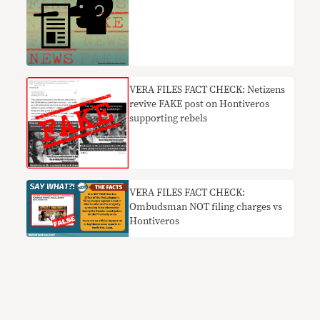
VERA FILES FACT CHECK: Netizens
revive FAKE post on Hontiveros
supporting rebels
VERA FILES FACT CHECK:
Ombudsman NOT filing charges vs
Hontiveros