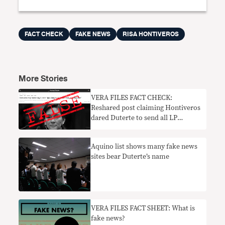
FACT CHECK
FAKE NEWS
RISA HONTIVEROS
More Stories
VERA FILES FACT CHECK:
Reshared post claiming Hontiveros
dared Duterte to send all LP
members to jail FALSE
Aquino list shows many fake news
sites bear Duterte’s name
VERA FILES FACT SHEET: What is
fake news?