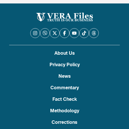
About Us
Privacy Policy
News
Commentary
Fact Check
Methodology
Corrections