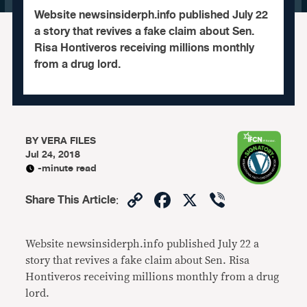
​Website newsinsiderph.info published July 22
a story that revives a fake claim about Sen.
Risa Hontiveros receiving millions monthly
from a drug lord.
BY
VERA FILES
Jul 24, 2018
-minute read
Copy
Facebook
X
Viber
Share This Article
:
Link
Website newsinsiderph.info published July 22 a
story that revives a fake claim about Sen. Risa
Hontiveros receiving millions monthly from a drug
lord.