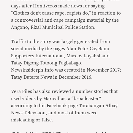
days after Hontiveros made news for saying
“Clothes don’t cause rape, rapists do,” in reaction to
a controversial anti-rape campaign material by the
Angono, Rizal Municipal Police Station.
Traffic to the story was largely generated from
social media by the pages Alan Peter Cayetano
Supporters International, Marcos Loyalist and
Tatay Digong Totoong Pagbabago.
Newsinsiderph.info was created in November 2017;
Tatay Duterte News in December 2016.
Vera Files has also reviewed a number stories that
used videos by Maravillas, a “broadcaster”
according to his Facebook page Tarabangan Albay
News Television, and most of them were
misleading or false.