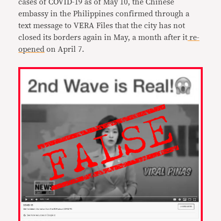
cases of COVID-19 as of May 10, the Chinese
embassy in the Philippines confirmed through a
text message to VERA Files that the city has not
closed its borders again in May, a month after it
re-
opened
on April 7.