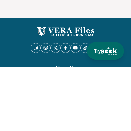
Try
About Us
Privacy Policy
News
Commentary
Fact Check
Methodology