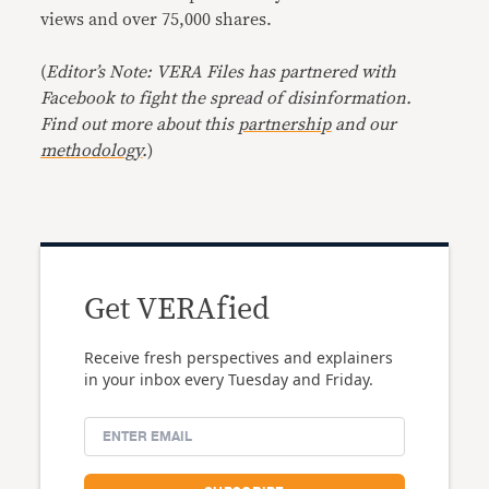
views and over 75,000 shares.
(
Editor’s Note: VERA Files has partnered with
Facebook to fight the spread of disinformation.
Find out more about this
partnership
and our
methodology
.
)
Get VERAfied
Receive fresh perspectives and explainers
in your inbox every Tuesday and Friday.