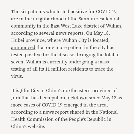
The six patients who tested positive for COVID-19
are in the neighborhood of the Sanmin residential
community in the East West Lake district of Wuhan,
according to
several
news
reports
. On May 18,
Hubei province, where Wuhan City is located,
announced
that one more patient in the city has
tested positive for the disease, bringing the total to
seven. Wuhan is currently
undergoing a mass
testing
of all its 11 million residents to trace the
virus.
It is Jilin City in China’s northeastern province of
Jilin that has been put on
lockdown
since May 13 as
more cases of COVID-19 emerged in the area,
according to a news report shared in the National
Health Commission of the People’s Republic in
China’s website.