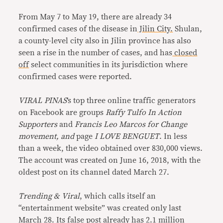
From May 7 to May 19, there are already 34
confirmed cases of the disease in
Jilin City.
Shulan,
a county-level city also in Jilin province has also
seen a rise in the number of cases, and has
closed
off
select communities in its jurisdiction where
confirmed cases were reported.
VIRAL PINAS
’s top three online traffic generators
on Facebook are groups
Raffy Tulfo In Action
Supporters
and
Francis Leo Marcos for Change
movement, and
page
I LOVE BENGUET
. In less
than a week, the video obtained over 830,000 views.
The account was created on June 16, 2018, with the
oldest post on its channel dated March 27.
Trending & Viral
, which calls itself an
“entertainment website” was created only last
March 28. Its false post already has 2.1 million