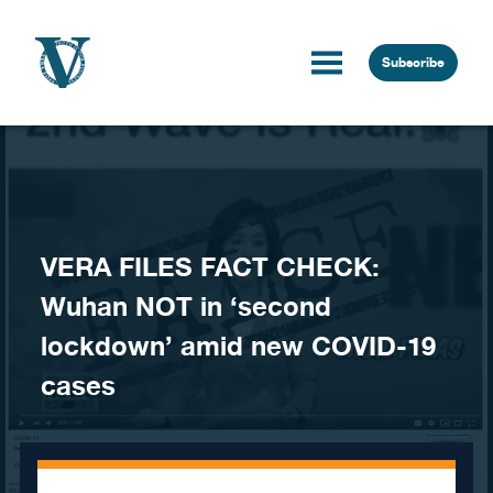
Skip to content
Subscribe
VERA FILES FACT CHECK:
Wuhan NOT in ‘second
lockdown’ amid new COVID-19
cases