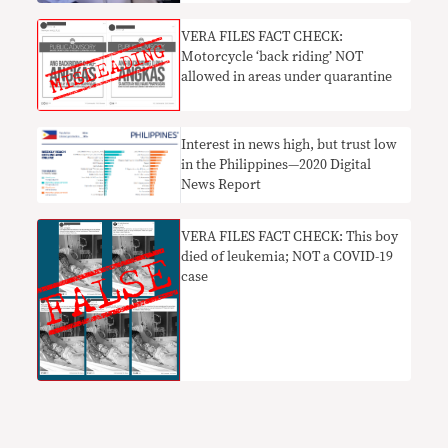
VERA FILES FACT CHECK:
Motorcycle ‘back riding’ NOT
allowed in areas under quarantine
Interest in news high, but trust low
in the Philippines—2020 Digital
News Report
VERA FILES FACT CHECK: This boy
died of leukemia; NOT a COVID-19
case