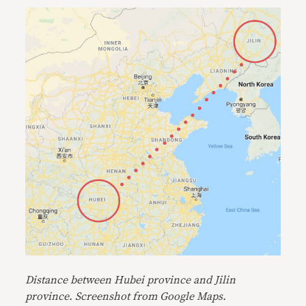
Distanc
e between Hubei province and Jilin
province. Screenshot from Google Maps.