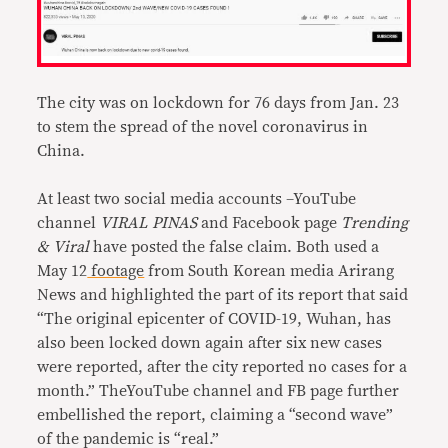
The city was on lockdown for 76 days from Jan. 23
to stem the spread of the novel coronavirus in
China.
At least two social media accounts –YouTube
channel
VIRAL PINAS
and Facebook page
Trending
& Viral
have posted the false claim. Both used a
May 12
footage
from South Korean media Arirang
News and highlighted the part of its report that said
“The original epicenter of COVID-19, Wuhan, has
also been locked down again after six new cases
were reported, after the city reported no cases for a
month.” TheYouTube channel and FB page further
embellished the report, claiming a “second wave”
of the pandemic is “real.”