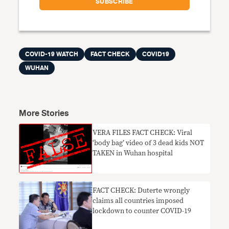
COVID-19 WATCH
FACT CHECK
COVID19
WUHAN
More Stories
VERA FILES FACT CHECK: Viral
‘body bag’ video of 3 dead kids NOT
TAKEN in Wuhan hospital
FACT CHECK: Duterte wrongly
claims all countries imposed
lockdown to counter COVID-19