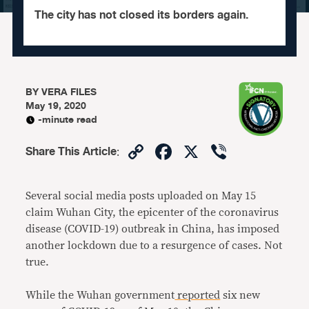
The city has not closed its borders again.
BY
VERA FILES
May 19, 2020
-minute read
Copy
Facebook
X
Viber
Share This Article
:
Link
Several social media posts uploaded on May 15
claim Wuhan City, the epicenter of the coronavirus
disease (COVID-19) outbreak in China, has imposed
another lockdown due to a resurgence of cases. Not
true.
While the Wuhan government
reported
six new