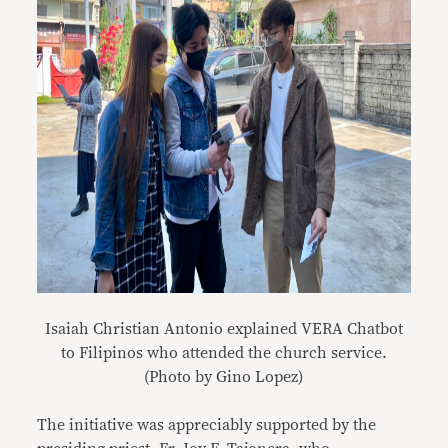
Isaiah Christian Antonio explained VERA Chatbot
to Filipinos who attended the church service.
(Photo by Gino Lopez)
The initiative was appreciably supported by the