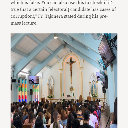
which is false. You can also use this to check if it’s
true that a certain [electoral] candidate has cases of
corruption),” Fr. Tajonera stated during his pre-
mass lecture.