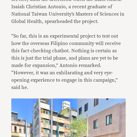
Isaiah Christian Antonio, a recent graduate of
National Taiwan University’s Masters of Sciences in
Global Health, spearheaded the project.
“So far, this is an experimental project to test out
how the overseas Filipino community will receive
this fact-checking chatbot. Nothing is certain as
this is just the trial phase, and plans are yet to be
made for expansion,” Antonio remarked.
“However, it was an exhilarating and very eye-
opening experience to engage in this campaign,”
said he.