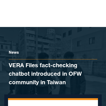
Skip to content
News
VERA Files fact-checking
chatbot introduced in OFW
community in Taiwan