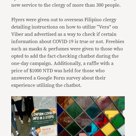
new service to the clergy of more than 300 people.
Flyers were given out to overseas Filipino clergy
detailing instructions on how to utilize “Vera” on
Viber and advertised as a way to check if certain
information about COVID-19 is true or not. Freebies
such as masks & perfumes were given to those who
opted to add the fact-checking chatbot during the
one-day campaign. Additionally, a raffle with a
price of $1000 NTD was held for those who
answered a Google Form survey about their
experience utilizing the chatbot.