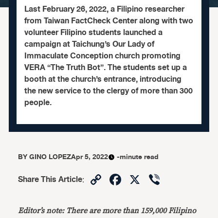
Last February 26, 2022, a Filipino researcher
from Taiwan FactCheck Center along with two
volunteer Filipino students launched a
campaign at Taichung’s Our Lady of
Immaculate Conception church promoting
VERA “The Truth Bot”. The students set up a
booth at the church’s entrance, introducing
the new service to the clergy of more than 300
people.
BY
GINO LOPEZ
Apr 5, 2022
-minute read
Copy
Facebook
X
Viber
Share This Article
:
Link
Editor’s note: There are more than 159,000 Filipino