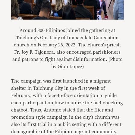
Around 300 Filipinos joined the gathering at
Taichung’s Our Lady of Immaculate Conception
church on February 26, 2022. The church’s priest,
Fr. Joy F. Tajonera, also encouraged parishioners
and patrons to fight against disinformation. (Photo
by Gino Lopez)
The campaign was first launched in a migrant
shelter in Taichung City in the first week of
February, with a face-to-face orientation to guide
each participant on how to utilize the fact-checking
chatbot. Thus, Antonio stated that the flier and
promotion style campaign in the city’s church was
also its first trial in a public setting with a different
demographic of the Filipino migrant community.