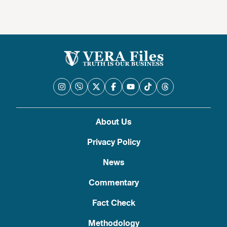
About Us
Privacy Policy
News
Commentary
Fact Check
Methodology