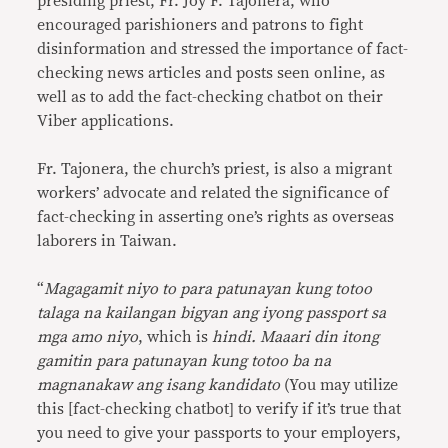
presiding priest, Fr. Joy F. Tajonera, who
encouraged parishioners and patrons to fight
disinformation and stressed the importance of fact-
checking news articles and posts seen online, as
well as to add the fact-checking chatbot on their
Viber applications.
Fr. Tajonera, the church’s priest, is also a migrant
workers’ advocate and related the significance of
fact-checking in asserting one’s rights as overseas
laborers in Taiwan.
“
Magagamit niyo to para patunayan kung totoo
talaga na kailangan bigyan ang iyong passport sa
mga amo niyo
, which is
hindi. Maaari din itong
gamitin para patunayan kung totoo ba na
magnanakaw ang isang kandidato
(You may utilize
this [fact-checking chatbot] to verify if it’s true that
you need to give your passports to your employers,