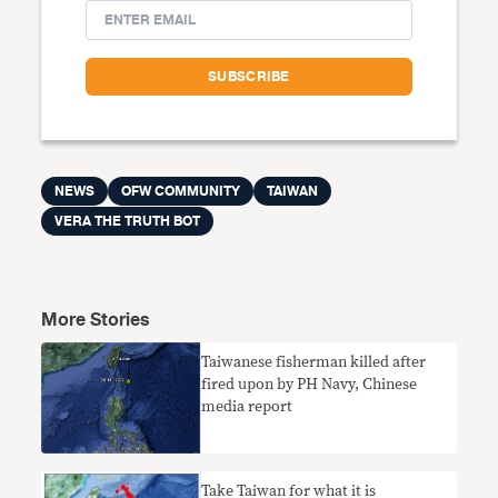
NEWS
OFW COMMUNITY
TAIWAN
VERA THE TRUTH BOT
More Stories
Taiwanese fisherman killed after
fired upon by PH Navy, Chinese
media report
Take Taiwan for what it is