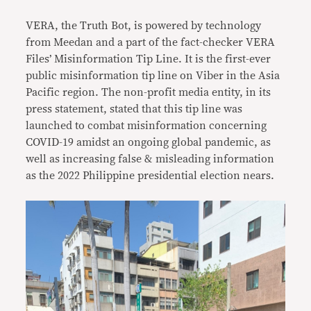
VERA, the Truth Bot, is powered by technology
from Meedan and a part of the fact-checker VERA
Files’ Misinformation Tip Line. It is the first-ever
public misinformation tip line on Viber in the Asia
Pacific region. The non-profit media entity, in its
press statement, stated that this tip line was
launched to combat misinformation concerning
COVID-19 amidst an ongoing global pandemic, as
well as increasing false & misleading information
as the 2022 Philippine presidential election nears.