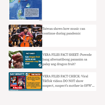
Taiwan shows how music can
continue during pandemic
VERA FILES FACT SHEET: Puwede
bang alternatibong pananim sa
palay ang dragon fruit?
VERA FILES FACT CHECK: Viral
TikTok videos DO NOT show
suspect, suspect’s mother in OFW’s
rape-slay