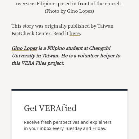
overseas Filipinos posed in front of the church.
(Photo by Gino Lopez)
This story was originally published by Taiwan
FactCheck Center. Read it
here
.
Gino Lopez
is a Filipino student at Chengchi
University in Taiwan. He is a volunteer helper to
this VERA Files project.
Get VERAfied
Receive fresh perspectives and explainers
in your inbox every Tuesday and Friday.