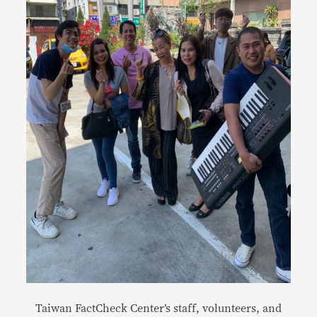
Taiwan FactCheck Center’s staff, volunteers, and