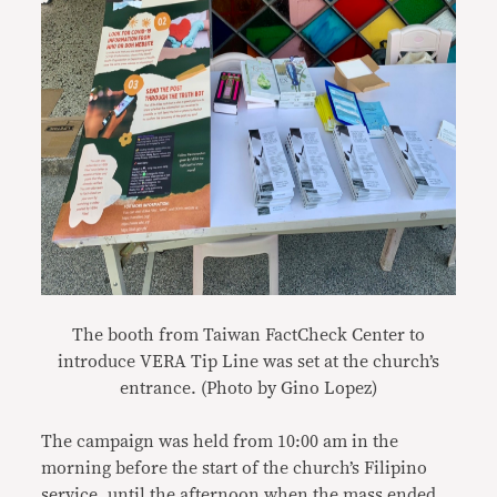
The booth from Taiwan FactCheck Center to
introduce VERA Tip Line was set at the church’s
entrance. (Photo by Gino Lopez)
The campaign was held from 10:00 am in the
morning before the start of the church’s Filipino
service, until the afternoon when the mass ended.