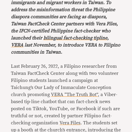
immigrants and migrant workers in Taiwan. To
address the misinformation threat the Philippine
diaspora communities are facing as diaspora,
Taiwan FactCheck Center partners with Vera Files,
the IFCN-certified Philippine fact-checker who
launched their
bilingual fact-checking tipline,
VERA
last November, to introduce VERA to Filipino
communities in Taiwan.
Last February 26, 2022, a Filipino researcher from
Taiwan FactCheck Center along with two volunteer
Filipino students launched a campaign at
Taichung’s Our Lady of Immaculate Conception
church promoting
VERA “The Truth Bot”
, a Viber-
based tip-line chatbot that can fact-check news
posted on Tiktok, YouTube, or Facebook if such are
truthful or not, created by partner Filipino fact-
checking organization
Vera Files
. The students set
up a booth at the church’s entrance, introducing the