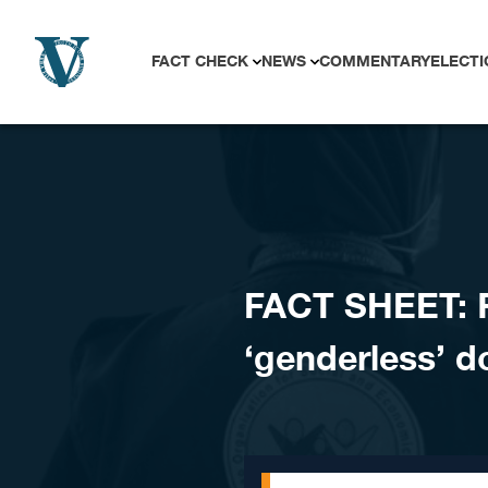
Skip to content
FACT CHECK
NEWS
COMMENTARY
ELECTI
FACT SHEET: Ra
‘genderless’ d