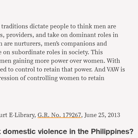
traditions dictate people to think men are
s, providers, and take on dominant roles in
n are nurturers, men’s companions and
 on subordinate roles in society. This
o men gaining more power over women. With
d to control to retain that power. And VAW is
ression of controlling women to retain
rt E-Library,
G.R. No. 179267
, June 25, 2013
domestic violence in the Philippines?