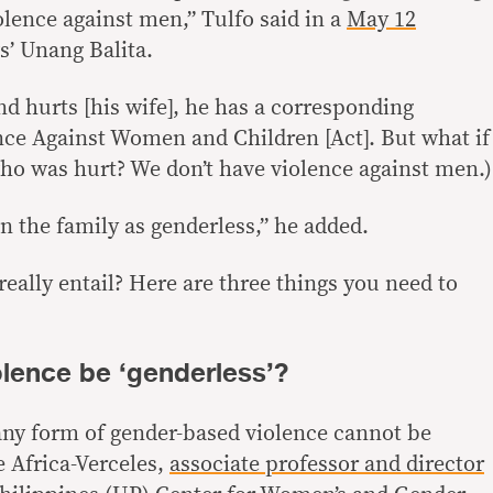
olence against men,” Tulfo said in a
May 12
 Unang Balita.
d hurts [his wife], he has a corresponding
ce Against Women and Children [Act]. But what if
ho was hurt? We don’t have violence against men.)
in the family as genderless,” he added.
eally entail? Here are three things you need to
olence be ‘genderless’?
ny form of gender-based violence cannot be
e Africa-Verceles,
associate professor and director