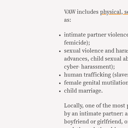
VAW includes
physical, 
as:
intimate partner violence
femicide);
sexual violence and hara
advances, child sexual ab
cyber- harassment);
human trafficking (slaver
female genital mutilatio
child marriage.
Locally, one of the most
by an intimate partner: 
boyfriend or girlfriend,