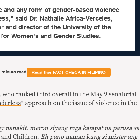
e and any form of gender-based violence
ss,” said Dr. Nathalie Africa-Verceles,
r and director of the University of the
r for Women's and Gender Studies.
-minute read
Read this
FACT CHECK IN FILIPINO
, who ranked third overall in the May 9 senatorial
nderless
” approach on the issue of violence in the
ay nanakit, meron siyang mga katapat na parusa sa
 and Children
. Eh pano naman kung si mister ang