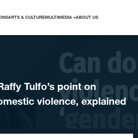
ONS
ARTS & CULTURE
MULTIMEDIA
ABOUT US
ffy Tulfo’s point on
omestic violence, explained