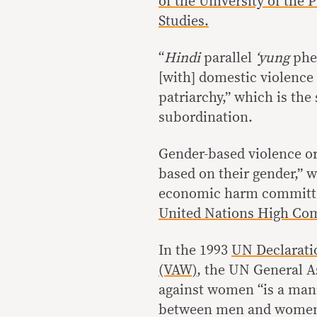
of the University of the
Studies.
“
Hindi
parallel
‘yung
phe
[with] domestic violence 
patriarchy,” which is th
subordination.
Gender-based violence or
based on their gender,” 
economic harm committed
United Nations High Com
In the 1993
UN Declarati
(VAW)
, the UN General A
against women “is a mani
between men and women