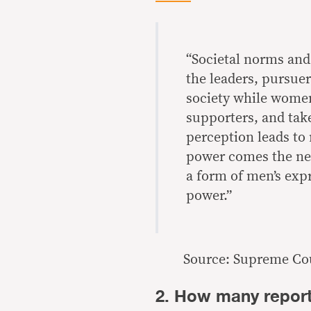
“Societal norms and 
the leaders, pursuer
society while wome
supporters, and take
perception leads t
power comes the nee
a form of men’s exp
power.”
Source: Supreme Cou
2. How many report 