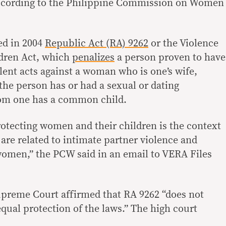
 according to the Philippine Commission on Women
ed in 2004
Republic Act (RA) 9262
or the Violence
dren Act, which
penalizes
a person proven to have
ent acts against a woman who is one’s wife,
he person has or had a sexual or dating
hom one has a common child.
rotecting women and their children is the context
are related to intimate partner violence and
 women,” the PCW said in an email to VERA Files
Supreme Court affirmed that RA 9262 “does not
equal protection of the laws.” The high court