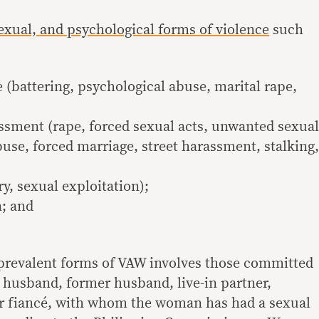
sexual, and psychological forms of violence
such
 (battering, psychological abuse, marital rape,
ssment (rape, forced sexual acts, unwanted sexual
use, forced marriage, street harassment, stalking,
y, sexual exploitation);
n; and
 prevalent forms of VAW involves those committed
a husband, former husband, live-in partner,
 or fiancé, with whom the woman has had a sexual