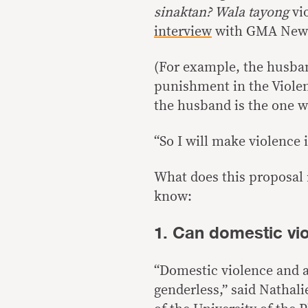
sinaktan? Wala tayong
vi
interview
with GMA News’
(For example, the husban
punishment in the Violen
the husband is the one w
“So I will make violence 
What does this proposal r
know:
1. Can domestic vi
“Domestic violence and a
genderless,” said Nathali