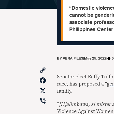
“Domestic violenc
cannot be genderle
associate professo
Philippines Cente
BY
VERA FILES
|
May 25, 2022
|
5
Copy
Link
Senator-elect Raffy Tulfo
Facebook
race, has proposed a “
ge
X
family.
Viber
“
[H]alimbawa, si mister 
Violence Against Women