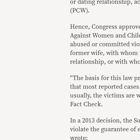
or dating relationship,
(PCW).
Hence, Congress approv
Against Women and Chil
abused or committed viol
former wife, with whom t
relationship, or with w
“The basis for this law p
that most reported cases 
usually, the victims are
Fact Check.
In a 2013 decision, the 
violate the guarantee of 
wrote
: