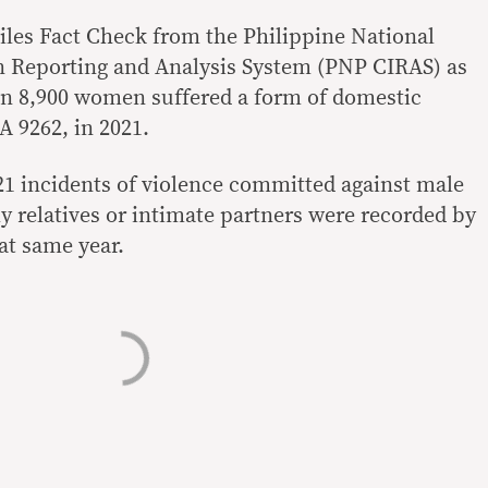
les Fact Check from the Philippine National
n Reporting and Analysis System (PNP CIRAS) as
n 8,900 women suffered a form of domestic
A 9262, in 2021.
21 incidents of violence committed against male
y relatives or intimate partners were recorded by
at same year.