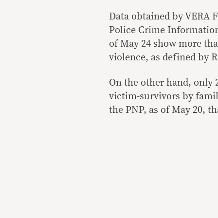
Data obtained by VERA Fi
Police Crime Informatio
of May 24 show more tha
violence, as defined by R
On the other hand, only 
victim-survivors by famil
the PNP, as of May 20, th