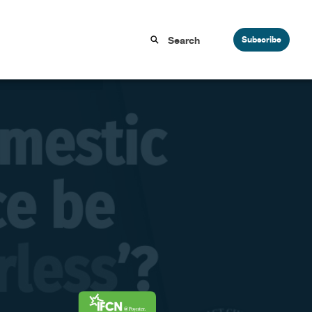
Subscribe