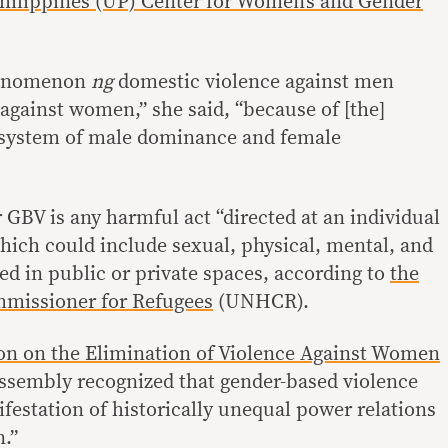
 Philippines (UP) Center for Women’s and Gender
nomenon
ng
domestic violence against men
against women,” she said, “because of [the]
e system of male dominance and female
 GBV is any harmful act “directed at an individual
which could include sexual, physical, mental, and
 in public or private spaces, according to
the
missioner for Refugees
(UNHCR).
on on the Elimination of Violence Against Women
ssembly recognized that gender-based violence
festation of historically unequal power relations
.”