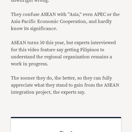
downright wrong.
They confuse ASEAN with “Asia,” even APEC or the
Asia-Pacific Economic Cooperation, and hardly
know its significance.
ASEAN turns 50 this year, but experts interviewed
for this video feature say getting Filipinos to
understand the regional organization remains a
work in progress.
The sooner they do, the better, so they can fully
appreciate what they stand to gain from the ASEAN
integration project, the experts say.