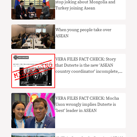
stop joking about Mongolia and
Turkey joining Asean
When young people take over
ASEAN
VERA FILES FACT CHECK: Story
that Duterte is the new ‘ASEAN
country coordinator’ incomplete,
MISLEADING
VERA FILES FACT CHECK: Mocha
Uson wrongly implies Duterte is
‘best’ leader in ASEAN