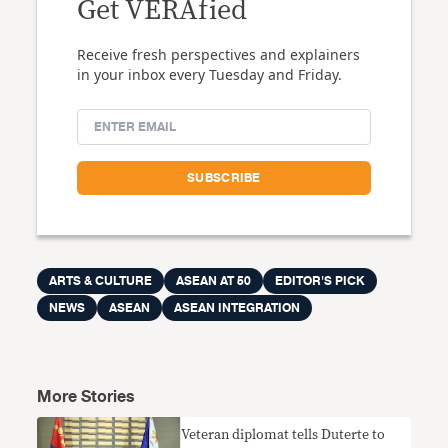
Get VERAfied
Receive fresh perspectives and explainers
in your inbox every Tuesday and Friday.
ARTS & CULTURE
ASEAN AT 50
EDITOR'S PICK
NEWS
ASEAN
ASEAN INTEGRATION
More Stories
Veteran diplomat tells Duterte to