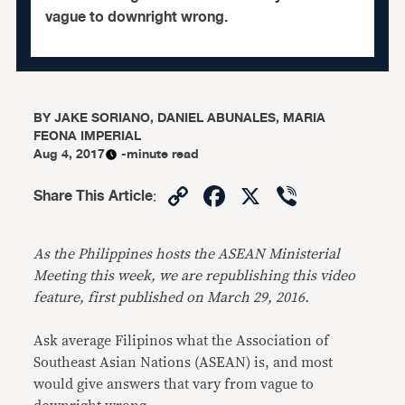
vague to downright wrong.
BY
JAKE SORIANO, DANIEL ABUNALES, MARIA
FEONA IMPERIAL
Aug 4, 2017
-minute read
Copy
Facebook
X
Viber
Share This Article
:
Link
As the Philippines hosts the ASEAN Ministerial
Meeting this week, we are republishing this video
feature, first
published on March 29, 2016
.
Ask average Filipinos what the Association of
Southeast Asian Nations (ASEAN) is, and most
would give answers that vary from vague to