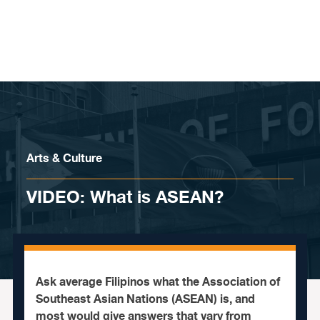
Skip to content
Arts & Culture
VIDEO: What is ASEAN?
Ask average Filipinos what the Association of
Southeast Asian Nations (ASEAN) is, and
most would give answers that vary from