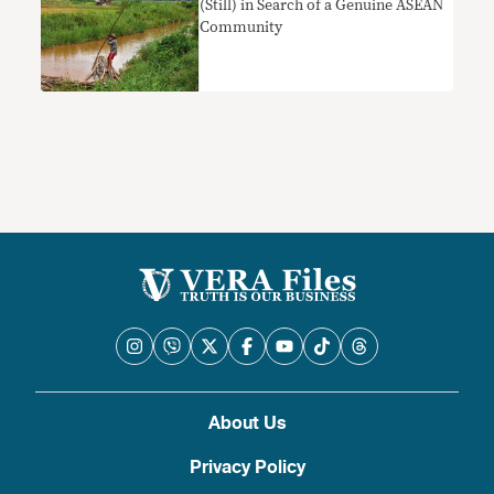
(Still) in Search of a Genuine ASEAN
Community
About Us
Privacy Policy