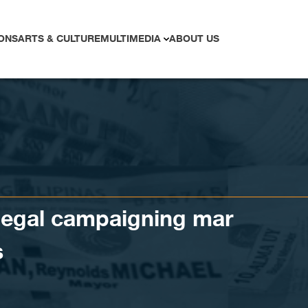
ONS
ARTS & CULTURE
MULTIMEDIA
ABOUT US
llegal campaigning mar
s