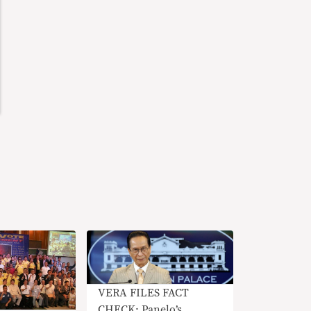
VERA FILES FACT
CHECK: Panelo’s