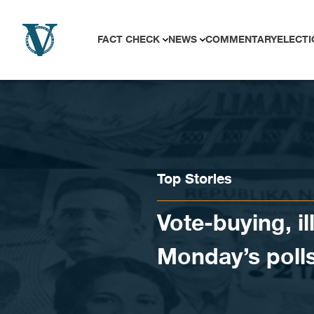
Skip to content
FACT CHECK
NEWS
COMMENTARY
ELECTI
Top Stories
Vote-buying, i
Monday’s poll