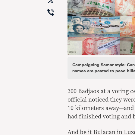
X
Viber
Campaigning Samar style: Can
names are pasted to peso bill
300 Badjaos at a voting c
official noticed they we
10 kilometers away—and h
had finished voting and 
And be it Bulacan in Luz