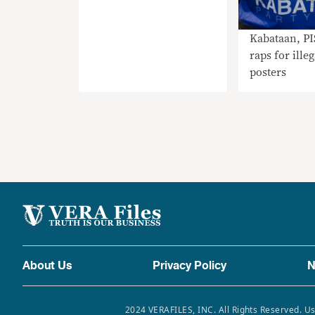
Kabataan, P
raps for illeg
posters
About Us
Privacy Policy
N
2024 VERAFILES, INC. All Rights Reserved. Us