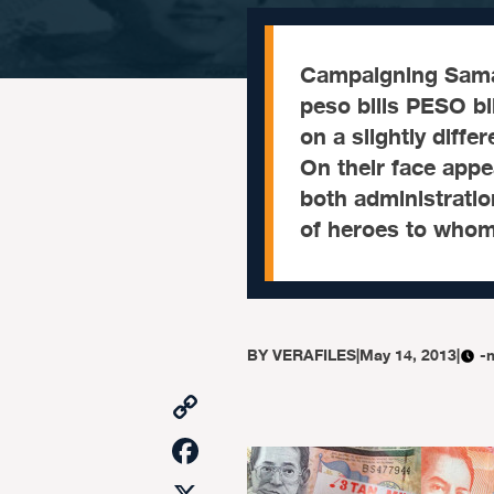
Campaigning Samar
peso bills PESO bi
on a slightly differ
On their face app
both administrati
of heroes to whom 
BY
VERAFILES
|
May 14, 2013
|
-
Copy
Link
Facebook