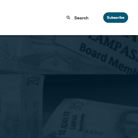
Subscribe