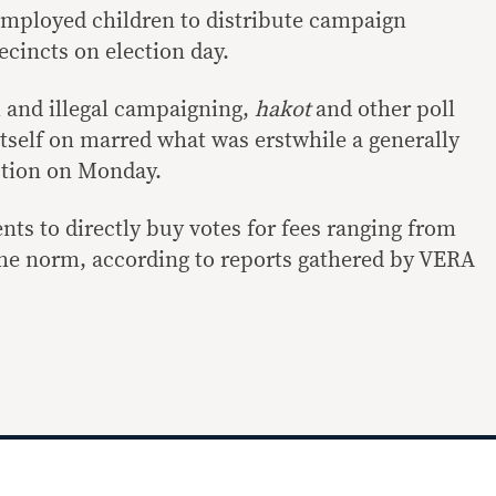
employed children to distribute campaign
ecincts on election day.
 and illegal campaigning,
hakot
and other poll
itself on marred what was erstwhile a generally
ction on Monday.
ts to directly buy votes for fees ranging from
he norm, according to reports gathered by VERA