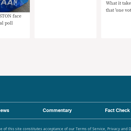
What it take
that ‘one vot
ISTON face
al poll
ews
Commentary
Fact Check
e of this site constitutes acceptance of our Terms of Service, Privacy and 