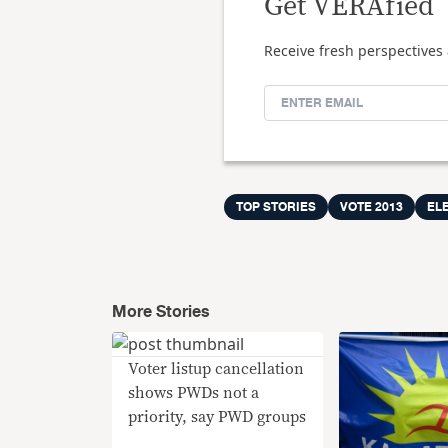
Get VERAfied
Receive fresh perspectives 
TOP STORIES
VOTE 2013
EL
More Stories
Voter listup cancellation
shows PWDs not a
priority, say PWD groups