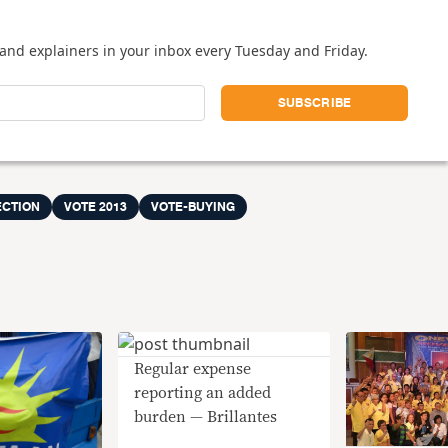
and explainers in your inbox every Tuesday and Friday.
ECTION
VOTE 2013
VOTE-BUYING
Regular expense
reporting an added
burden — Brillantes