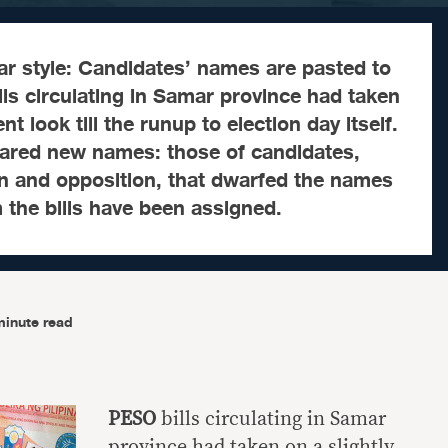
 style: Candidates’ names are pasted to
lls circulating in Samar province had taken
ent look till the runup to election day itself.
eared new names: those of candidates,
on and opposition, that dwarfed the names
the bills have been assigned.
minute read
PESO
bills circulating in Samar
province had taken on a slightly