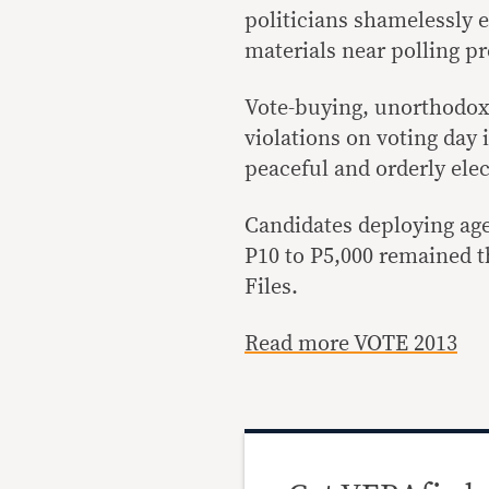
politicians shamelessly 
materials near polling pr
Vote-buying, unorthodox
violations on voting day 
peaceful and orderly ele
Candidates deploying agen
P10 to P5,000 remained t
Files.
Read more VOTE 2013