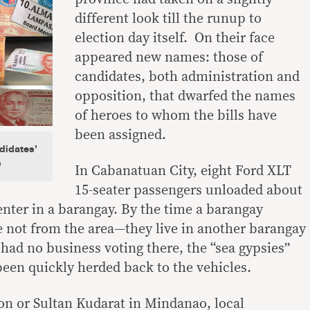
different look till the runup to
election day itself. On their face
appeared new names: those of
candidates, both administration and
opposition, that dwarfed the names
of heroes to whom the bills have
been assigned.
didates’
s
In Cabanatuan City, eight Ford XLT
15-seater passengers unloaded about
enter in a barangay. By the time a barangay
re not from the area—they live in another barangay
ad no business voting there, the “sea gypsies”
been quickly herded back to the vehicles.
on or Sultan Kudarat in Mindanao, local