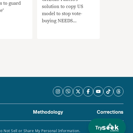
s to guard
solution to copy US
e’
model to stop vote-
buying NEEDS
CONTEXT
Methodology
Corrections
Try
Do Not Sell or Share My Personal Information.