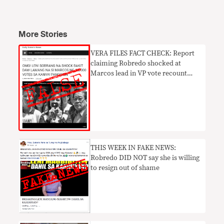
More Stories
VERA FILES FACT CHECK: Report
claiming Robredo shocked at
Marcos lead in VP vote recount
UNTRUE
THIS WEEK IN FAKE NEWS:
Robredo DID NOT say she is willing
to resign out of shame