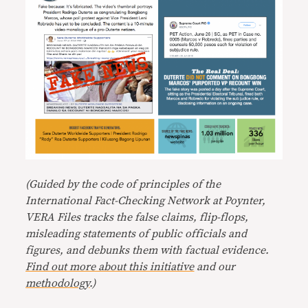
(Guided by the code of principles of the
International Fact-Checking Network at Poynter,
VERA Files tracks the false claims, flip-flops,
misleading statements of public officials and
figures, and debunks them with factual evidence.
Find out more about this initiative
and our
methodology
.)