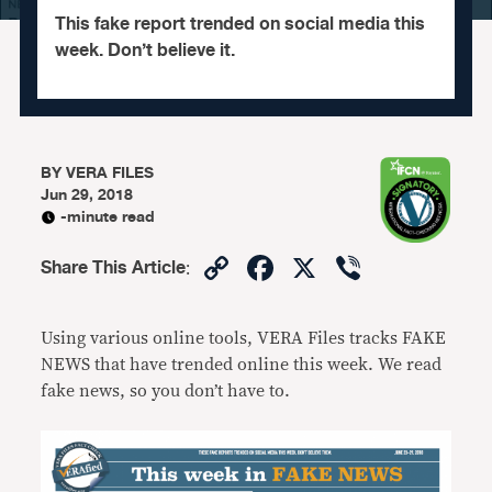
This fake report trended on social media this
week. Don’t believe it.
BY
VERA FILES
Jun 29, 2018
-minute read
Copy
Facebook
X
Viber
Share This Article
:
Link
Using various online tools, VERA Files tracks FAKE
NEWS that have trended online this week. We read
fake news, so you don’t have to.