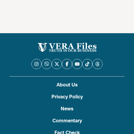
About Us
Privacy Policy
News
Commentary
Fact Check