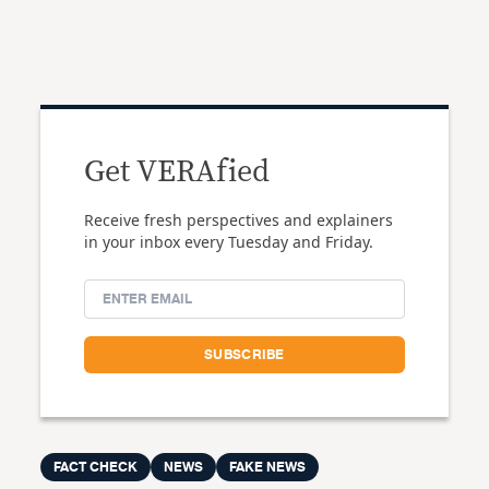
Get VERAfied
Receive fresh perspectives and explainers
in your inbox every Tuesday and Friday.
FACT CHECK
NEWS
FAKE NEWS