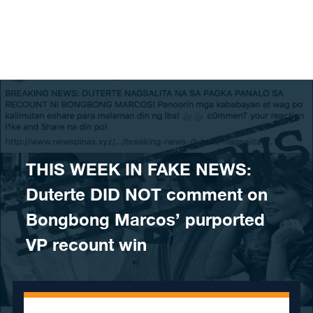
Skip to content
THIS WEEK IN FAKE NEWS:
Duterte DID NOT comment on
Bongbong Marcos’ purported
VP recount win