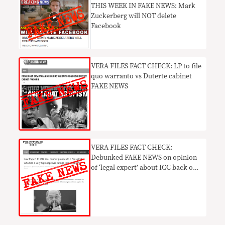
THIS WEEK IN FAKE NEWS: Mark
Zuckerberg will NOT delete
Facebook
VERA FILES FACT CHECK: LP to file
quo warranto vs Duterte cabinet
FAKE NEWS
VERA FILES FACT CHECK:
Debunked FAKE NEWS on opinion
of ‘legal expert’ about ICC back on
social media