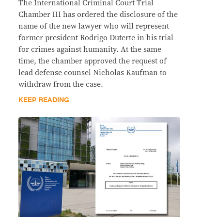
The International Criminal Court Trial
Chamber III has ordered the disclosure of the
name of the new lawyer who will represent
former president Rodrigo Duterte in his trial
for crimes against humanity. At the same
time, the chamber approved the request of
lead defense counsel Nicholas Kaufman to
withdraw from the case.
KEEP READING