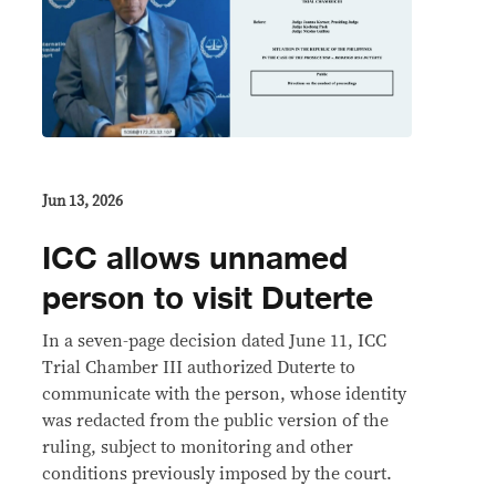
Jun 13, 2026
ICC allows unnamed
person to visit Duterte
In a seven-page decision dated June 11, ICC
Trial Chamber III authorized Duterte to
communicate with the person, whose identity
was redacted from the public version of the
ruling, subject to monitoring and other
conditions previously imposed by the court.