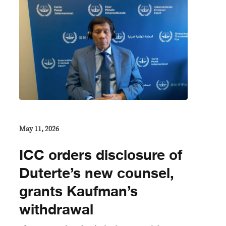
May 11, 2026
ICC orders disclosure of
Duterte’s new counsel,
grants Kaufman’s
withdrawal