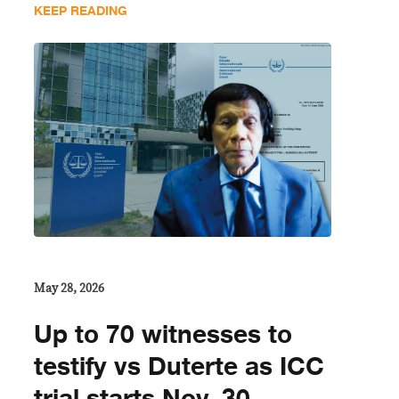
KEEP READING
May 28, 2026
Up to 70 witnesses to
testify vs Duterte as ICC