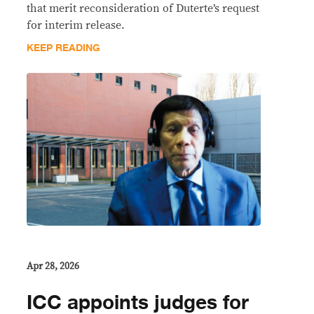
that merit reconsideration of Duterte’s request
for interim release.
KEEP READING
Apr 28, 2026
ICC appoints judges for