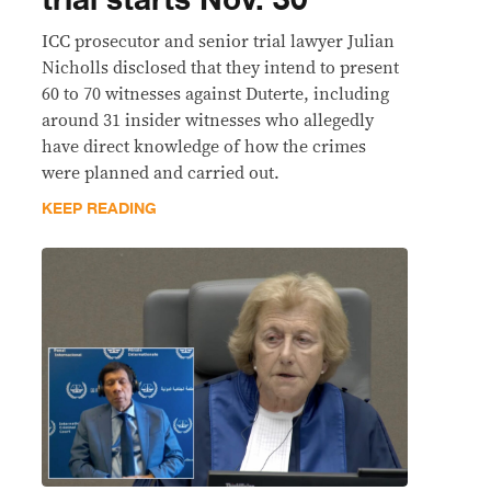
trial starts Nov. 30
ICC prosecutor and senior trial lawyer Julian
Nicholls disclosed that they intend to present
60 to 70 witnesses against Duterte, including
around 31 insider witnesses who allegedly
have direct knowledge of how the crimes
were planned and carried out.
KEEP READING