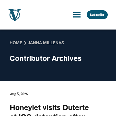
Skip to content
Subscribe
HOME
❯
JANNA MILLENAS
Contributor Archives
Aug 5, 2026
Honeylet visits Duterte