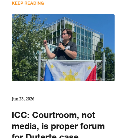
KEEP READING
Jun 23, 2026
ICC: Courtroom, not
media, is proper forum
for Duterte case