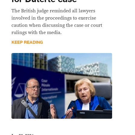
The British judge reminded all lawyers
involved in the proceedings to exercise
caution when discussing the case or court
rulings with the media.
KEEP READING