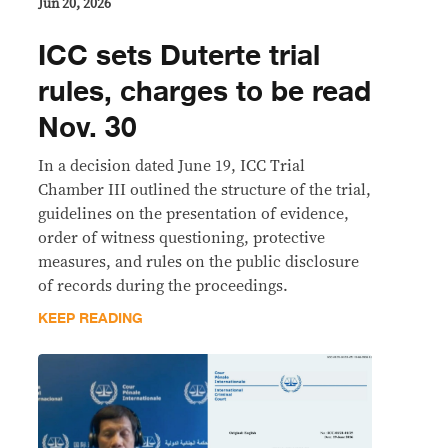
Jun 20, 2026
ICC sets Duterte trial
rules, charges to be read
Nov. 30
In a decision dated June 19, ICC Trial
Chamber III outlined the structure of the trial,
guidelines on the presentation of evidence,
order of witness questioning, protective
measures, and rules on the public disclosure
of records during the proceedings.
KEEP READING