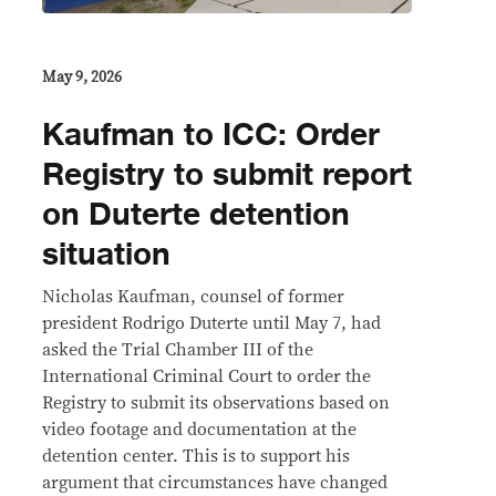
May 9, 2026
Kaufman to ICC: Order
Registry to submit report
on Duterte detention
situation
Nicholas Kaufman, counsel of former
president Rodrigo Duterte until May 7, had
asked the Trial Chamber III of the
International Criminal Court to order the
Registry to submit its observations based on
video footage and documentation at the
detention center. This is to support his
argument that circumstances have changed