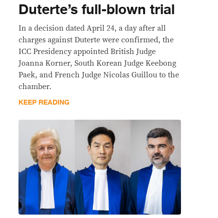
Duterte’s full-blown trial
In a decision dated April 24, a day after all
charges against Duterte were confirmed, the
ICC Presidency appointed British Judge
Joanna Korner, South Korean Judge Keebong
Paek, and French Judge Nicolas Guillou to the
chamber.
KEEP READING