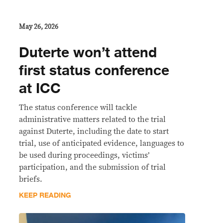
May 26, 2026
Duterte won’t attend
first status conference
at ICC
The status conference will tackle
administrative matters related to the trial
against Duterte, including the date to start
trial, use of anticipated evidence, languages to
be used during proceedings, victims’
participation, and the submission of trial
briefs.
KEEP READING