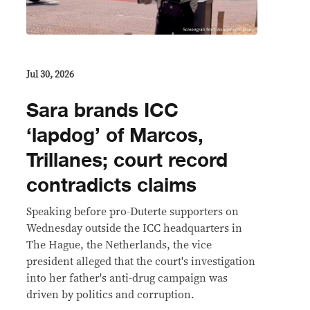
Jul 30, 2026
Sara brands ICC
‘lapdog’ of Marcos,
Trillanes; court record
contradicts claims
Speaking before pro-Duterte supporters on
Wednesday outside the ICC headquarters in
The Hague, the Netherlands, the vice
president alleged that the court's investigation
into her father's anti-drug campaign was
driven by politics and corruption.