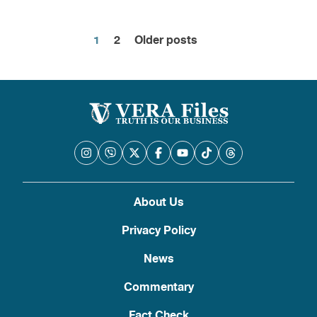
1
2
Older posts
Posts
pagination
About Us
Privacy Policy
News
Commentary
Fact Check