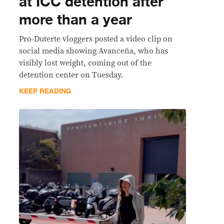
at ICC detention after
more than a year
Pro-Duterte vloggers posted a video clip on
social media showing Avanceña, who has
visibly lost weight, coming out of the
detention center on Tuesday.
KEEP READING