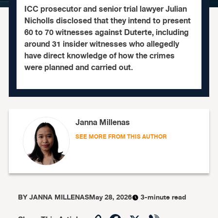
ICC prosecutor and senior trial lawyer Julian
Nicholls disclosed that they intend to present
60 to 70 witnesses against Duterte, including
around 31 insider witnesses who allegedly
have direct knowledge of how the crimes
were planned and carried out.
Janna Millenas
SEE MORE FROM THIS AUTHOR
BY
JANNA MILLENAS
May 28, 2026
3-minute read