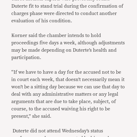
Duterte fit to stand trial during the confirmation of
charges phase were directed to conduct another
evaluation of his condition.
Korner said the chamber intends to hold
proceedings five days a week, although adjustments
may be made depending on Duterte’s health and
participation.
“If we have to have a day for the accused not to be
in court each week, that doesn’t necessarily mean it
won’t be a sitting day because we can use that day to
deal with any administrative matters or any legal
arguments that are due to take place, subject, of
course, to the accused waiving his right to be
present,” she said.
Duterte did not attend Wednesday’s status