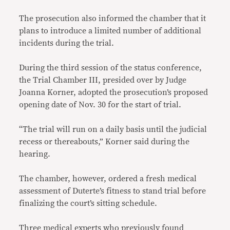
T
he prosecution also informed the chamber that it
plans to introduce a limited number of additional
incidents during the trial.
During the third session of the status conference,
the Trial Chamber III, presided over by Judge
Joanna Korner, adopted the prosecution’s proposed
opening date of Nov. 30 for the start of trial.
“The trial will run on a daily basis until the judicial
recess or thereabouts,” Korner said during the
hearing.
The chamber, however, ordered a fresh medical
assessment of Duterte’s fitness to stand trial before
finalizing the court’s sitting schedule.
Three medical experts who previously found