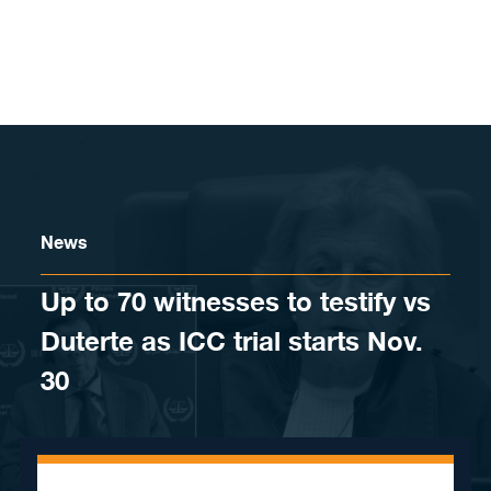
Skip to content
News
Up to 70 witnesses to testify vs
Duterte as ICC trial starts Nov.
30