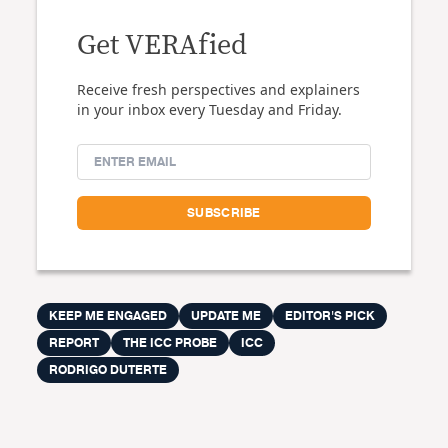
Get VERAfied
Receive fresh perspectives and explainers
in your inbox every Tuesday and Friday.
KEEP ME ENGAGED
UPDATE ME
EDITOR'S PICK
REPORT
THE ICC PROBE
ICC
RODRIGO DUTERTE