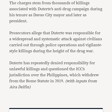
The charges stem from thousands of killings
associated with Duterte’s anti-drug campaign during
his tenure as Davao City mayor and later as
president.
Prosecutors allege that Duterte was responsible for
a widespread and systematic attack against civilians
carried out through police operations and vigilante-
style killings during the height of the drug war.
Duterte has repeatedly denied responsibility for
unlawful killings and questioned the ICC’s
jurisdiction over the Philippines, which withdrew
from the Rome Statute in 2019.
(with inputs from
Aira Delfin)