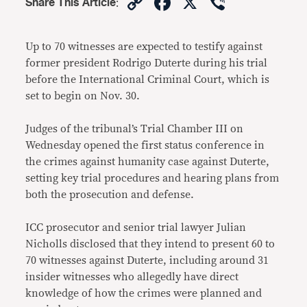
Copy
Facebook
X
Viber
Share This Article
:
Link
Up to 70 witnesses are expected to testify against
former president Rodrigo Duterte during his trial
before the International Criminal Court, which is
set to begin on Nov. 30.
Judges of the tribunal’s Trial Chamber III on
Wednesday opened the first status conference in
the crimes against humanity case against Duterte,
setting key trial procedures and hearing plans from
both the prosecution and defense.
ICC prosecutor and senior trial lawyer Julian
Nicholls disclosed that they intend to present 60 to
70 witnesses against Duterte, including around 31
insider witnesses who allegedly have direct
knowledge of how the crimes were planned and