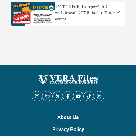
FACT CHECK: Hungary’s ICC
withdrawal NOT linked to Duterte’s
arrest
About Us
Privacy Policy