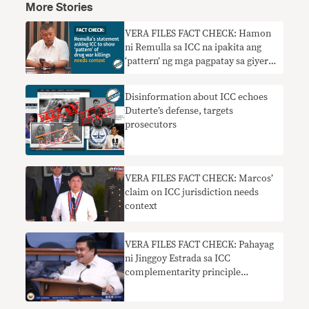
More Stories
VERA FILES FACT CHECK: Hamon
ni Remulla sa ICC na ipakita ang
‘pattern’ ng mga pagpatay sa giyera
sa droga nangangailangan ng
konteksto
Disinformation about ICC echoes
Duterte’s defense, targets
prosecutors
VERA FILES FACT CHECK: Marcos’
claim on ICC jurisdiction needs
context
VERA FILES FACT CHECK: Pahayag
ni Jinggoy Estrada sa ICC
complementarity principle
nakaliligaw