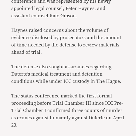
conference and was represented by his newly
appointed legal counsel, Peter Haynes, and
assistant counsel Kate Gibson.
Haynes raised concerns about the volume of
evidence disclosed by prosecutors and the amount
of time needed by the defense to review materials
ahead of trial.
The defense also sought assurances regarding
Duterte’s medical treatment and detention
conditions while under ICC custody in The Hague.
The status conference marked the first formal
proceeding before Trial Chamber III since ICC Pre-
Trial Chamber I confirmed three counts of murder
as crimes against humanity against Duterte on April
23.