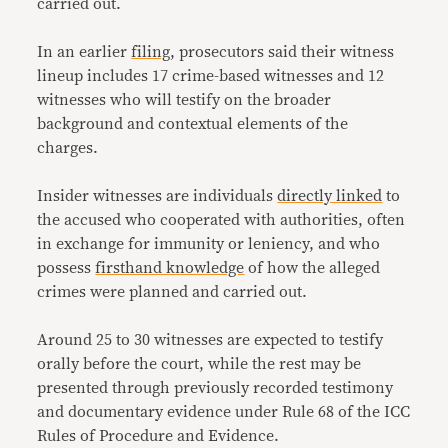
carried out.
In an earlier
filing
, prosecutors said their witness
lineup includes 17 crime-based witnesses and 12
witnesses who will testify on the broader
background and contextual elements of the
charges.
Insider witnesses are individuals
directly linked
to
the accused who cooperated with authorities, often
in exchange for immunity or leniency, and who
possess
firsthand knowledge
of how the alleged
crimes were planned and carried out.
Around 25 to 30 witnesses are expected to testify
orally before the court, while the rest may be
presented through previously recorded testimony
and documentary evidence under Rule 68 of the ICC
Rules of Procedure and Evidence.