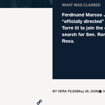
WHAT WAS CLAIMED
Ferdinand Marcos J
“officially directed
Torre III to join th
search for Sen. Ro
Rosa.
BY
VERA FILES
|
May 28, 2026
|
3
Copy