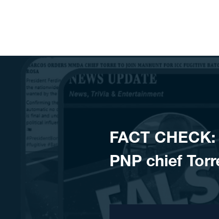
Skip to content
FACT CHECK: 
PNP chief Torr