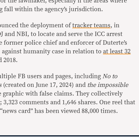
for the lawmaker, especially if the areas where
 fall within the agency’s jurisdiction.
ounced the deployment of
tracker teams
, in
J and NBI, to locate and serve the ICC arrest
 former police chief and enforcer of Duterte’s
s against humanity case in relation to
at least 32
 2018.
ultiple FB users and pages, including
No to
cs
(created on June 17, 2024) and
the impossible
e graphic with false claims. They collectively
s; 3,323 comments and 1,646 shares. One reel that
 “news card” has been viewed 88,000 times.