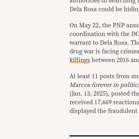
authorities in searching 
Dela Rosa could be hiding
On May 22, the PNP ann
coordination with the DO
warrant to Dela Rosa. The
drug war is facing crime
killings
between 2016 and
At least 11 posts from m
Marcos forever in politi
(Jan. 13, 2025), posted th
received 17,669 reaction
displayed the fraudulent