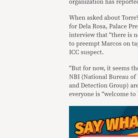
organization has reported
When asked about Torre’s
for Dela Rosa, Palace Pre
interview that “there is 
to preempt Marcos on tap
ICC suspect.
“But for now, it seems th
NBI (National Bureau of 
and Detection Group) are 
everyone is “welcome to h