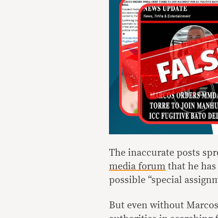
The inaccurate posts spr
media forum
that he has
possible “special assignm
But even without Marcos’