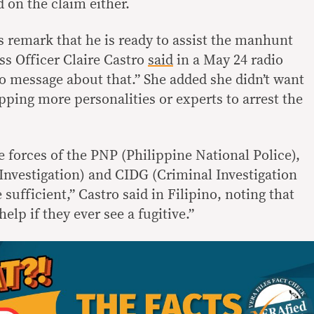
 on the claim either.
 remark that he is ready to assist the manhunt
ss Officer Claire Castro
said
in a May 24 radio
no message about that.” She added she didn’t want
ping more personalities or experts to arrest the
e forces of the PNP (Philippine National Police),
Investigation) and CIDG (Criminal Investigation
sufficient,” Castro said in Filipino, noting that
elp if they ever see a fugitive.”