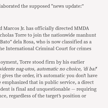
 elaborated the supposed “news update:”
d Marcos Jr. has officially directed MMDA
cholas Torre to join the nationwide manhunt
Bato” dela Rosa, who is now classified as a
the International Criminal Court for crimes
oyment, Torre stood firm by his earlier
idente nag-utos, automatic no choice, ‘di ba?
‘
gives the order, it’s automatic you don’t have
He emphasized that in public service, a direct
ident is final and unquestionable — requiring
, regardless of the target’s position or