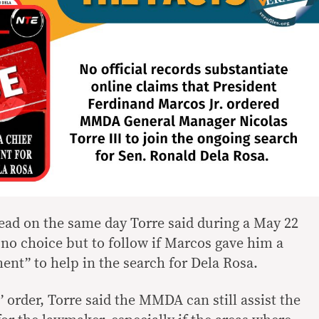
ead on the same day Torre said during a May 22
 no choice but to follow if Marcos gave him a
ent” to help in the search for Dela Rosa.
 order, Torre said the MMDA can still assist the