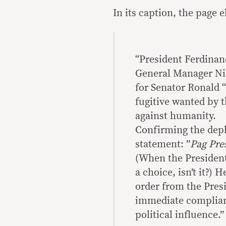
In its caption, the page
“President Ferdinan
General Manager Ni
for Senator Ronald “
fugitive wanted by 
against humanity.
Confirming the depl
statement: ”
Pag Pres
(When the President 
a choice, isn’t it?) 
order from the Pres
immediate compliance
political influence.”