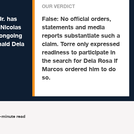
OUR VERDICT
r. has
False:
No official orders,
” Nicolas
statements and media
e ongoing
reports substantiate such a
nald Dela
claim. Torre only expressed
readiness to participate in
the search for Dela Rosa if
Marcos ordered him to do
so.
-minute read