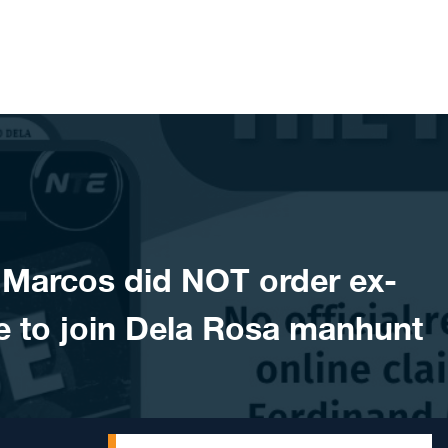
Marcos did NOT order ex-
e to join Dela Rosa manhunt