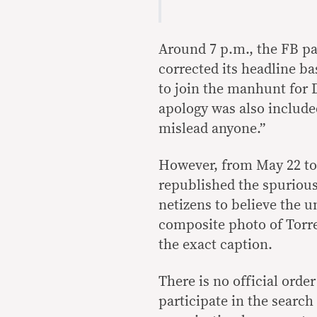
Around 7 p.m., the FB pag
corrected its headline ba
to join the manhunt for 
apology was also included
mislead anyone.”
However, from May 22 to 
republished the spurious
netizens to believe the 
composite photo of Torre
the exact caption.
There is no official orde
participate in the searc