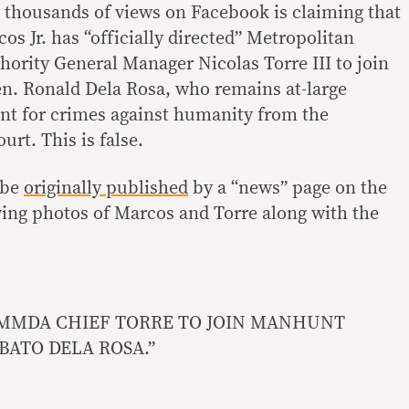
 thousands of views on Facebook is claiming that
s Jr. has “officially directed” Metropolitan
rity General Manager Nicolas Torre III to join
en. Ronald Dela Rosa, who remains at-large
ant for crimes against humanity from the
urt. This is false.
 be
originally published
by a “news” page on the
ing photos of Marcos and Torre along with the
MMDA CHIEF TORRE TO JOIN MANHUNT
 BATO DELA ROSA.”