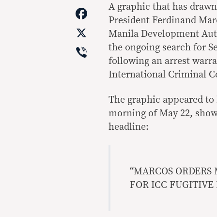
Link
A graphic that has drawn
Facebook
President Ferdinand Marco
X
Manila Development Autho
Viber
the ongoing search for S
following an arrest warr
International Criminal Co
The graphic appeared to
morning of May 22, show
headline:
“MARCOS ORDERS 
FOR ICC FUGITIVE