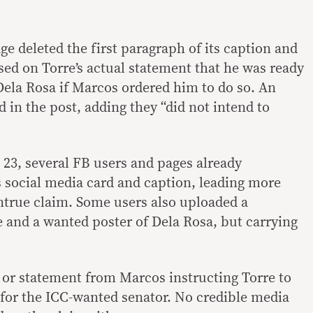
e deleted the first paragraph of its caption and
sed on Torre’s actual statement that he was ready
Dela Rosa if Marcos ordered him to do so. An
 in the post, adding they “did not intend to
23, several FB users and pages already
 social media card and caption, leading more
untrue claim. Some users also uploaded a
 and a wanted poster of Dela Rosa, but carrying
r or statement from Marcos instructing Torre to
h for the ICC-wanted senator. No credible media