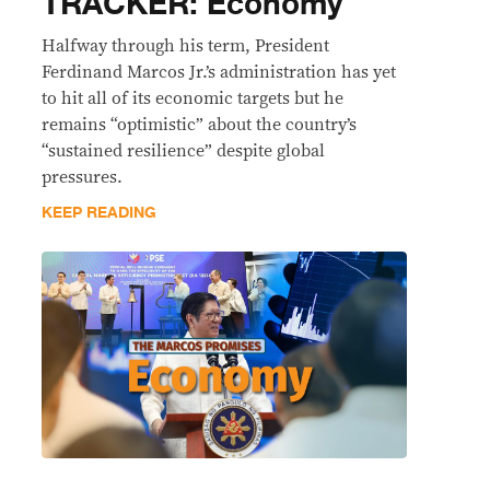
TRACKER: Economy
Halfway through his term, President
Ferdinand Marcos Jr.’s administration has yet
to hit all of its economic targets but he
remains “optimistic” about the country’s
“sustained resilience” despite global
pressures.
KEEP READING