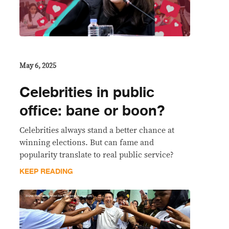
May 6, 2025
Celebrities in public
office: bane or boon?
Celebrities always stand a better chance at
winning elections. But can fame and
popularity translate to real public service?
KEEP READING