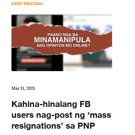
KEEP READING
Mar 31, 2025
Kahina-hinalang FB
users nag-post ng ‘mass
resignations’ sa PNP