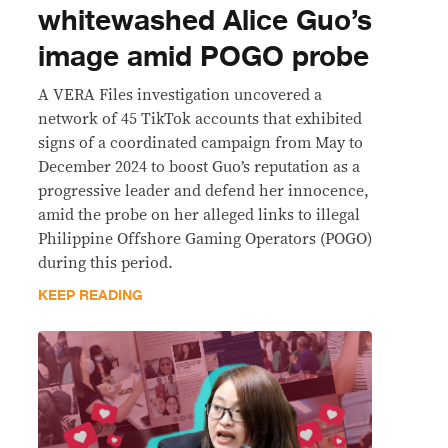
whitewashed Alice Guo’s
image amid POGO probe
A VERA Files investigation uncovered a
network of 45 TikTok accounts that exhibited
signs of a coordinated campaign from May to
December 2024 to boost Guo’s reputation as a
progressive leader and defend her innocence,
amid the probe on her alleged links to illegal
Philippine Offshore Gaming Operators (POGO)
during this period.
KEEP READING