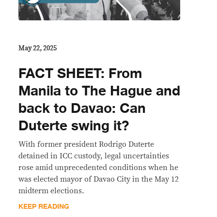
May 22, 2025
FACT SHEET: From
Manila to The Hague and
back to Davao: Can
Duterte swing it?
With former president Rodrigo Duterte
detained in ICC custody, legal uncertainties
rose amid unprecedented conditions when he
was elected mayor of Davao City in the May 12
midterm elections.
KEEP READING