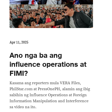
Apr 11, 2025
Ano nga ba ang
influence operations at
FIMI?
Kasama ang reporters mula VERA Files,
PhilStar.com at PressOnePH, alamin ang ibig
sabihin ng Influence Operations at Foreign
Information Manipulation and Interference
sa video na ito.