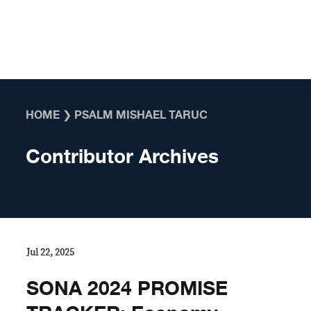
Skip to content
HOME
❯
PSALM MISHAEL TARUC
Contributor Archives
Jul 22, 2025
SONA 2024 PROMISE