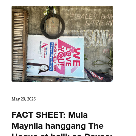
May 23, 2025
FACT SHEET: Mula
Maynila hanggang The