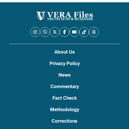
pagination
About Us
Privacy Policy
News
Commentary
Fact Check
Methodology
Corrections