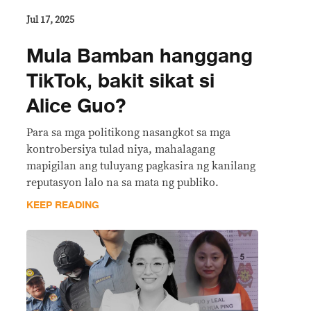
Jul 17, 2025
Mula Bamban hanggang
TikTok, bakit sikat si
Alice Guo?
Para sa mga politikong nasangkot sa mga
kontrobersiya tulad niya, mahalagang
mapigilan ang tuluyang pagkasira ng kanilang
reputasyon lalo na sa mata ng publiko.
KEEP READING