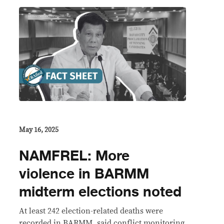
May 16, 2025
NAMFREL: More
violence in BARMM
midterm elections noted
At least 242 election-related deaths were
recorded in BARMM, said conflict monitoring