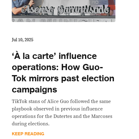
Jul 10, 2025
‘À la carte’ influence
operations: How Guo-
Tok mirrors past election
campaigns
TikTok stans of Alice Guo followed the same
playbook observed in previous influence
operations for the Dutertes and the Marcoses
during elections.
KEEP READING