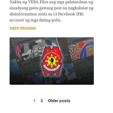
Nakita ng VERA Files ang mga palatandaan ng
sinadyang gawa-gawang post na nagkakalat ng
disinformation mula sa 13 Facebook (FB)
account ng mga dating pulis.
KEEP READING
1
2
Older posts
Posts