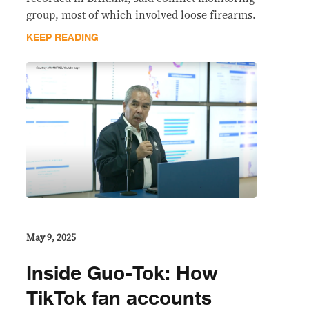
group, most of which involved loose firearms.
KEEP READING
May 9, 2025
Inside Guo-Tok: How
TikTok fan accounts