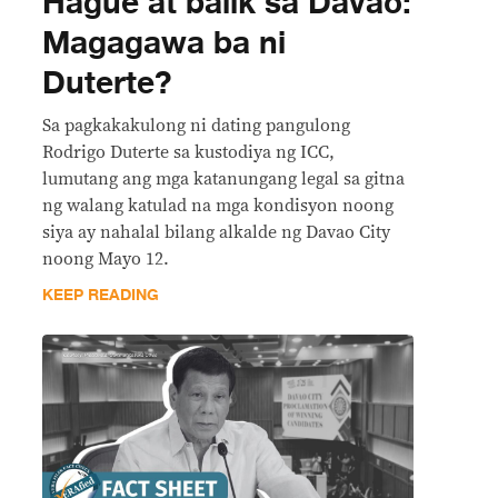
Hague at balik sa Davao:
Magagawa ba ni
Duterte?
Sa pagkakakulong ni dating pangulong
Rodrigo Duterte sa kustodiya ng ICC,
lumutang ang mga katanungang legal sa gitna
ng walang katulad na mga kondisyon noong
siya ay nahalal bilang alkalde ng Davao City
noong Mayo 12.
KEEP READING