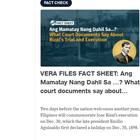
FACT CHECK
VERA FILES FACT SHEET: Ang
Mamatay Nang Dahil Sa …? What
court documents say about
Rizal’s trial and execution
Two days before the nation welcomes another year,
Filipinos will commemorate Jose Rizal’s execution
on Dec. 30, which the late president Emilio
Aguinaldo first declared a holiday on Dec. 20, 1898.