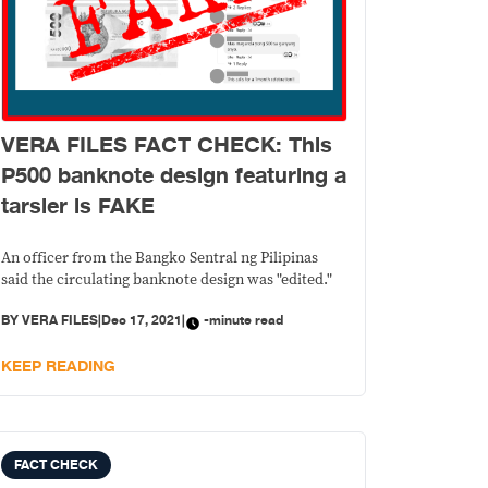
VERA FILES FACT CHECK: This
P500 banknote design featuring a
tarsier is FAKE
An officer from the Bangko Sentral ng Pilipinas
said the circulating banknote design was "edited."
BY
VERA FILES
|
Dec 17, 2021
|
-minute read
KEEP READING
FACT CHECK