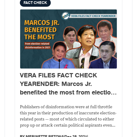
FACT CHECK
VERA FILES FACT CHECK
YEARENDER: Marcos Jr.
benefited the most from election-
related disinformation in 2021,
Robredo was favorite target
Publishers of disinformation were at full throttle
this year in their production of inaccurate election-
related posts — most of which circulated to either
prop up or attack certain political aspirants even
before the official start of the campaign period for
BY
MERINETTE RETONA
|
Dec 28, 2021
|