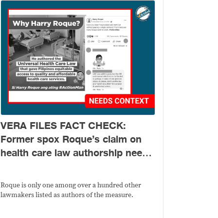
VERA FILES FACT CHECK:
Former spox Roque’s claim on
health care law authorship needs
context
Roque is only one among over a hundred other
lawmakers listed as authors of the measure.