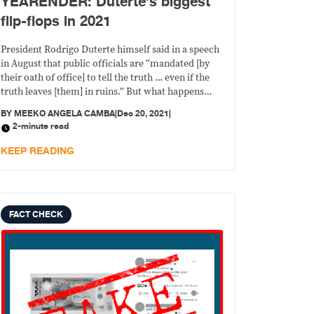
YEARENDER: Duterte’s biggest
flip-flops in 2021
President Rodrigo Duterte himself said in a speech
in August that public officials are “mandated [by
their oath of office] to tell the truth … even if the
truth leaves [them] in ruins.” But what happens
when the president says one thing today and then
BY
MEEKO ANGELA CAMBA
|
Dec 20, 2021
|
another, and then another the next time?
2-minute read
KEEP READING
FACT CHECK