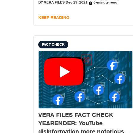
BY
VERA FILES
|
Dec 29, 2021
|
5-minute read
KEEP READING
FACT CHECK
VERA FILES FACT CHECK
YEARENDER: YouTube
disinformation more notorious