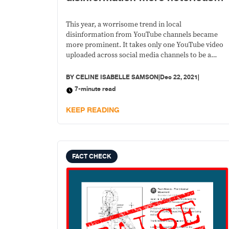
and networked on Facebook in
2021
This year, a worrisome trend in local
disinformation from YouTube channels became
more prominent. It takes only one YouTube video
uploaded across social media channels to be a
super-spreader of misinformation.
BY
CELINE ISABELLE SAMSON
|
Dec 22, 2021
|
7-minute read
KEEP READING
FACT CHECK