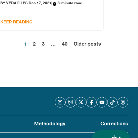
BY
VERA FILES
|
Dec 17, 2021
|
3-minute read
KEEP READING
Posts
1
2
3
…
40
Older posts
pagination
Methodology
Corrections