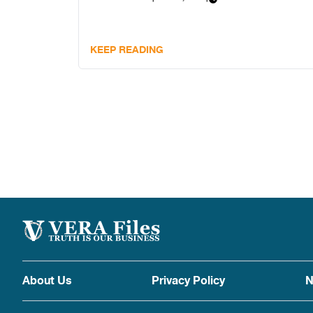
KEEP READING
About Us
Privacy Policy
N