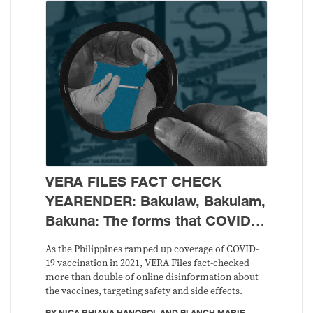
VERA FILES FACT CHECK
YEARENDER: Bakulaw, Bakulam,
Bakuna: The forms that COVID-
19 vaccine disinformation took in
As the Philippines ramped up coverage of COVID-
2021
19 vaccination in 2021, VERA Files fact-checked
more than double of online disinformation about
the vaccines, targeting safety and side effects.