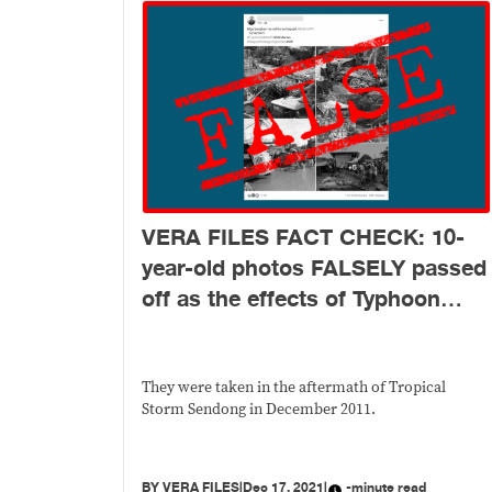
VERA FILES FACT CHECK: 10-
year-old photos FALSELY passed
off as the effects of Typhoon
Odette
They were taken in the aftermath of Tropical
Storm Sendong in December 2011.
BY
VERA FILES
|
Dec 17, 2021
|
-minute read