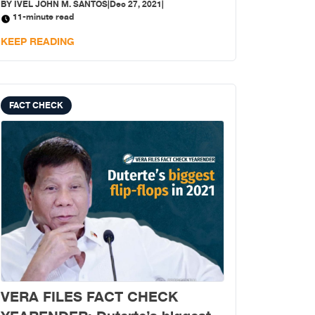
BY
IVEL JOHN M. SANTOS
|
Dec 27, 2021
|
involving them; taking offense is unwise because
11-minute read
“talo ang pikon (sore loser),” so they say.
KEEP READING
FACT CHECK
VERA FILES FACT CHECK