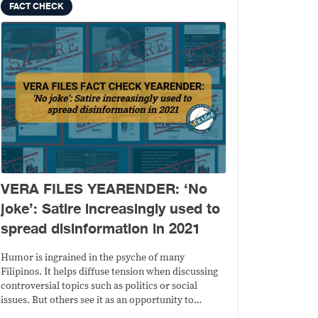
FACT CHECK
VERA FILES YEARENDER: ‘No
joke’: Satire increasingly used to
spread disinformation in 2021
Humor is ingrained in the psyche of many
Filipinos. It helps diffuse tension when discussing
controversial topics such as politics or social
issues. But others see it as an opportunity to
sublimely ridicule a person or a group for a matter