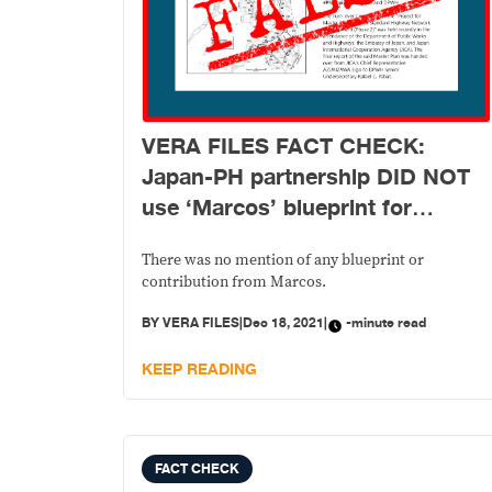
VERA FILES FACT CHECK:
Japan-PH partnership DID NOT
use ‘Marcos’ blueprint for
highway project
There was no mention of any blueprint or
contribution from Marcos.
BY
VERA FILES
|
Dec 18, 2021
|
-minute read
KEEP READING
FACT CHECK