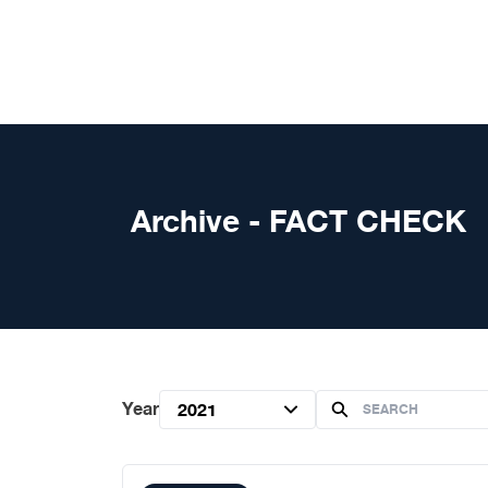
Skip to content
Archive - FACT CHECK
Year
2021