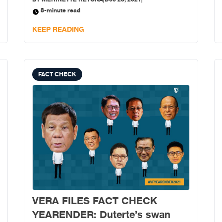
next year’s national polls.
8-minute read
KEEP READING
FACT CHECK
VERA FILES FACT CHECK
YEARENDER: Duterte’s swan