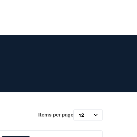
Items per page
12