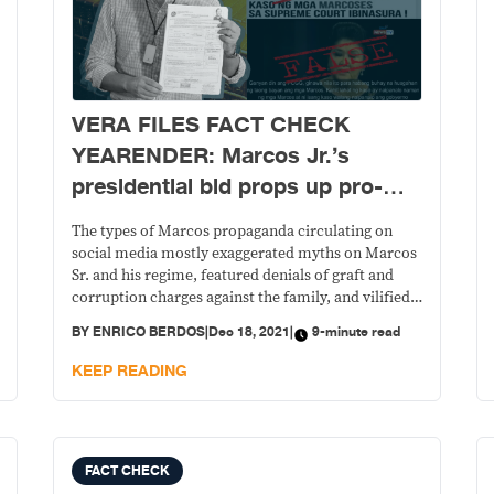
VERA FILES FACT CHECK
YEARENDER: Marcos Jr.’s
presidential bid props up pro-
Marcos propaganda
The types of Marcos propaganda circulating on
social media mostly exaggerated myths on Marcos
Sr. and his regime, featured denials of graft and
corruption charges against the family, and vilified
the administrations that came after 1986.
BY
ENRICO BERDOS
|
Dec 18, 2021
|
9-minute read
KEEP READING
FACT CHECK