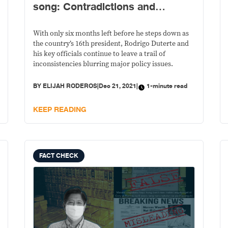
song: Contradictions and
inconsistencies in gov’t policies
With only six months left before he steps down as
the country’s 16th president, Rodrigo Duterte and
his key officials continue to leave a trail of
inconsistencies blurring major policy issues.
BY
ELIJAH RODEROS
|
Dec 21, 2021
|
1-minute read
KEEP READING
FACT CHECK