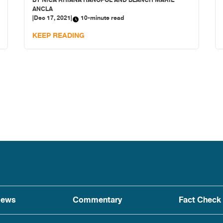
BY
NICA RHIANA HANOPOL AND BLANCH MARIE
ANCLA
|
Dec 17, 2021
|
10-minute read
KEEP READING
ews
Commentary
Fact Check