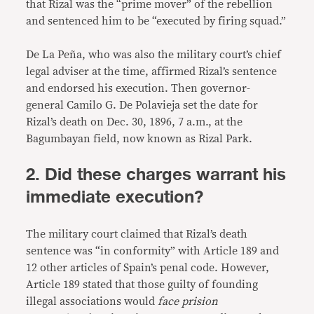
that Rizal was the “prime mover” of the rebellion
and sentenced him to be “executed by firing squad.”
De La Peña, who was also the military court’s chief
legal adviser at the time, affirmed Rizal’s sentence
and endorsed his execution. Then governor-
general Camilo G. De Polavieja set the date for
Rizal’s death on Dec. 30, 1896, 7 a.m., at the
Bagumbayan field, now known as Rizal Park.
2. Did these charges warrant his
immediate execution?
The military court claimed that Rizal’s death
sentence was “in conformity” with Article 189 and
12 other articles of Spain’s penal code. However,
Article 189 stated that those guilty of founding
illegal associations would
face prision