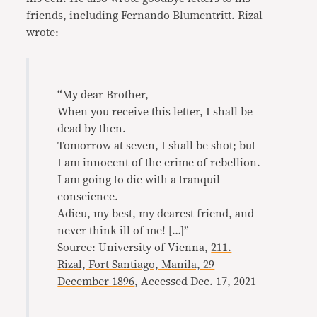
friends, including Fernando Blumentritt. Rizal
wrote:
“My dear Brother,
When you receive this letter, I shall be
dead by then.
Tomorrow at seven, I shall be shot; but
I am innocent of the crime of rebellion.
I am going to die with a tranquil
conscience.
Adieu, my best, my dearest friend, and
never think ill of me! […]”
Source: University of Vienna,
211.
Rizal, Fort Santiago, Manila, 29
December 1896
, Accessed Dec. 17, 2021