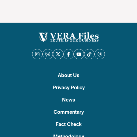
About Us
Privacy Policy
News
Commentary
Fact Check
Methodology