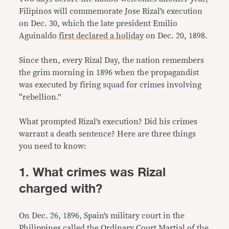
Filipinos will commemorate Jose Rizal’s execution
on Dec. 30, which the late president Emilio
Aguinaldo
first declared a holiday
on Dec. 20, 1898.
Since then, every Rizal Day, the nation remembers
the grim morning in 1896 when the propagandist
was executed by firing squad for crimes involving
“rebellion.”
What prompted Rizal’s execution? Did his crimes
warrant a death sentence? Here are three things
you need to know:
1. What crimes was Rizal
charged with?
On Dec. 26, 1896, Spain’s military court in the
Philippines called the Ordinary Court Martial of the