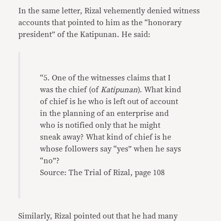
In the same letter, Rizal vehemently denied witness
accounts that pointed to him as the “honorary
president” of the Katipunan. He said:
“5. One of the witnesses claims that I
was the chief (of
Katipunan
). What kind
of chief is he who is left out of account
in the planning of an enterprise and
who is notified only that he might
sneak away? What kind of chief is he
whose followers say “yes” when he says
“no”?
Source: The Trial of Rizal, page 108
Similarly, Rizal pointed out that he had many