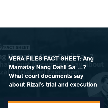
Skip to content
VERA FILES FACT SHEET: Ang
Mamatay Nang Dahil Sa …?
What court documents say
about Rizal’s trial and execution