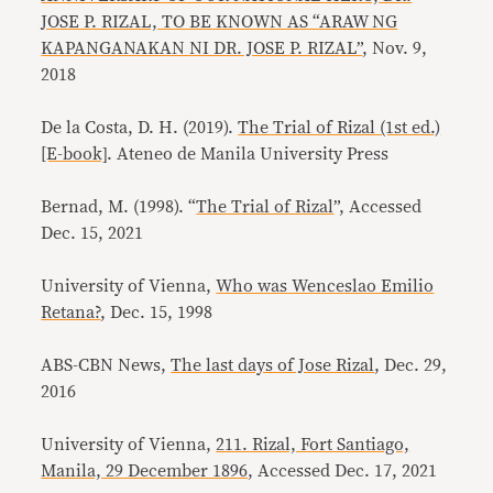
JOSE P. RIZAL, TO BE KNOWN AS “ARAW NG
KAPANGANAKAN NI DR. JOSE P. RIZAL”
, Nov. 9,
2018
De la Costa, D. H. (2019).
The Trial of Rizal (1st ed.)
[E-book]
. Ateneo de Manila University Press
Bernad, M. (1998). “
The Trial of Rizal
”, Accessed
Dec. 15, 2021
University of Vienna,
Who was Wenceslao Emilio
Retana?
, Dec. 15, 1998
ABS-CBN News,
The last days of Jose Rizal
, Dec. 29,
2016
University of Vienna,
211. Rizal, Fort Santiago,
Manila, 29 December 1896
, Accessed Dec. 17, 2021