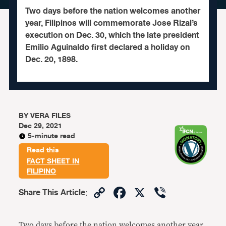
Two days before the nation welcomes another
year, Filipinos will commemorate Jose Rizal’s
execution on Dec. 30, which the late president
Emilio Aguinaldo first declared a holiday on
Dec. 20, 1898.
BY
VERA FILES
Dec 29, 2021
5-minute read
Read this
FACT SHEET IN
FILIPINO
Copy
Facebook
X
Viber
Share This Article
:
Link
Two days before the nation welcomes another year,