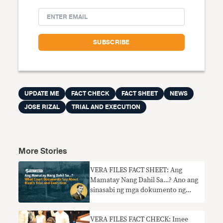
UPDATE ME
FACT CHECK
FACT SHEET
NEWS
JOSE RIZAL
TRIAL AND EXECUTION
More Stories
VERA FILES FACT SHEET: Ang
Mamatay Nang Dahil Sa…? Ano ang
sinasabi ng mga dokumento ng
hukuman tungkol sa paglilitis at
pagbitay kay Rizal
VERA FILES FACT CHECK: Imee