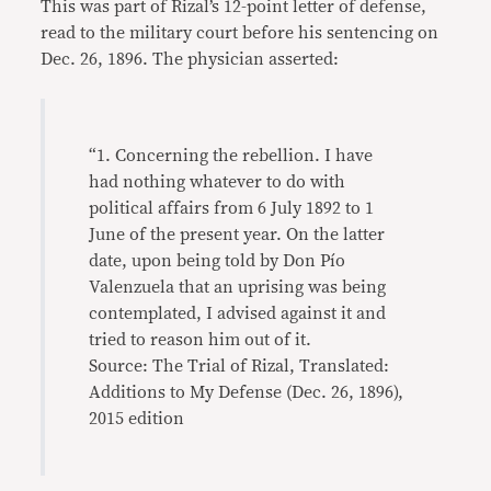
This was part of Rizal’s 12-point letter of defense,
read to the military court before his sentencing on
Dec. 26, 1896. The physician asserted:
“1. Concerning the rebellion. I have
had nothing whatever to do with
political affairs from 6 July 1892 to 1
June of the present year. On the latter
date, upon being told by Don Pío
Valenzuela that an uprising was being
contemplated, I advised against it and
tried to reason him out of it.
Source: The Trial of Rizal, Translated:
Additions to My Defense (Dec. 26, 1896),
2015 edition