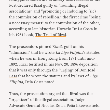
Post declared Rizal guilty of “founding illegal
associations” and “promoting or inducing to (sic)
the commission of rebellion,” the first crime “being
a necessary means” to the commission of the other,
according to late historian Horacio De La Costa in
his 1961 book,
The Trial of Rizal
.
The prosecutors pinned Rizal’s guilt on his
“admission” that he wrote
La Liga Filipina
’s statutes
when he was in Hong Kong from 1891 until mid-
1892. Rizal testified in his Nov. 20, 1896 deposition
that it was only through the “urging” of
Don José
Basa
that he wrote the statutes and by-laws of
Liga
Filipina
, Dela Costa noted.
Thus, the prosecution argued that Rizal was the
“organizer” of the illegal association. Judge
Advocate General Nicolas De La Peña likewise held