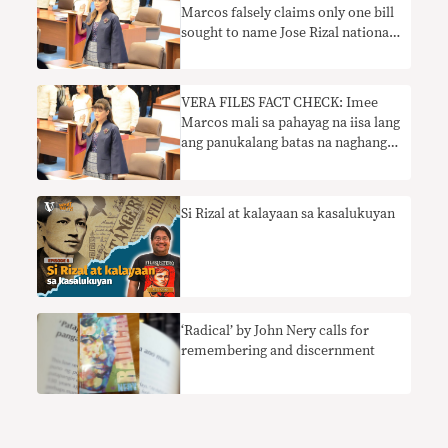
Marcos falsely claims only one bill
sought to name Jose Rizal national
hero
VERA FILES FACT CHECK: Imee
Marcos mali sa pahayag na iisa lang
ang panukalang batas na naghangad
na pangalanan si Jose Rizal na
pambansang bayani
Si Rizal at kalayaan sa kasalukuyan
‘Radical’ by John Nery calls for
remembering and discernment