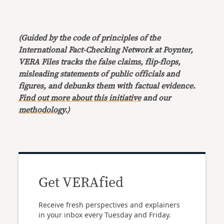
(Guided by the code of principles of the
International Fact-Checking Network at Poynter,
VERA Files tracks the false claims, flip-flops,
misleading statements of public officials and
figures, and debunks them with factual evidence.
Find out more about this initiative
and our
methodology
.)
Get VERAfied
Receive fresh perspectives and explainers
in your inbox every Tuesday and Friday.