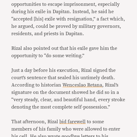
opportunities to escape imprisonment, especially
during his exile in Dapitan. Instead, he said he
“accepted [his] exile with resignation,” a fact which,
he argued, could be proved by military governors,
residents, and priests in Dapitan.
Rizal also pointed out that his exile gave him the
opportunity to “do some writing.”
Just a day before his execution, Rizal signed the
court’s sentence that sealed his untimely death.
According to historian
Wenceslao Retana
, Rizal’s
signature on the document showed he did so in a
“very steady, clear, and beautiful hand, every stroke
denoting the most complete self-possession.”
That afternoon, Rizal
bid farewell
to some
members of his family who were allowed to enter
his cell. He also wrote goodbye letters to his