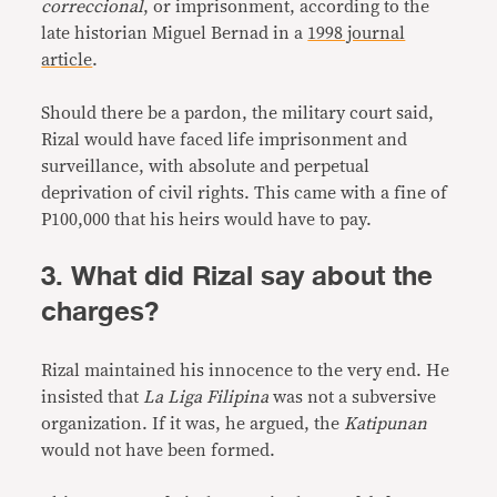
correccional
, or imprisonment, according to the
late historian Miguel Bernad in a
1998 journal
article
.
Should there be a pardon, the military court said,
Rizal would have faced life imprisonment and
surveillance, with absolute and perpetual
deprivation of civil rights. This came with a fine of
P100,000 that his heirs would have to pay.
3. What did Rizal say about the
charges?
Rizal maintained his innocence to the very end. He
insisted that
La Liga Filipina
was not a subversive
organization. If it was, he argued, the
Katipunan
would not have been formed.