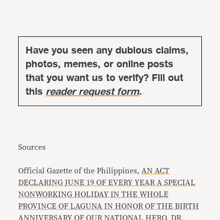
Have you seen any dubious claims,
photos, memes, or online posts
that you want us to verify? Fill out
this
reader request form
.
Sources
Official Gazette of the Philippines,
AN ACT
DECLARING JUNE 19 OF EVERY YEAR A SPECIAL
NONWORKING HOLIDAY IN THE WHOLE
PROVINCE OF LAGUNA IN HONOR OF THE BIRTH
ANNIVERSARY OF OUR NATIONAL HERO, DR.