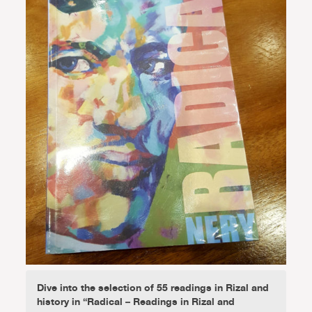
Dive into the selection of 55 readings in Rizal and
history in “Radical – Readings in Rizal and