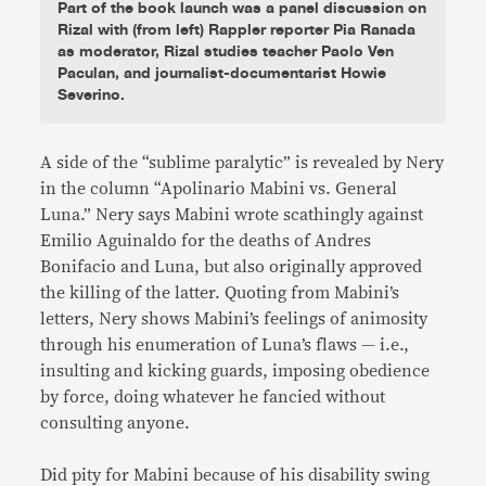
Part of the book launch was a panel discussion on
Rizal with (from left) Rappler reporter Pia Ranada
as moderator, Rizal studies teacher Paolo Ven
Paculan, and journalist-documentarist Howie
Severino.
A side of the “sublime paralytic” is revealed by Nery
in the column “Apolinario Mabini vs. General
Luna.” Nery says Mabini wrote scathingly against
Emilio Aguinaldo for the deaths of Andres
Bonifacio and Luna, but also originally approved
the killing of the latter. Quoting from Mabini’s
letters, Nery shows Mabini’s feelings of animosity
through his enumeration of Luna’s flaws — i.e.,
insulting and kicking guards, imposing obedience
by force, doing whatever he fancied without
consulting anyone.
Did pity for Mabini because of his disability swing