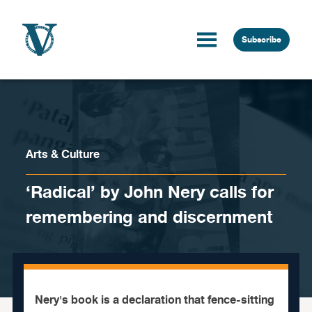
Skip to content
Subscribe
Arts & Culture
‘Radical’ by John Nery calls for
remembering and discernment
Nery's book is a declaration that fence-sitting