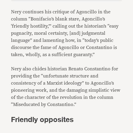
Nery continues his critique of Agoncillo in the
column “Bonifacio’s blank stare, Agoncillo’s
‘friendly hostility,’” calling out the historian’s “easy
pugnacity, moral certainty, [and] judgmental
language” and lamenting how, in “today’s public
discourse the fame of Agoncillo or Constantino is
taken, wholly, as a sufficient guaranty.”
Nery also chides historian Renato Constantino for
providing the “unfortunate structure and
consistency of a Marxist ideology” to Agoncillo’s
pioneering work, and the damaging simplistic view
of the character of the revolution in the column
“Miseducated by Constantino.”
Friendly opposites