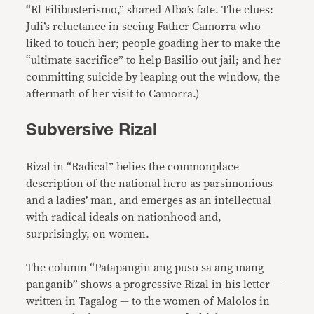
“El Filibusterismo,” shared Alba’s fate. The clues:
Juli’s reluctance in seeing Father Camorra who
liked to touch her; people goading her to make the
“ultimate sacrifice” to help Basilio out jail; and her
committing suicide by leaping out the window, the
aftermath of her visit to Camorra.)
Subversive Rizal
Rizal in “Radical” belies the commonplace
description of the national hero as parsimonious
and a ladies’ man, and emerges as an intellectual
with radical ideals on nationhood and,
surprisingly, on women.
The column “Patapangin ang puso sa ang mang
panganib” shows a progressive Rizal in his letter —
written in Tagalog — to the women of Malolos in