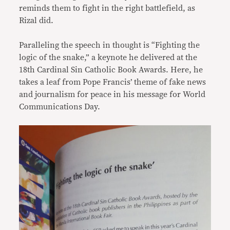
reminds them to fight in the right battlefield, as
Rizal did.
Paralleling the speech in thought is “Fighting the
logic of the snake,” a keynote he delivered at the
18th Cardinal Sin Catholic Book Awards. Here, he
takes a leaf from Pope Francis’ theme of fake news
and journalism for peace in his message for World
Communications Day.