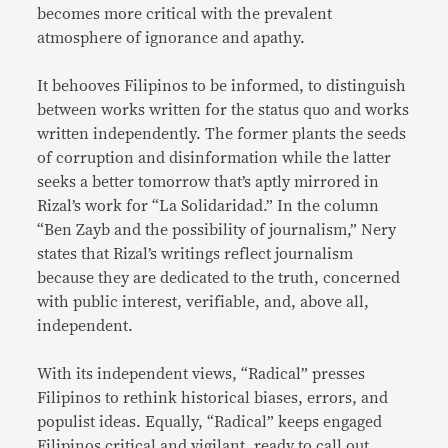
becomes more critical with the prevalent
atmosphere of ignorance and apathy.
It behooves Filipinos to be informed, to distinguish
between works written for the status quo and works
written independently. The former plants the seeds
of corruption and disinformation while the latter
seeks a better tomorrow that’s aptly mirrored in
Rizal’s work for “La Solidaridad.” In the column
“Ben Zayb and the possibility of journalism,” Nery
states that Rizal’s writings reflect journalism
because they are dedicated to the truth, concerned
with public interest, verifiable, and, above all,
independent.
With its independent views, “Radical” presses
Filipinos to rethink historical biases, errors, and
populist ideas. Equally, “Radical” keeps engaged
Filipinos critical and vigilant, ready to call out