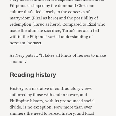
Filipinos is shaped by the dominant Christian
culture that’s tied closely to the concepts of
martyrdom (Rizal as hero) and the possibility of
redemption (Taruc as hero). Compared to Rizal who
made the ultimate sacrifice, Taruc’s heroism fell
within the Filipinos’ varied understanding of
heroism, he says.
As Nery puts it, “It takes all kinds of heroes to make
a nation.”
Reading history
History is a narrative of contradictory views
authored by those with and in power, and
Philippine history, with its pronounced social
divide, is no exception. Now more than ever
simmers the need to reread history, and Rizal