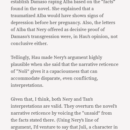
establish Damaso raping Alba based on the “facts”
found in the novel. She explained that a
traumatized Alba would have shown signs of
depression before her pregnancy. Also, the letters
of Alba that Nery offered as decisive proof of
Damaso’s transgression were, in Hau’s opinion, not
conclusive either.
Tellingly, Hau made Nery’s argument highly
plausible when she said that the narrative reticence
of “Noli” gives it a capaciousness that can
accommodate disparate, even conflicting,
interpretations.
Given that, I think, both Nery and Tan’s
interpretations are valid. They overturn the novel’s
narrative reticence by voicing the “unsaid” from
the facts stated there. (Using Nery’s line of
argument, I’d venture to say that Juli, a character in