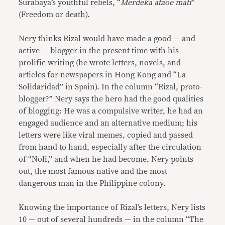
Surabaya’s youthful rebels, “
Merdeka ataoe mati
”
(Freedom or death).
Nery thinks Rizal would have made a good — and
active — blogger in the present time with his
prolific writing (he wrote letters, novels, and
articles for newspapers in Hong Kong and “La
Solidaridad” in Spain). In the column “Rizal, proto-
blogger?” Nery says the hero had the good qualities
of blogging: He was a compulsive writer, he had an
engaged audience and an alternative medium; his
letters were like viral memes, copied and passed
from hand to hand, especially after the circulation
of “Noli,” and when he had become, Nery points
out, the most famous native and the most
dangerous man in the Philippine colony.
Knowing the importance of Rizal’s letters, Nery lists
10 — out of several hundreds — in the column “The