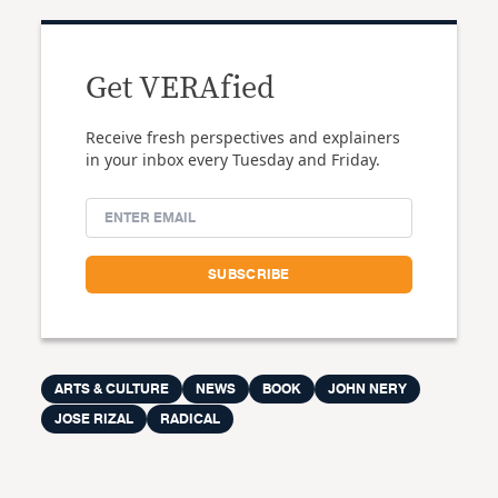
Get VERAfied
Receive fresh perspectives and explainers
in your inbox every Tuesday and Friday.
ARTS & CULTURE
NEWS
BOOK
JOHN NERY
JOSE RIZAL
RADICAL