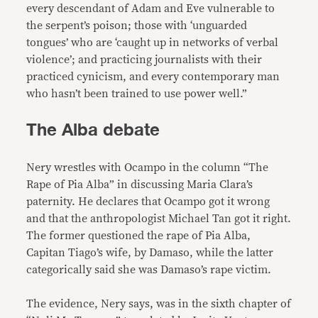
every descendant of Adam and Eve vulnerable to
the serpent’s poison; those with ‘unguarded
tongues’ who are ‘caught up in networks of verbal
violence’; and practicing journalists with their
practiced cynicism, and every contemporary man
who hasn’t been trained to use power well.”
The Alba debate
Nery wrestles with Ocampo in the column “The
Rape of Pia Alba” in discussing Maria Clara’s
paternity. He declares that Ocampo got it wrong
and that the anthropologist Michael Tan got it right.
The former questioned the rape of Pia Alba,
Capitan Tiago’s wife, by Damaso, while the latter
categorically said she was Damaso’s rape victim.
The evidence, Nery says, was in the sixth chapter of