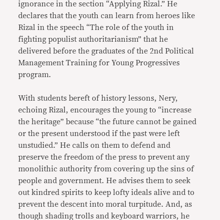
ignorance in the section “Applying Rizal.” He
declares that the youth can learn from heroes like
Rizal in the speech “The role of the youth in
fighting populist authoritarianism” that he
delivered before the graduates of the 2nd Political
Management Training for Young Progressives
program.
With students bereft of history lessons, Nery,
echoing Rizal, encourages the young to “increase
the heritage” because “the future cannot be gained
or the present understood if the past were left
unstudied.” He calls on them to defend and
preserve the freedom of the press to prevent any
monolithic authority from covering up the sins of
people and government. He advises them to seek
out kindred spirits to keep lofty ideals alive and to
prevent the descent into moral turpitude. And, as
though shading trolls and keyboard warriors, he