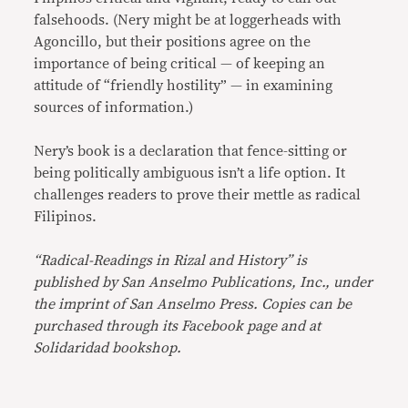
falsehoods. (Nery might be at loggerheads with
Agoncillo, but their positions agree on the
importance of being critical — of keeping an
attitude of “friendly hostility” — in examining
sources of information.)
Nery’s book is a declaration that fence-sitting or
being politically ambiguous isn’t a life option. It
challenges readers to prove their mettle as radical
Filipinos.
“Radical-Readings in Rizal and History” is
published by San Anselmo Publications, Inc., under
the imprint of San Anselmo Press. Copies can be
purchased through its Facebook page and at
Solidaridad bookshop.