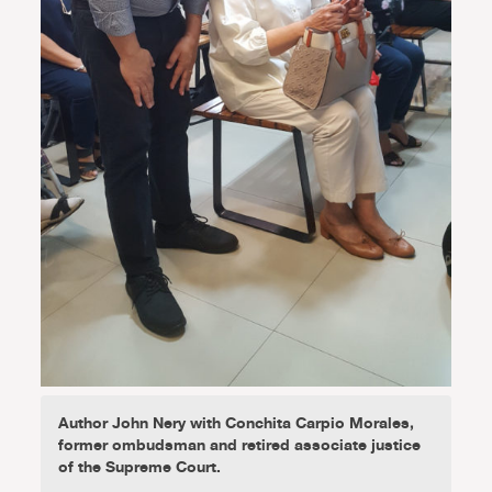
Author John Nery with Conchita Carpio Morales,
former ombudsman and retired associate justice
of the Supreme Court.