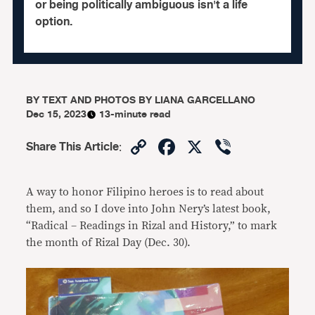
or being politically ambiguous isn't a life
option.
BY
TEXT AND PHOTOS BY LIANA GARCELLANO
Dec 15, 2023
13-minute read
Copy
Facebook
X
Viber
Share This Article
:
Link
A way to honor Filipino heroes is to read about
them, and so I dove into John Nery’s latest book,
“Radical – Readings in Rizal and History,” to mark
the month of Rizal Day (Dec. 30).