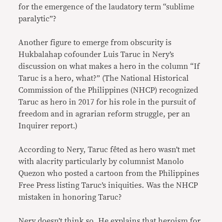
for the emergence of the laudatory term “sublime
paralytic”?
Another figure to emerge from obscurity is
Hukbalahap cofounder Luis Taruc in Nery’s
discussion on what makes a hero in the column “If
Taruc is a hero, what?” (The National Historical
Commission of the Philippines (NHCP) recognized
Taruc as hero in 2017 for his role in the pursuit of
freedom and in agrarian reform struggle, per an
Inquirer report.)
According to Nery, Taruc fêted as hero wasn’t met
with alacrity particularly by columnist Manolo
Quezon who posted a cartoon from the Philippines
Free Press listing Taruc’s iniquities. Was the NHCP
mistaken in honoring Taruc?
Nery doesn’t think so. He explains that heroism for