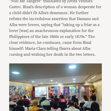
“Noli Me Tangere” translated by Jovita Ventura
Castro. Rizal’s description of a woman desperate for
a child didn’t fit Alba’s demeanor. He further
refutes the incredulous assertion that Damaso and
Alba were lovers, saying that “taking up a friar as a
lover [was] an anachronous explanation for the
Philippines of the late 1860s or early 1870s.” The
clear evidence, he continues, came from Rizal
himself: Maria Clara telling Ibarra about Alba
cursing and wishing her death in the two letters.