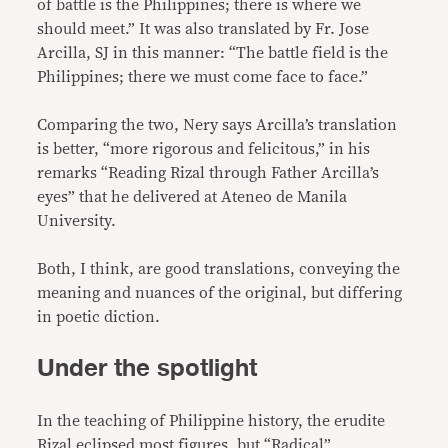
of battle is the Philippines; there is where we
should meet.” It was also translated by Fr. Jose
Arcilla, SJ in this manner: “The battle field is the
Philippines; there we must come face to face.”
Comparing the two, Nery says Arcilla’s translation
is better, “more rigorous and felicitous,” in his
remarks “Reading Rizal through Father Arcilla’s
eyes” that he delivered at Ateneo de Manila
University.
Both, I think, are good translations, conveying the
meaning and nuances of the original, but differing
in poetic diction.
Under the spotlight
In the teaching of Philippine history, the erudite
Rizal eclipsed most figures, but “Radical”