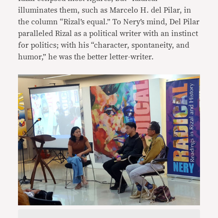
illuminates them, such as Marcelo H. del Pilar, in
the column “Rizal’s equal.” To Nery’s mind, Del Pilar
paralleled Rizal as a political writer with an instinct
for politics; with his “character, spontaneity, and
humor,” he was the better letter-writer.