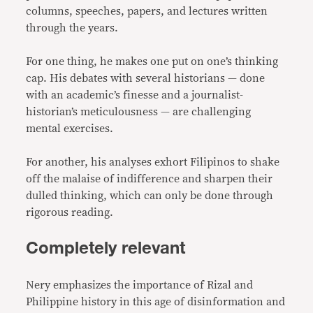
columns, speeches, papers, and lectures written
through the years.
For one thing, he makes one put on one’s thinking
cap. His debates with several historians — done
with an academic’s finesse and a journalist-
historian’s meticulousness — are challenging
mental exercises.
For another, his analyses exhort Filipinos to shake
off the malaise of indifference and sharpen their
dulled thinking, which can only be done through
rigorous reading.
Completely relevant
Nery emphasizes the importance of Rizal and
Philippine history in this age of disinformation and