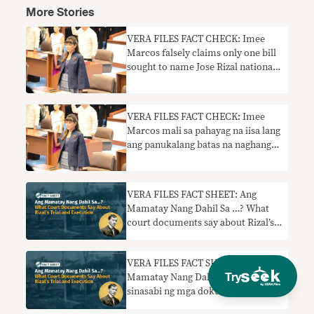
More Stories
VERA FILES FACT CHECK: Imee
Marcos falsely claims only one bill
sought to name Jose Rizal national
hero
VERA FILES FACT CHECK: Imee
Marcos mali sa pahayag na iisa lang
ang panukalang batas na naghangad
na pangalanan si Jose Rizal na
pambansang bayani
VERA FILES FACT SHEET: Ang
Mamatay Nang Dahil Sa …? What
court documents say about Rizal’s
trial and execution
VERA FILES FACT SHEET: Ang
Try
Mamatay Nang Dahil Sa…? Ano ang
sinasabi ng mga dokumento ng
hukuman tungkol sa paglilitis at