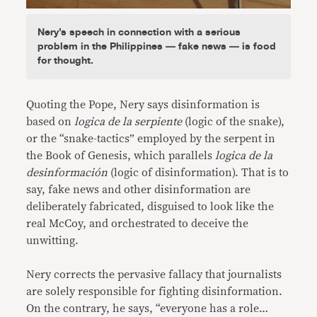
Nery’s speech in connection with a serious
problem in the Philippines — fake news — is food
for thought.
Quoting the Pope, Nery says disinformation is
based on
logica de la serpiente
(logic of the snake),
or the “snake-tactics” employed by the serpent in
the Book of Genesis, which parallels
logica de la
desinformación
(logic of disinformation). That is to
say, fake news and other disinformation are
deliberately fabricated, disguised to look like the
real McCoy, and orchestrated to deceive the
unwitting.
Nery corrects the pervasive fallacy that journalists
are solely responsible for fighting disinformation.
On the contrary, he says, “everyone has a role…