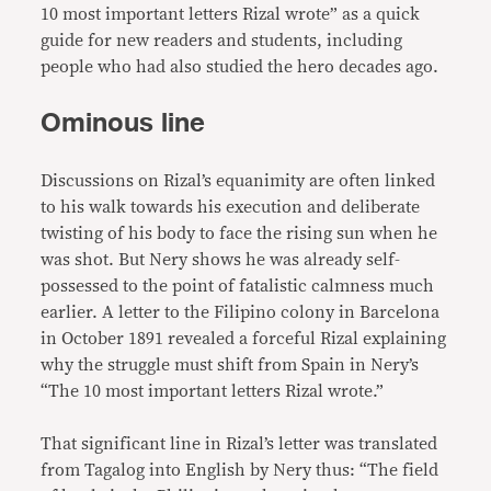
10 most important letters Rizal wrote” as a quick
guide for new readers and students, including
people who had also studied the hero decades ago.
Ominous line
Discussions on Rizal’s equanimity are often linked
to his walk towards his execution and deliberate
twisting of his body to face the rising sun when he
was shot. But Nery shows he was already self-
possessed to the point of fatalistic calmness much
earlier. A letter to the Filipino colony in Barcelona
in October 1891 revealed a forceful Rizal explaining
why the struggle must shift from Spain in Nery’s
“The 10 most important letters Rizal wrote.”
That significant line in Rizal’s letter was translated
from Tagalog into English by Nery thus: “The field