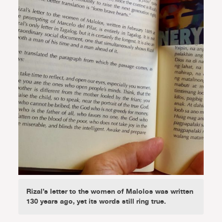
Rizal’s letter to the women of Malolos was written
130 years ago, yet its words still ring true.