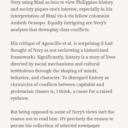
Nery using Rizal as lens to view Philippine history
and society piques one’s interest, especially in his
interpretation of Rizal vis-à-vis fellow columnist
Ambeth Ocampo. Equally intriguing are Nery’s
analyses that downplay class conflicts.
His critique of Agoncillo et al. is surprising (I had
thought of Nery as not eschewing a historicized
framework). Significantly, history is a story of lives
directed by social mechanisms and cultural
institutions through the shaping of minds,
behavior, and character. To disregard history as
chronicles of conflicts between capitalist and
proletarian classes is, I think, a cause for a raised
eyebrow.
But being opposed to some of Nery’s views isn’t the
reason not to read him. It’s precisely the reason to
peruse his collection of selected newspaper