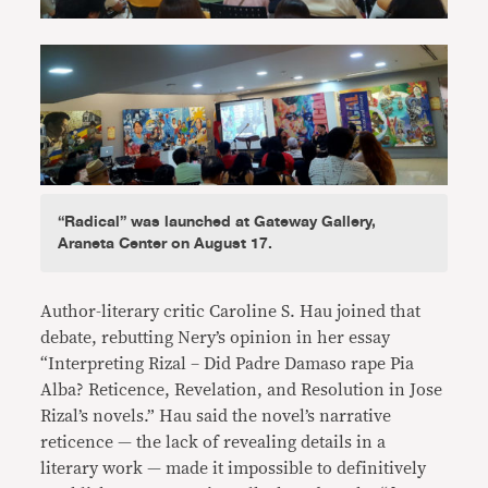
“Radical” was launched at Gateway Gallery,
Araneta Center on August 17.
Author-literary critic Caroline S. Hau joined that
debate, rebutting Nery’s opinion in her essay
“Interpreting Rizal – Did Padre Damaso rape Pia
Alba? Reticence, Revelation, and Resolution in Jose
Rizal’s novels.” Hau said the novel’s narrative
reticence — the lack of revealing details in a
literary work — made it impossible to definitively