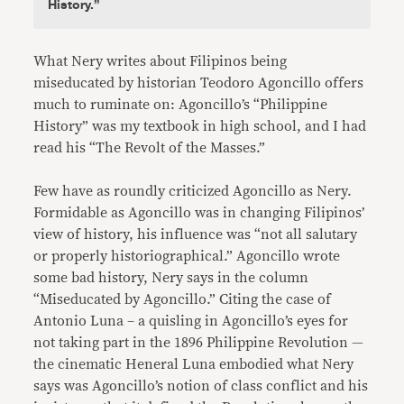
History.”
What Nery writes about Filipinos being
miseducated by historian Teodoro Agoncillo offers
much to ruminate on: Agoncillo’s “Philippine
History” was my textbook in high school, and I had
read his “The Revolt of the Masses.”
Few have as roundly criticized Agoncillo as Nery.
Formidable as Agoncillo was in changing Filipinos’
view of history, his influence was “not all salutary
or properly historiographical.” Agoncillo wrote
some bad history, Nery says in the column
“Miseducated by Agoncillo.” Citing the case of
Antonio Luna – a quisling in Agoncillo’s eyes for
not taking part in the 1896 Philippine Revolution —
the cinematic Heneral Luna embodied what Nery
says was Agoncillo’s notion of class conflict and his