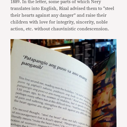
1889. In the letter, some parts of which Nery
translates into English, Rizal advised them to “steel
their hearts against any danger” and raise their
children with love for integrity, sincerity, noble
action, etc. without chauvinistic condescension.