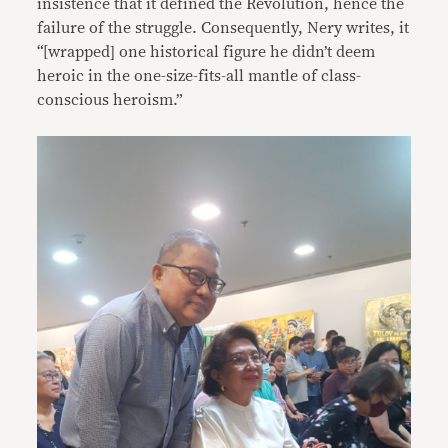
insistence that it defined the Revolution, hence the
failure of the struggle. Consequently, Nery writes, it
“[wrapped] one historical figure he didn’t deem
heroic in the one-size-fits-all mantle of class-
conscious heroism.”