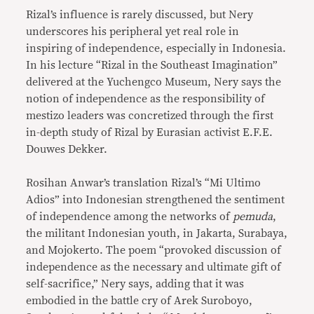
Rizal’s influence is rarely discussed, but Nery
underscores his peripheral yet real role in
inspiring of independence, especially in Indonesia.
In his lecture “Rizal in the Southeast Imagination”
delivered at the Yuchengco Museum, Nery says the
notion of independence as the responsibility of
mestizo leaders was concretized through the first
in-depth study of Rizal by Eurasian activist E.F.E.
Douwes Dekker.
Rosihan Anwar’s translation Rizal’s “Mi Ultimo
Adios” into Indonesian strengthened the sentiment
of independence among the networks of
pemuda
,
the militant Indonesian youth, in Jakarta, Surabaya,
and Mojokerto. The poem “provoked discussion of
independence as the necessary and ultimate gift of
self-sacrifice,” Nery says, adding that it was
embodied in the battle cry of Arek Suroboyo,