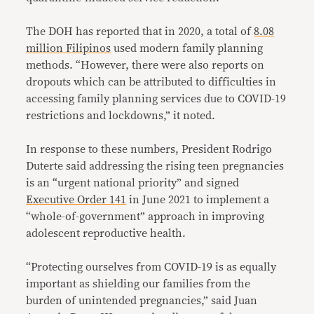
The DOH has reported that in 2020, a total of
8.08
million Filipinos
used modern family planning
methods. “However, there were also reports on
dropouts which can be attributed to difficulties in
accessing family planning services due to COVID-19
restrictions and lockdowns,” it noted.
In response to these numbers, President Rodrigo
Duterte said addressing the rising teen pregnancies
is an “urgent national priority” and signed
Executive Order 141
in June 2021 to implement a
“whole-of-government” approach in improving
adolescent reproductive health.
“Protecting ourselves from COVID-19 is as equally
important as shielding our families from the
burden of unintended pregnancies,” said Juan