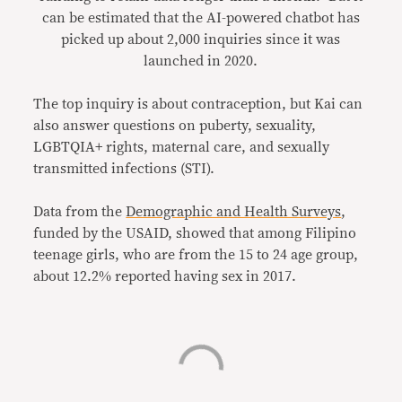
can be estimated that the AI-powered chatbot has
picked up about 2,000 inquiries since it was
launched in 2020.
The top inquiry is about contraception, but Kai can
also answer questions on puberty, sexuality,
LGBTQIA+ rights, maternal care, and sexually
transmitted infections (STI).
Data from the
Demographic and Health Surveys
,
funded by the USAID, showed that among Filipino
teenage girls, who are from the 15 to 24 age group,
about 12.2% reported having sex in 2017.