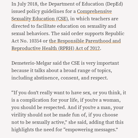
In July 2018, the Department of Education (DepEd)
issued policy guidelines for a
Comprehensive
Sexuality Education (CSE)
, in which teachers are
directed to facilitate education on sexuality and
sexual behaviors. The said order supports Republic
Act No. 10354 or
the Responsible Parenthood and
Reproductive Health (RPRH) Act of 2012
.
Demeterio-Melgar said the CSE is very important
because it talks about a broad range of topics,
including abstinence, consent, and respect.
“If you don’t really want to have sex, or you think, it
is a complication for your life, if you’re a woman,
you should be respected. And if you’re a man, your
virility should not be made fun of, if you choose
not to be sexually active,” she said, adding that this
highlights the need for “empowering messages.”