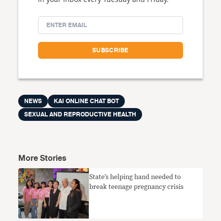
NEWS
KAI ONLINE CHAT BOT
SEXUAL AND REPRODUCTIVE HEALTH
More Stories
State’s helping hand needed to
break teenage pregnancy crisis