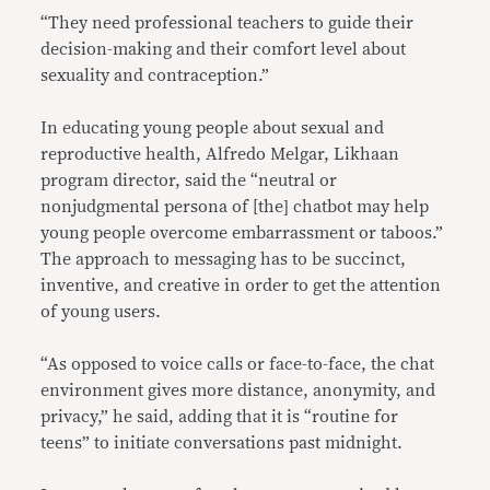
“They need professional teachers to guide their
decision-making and their comfort level about
sexuality and contraception.”
In educating young people about sexual and
reproductive health, Alfredo Melgar, Likhaan
program director, said the “neutral or
nonjudgmental persona of [the] chatbot may help
young people overcome embarrassment or taboos.”
The approach to messaging has to be succinct,
inventive, and creative in order to get the attention
of young users.
“As opposed to voice calls or face-to-face, the chat
environment gives more distance, anonymity, and
privacy,” he said, adding that it is “routine for
teens” to initiate conversations past midnight.