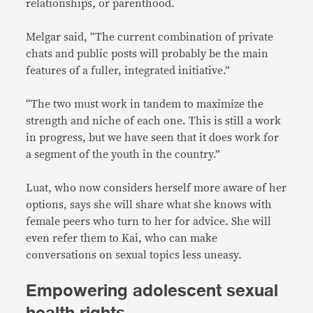
relationships, or parenthood.
Melgar said, “The current combination of private
chats and public posts will probably be the main
features of a fuller, integrated initiative.”
“The two must work in tandem to maximize the
strength and niche of each one. This is still a work
in progress, but we have seen that it does work for
a segment of the youth in the country.”
Luat, who now considers herself more aware of her
options, says she will share what she knows with
female peers who turn to her for advice. She will
even refer them to Kai, who can make
conversations on sexual topics less uneasy.
Empowering adolescent sexual