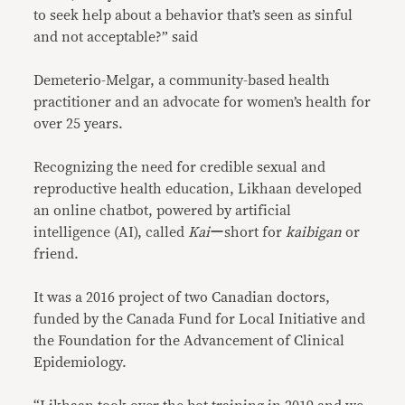
to seek help about a behavior that’s seen as sinful
and not acceptable?” said
Demeterio-Melgar, a community-based health
practitioner and an advocate for women’s health for
over 25 years.
Recognizing the need for credible sexual and
reproductive health education, Likhaan developed
an online chatbot, powered by artificial
intelligence (AI), called
Kai
ーshort for
kaibigan
or
friend.
It was a 2016 project of two Canadian doctors,
funded by the Canada Fund for Local Initiative and
the Foundation for the Advancement of Clinical
Epidemiology.