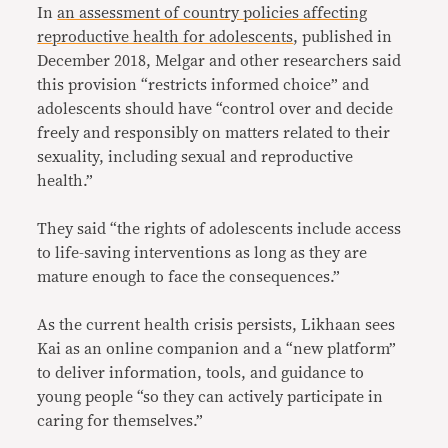
In
an assessment of country policies affecting
reproductive health for adolescents
, published in
December 2018, Melgar and other researchers said
this provision “restricts informed choice” and
adolescents should have “control over and decide
freely and responsibly on matters related to their
sexuality, including sexual and reproductive
health.”
They said “the rights of adolescents include access
to life-saving interventions as long as they are
mature enough to face the consequences.”
As the current health crisis persists, Likhaan sees
Kai as an online companion and a “new platform”
to deliver information, tools, and guidance to
young people “so they can actively participate in
caring for themselves.”