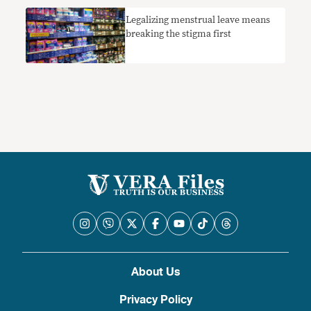
Legalizing menstrual leave means
breaking the stigma first
About Us
Privacy Policy