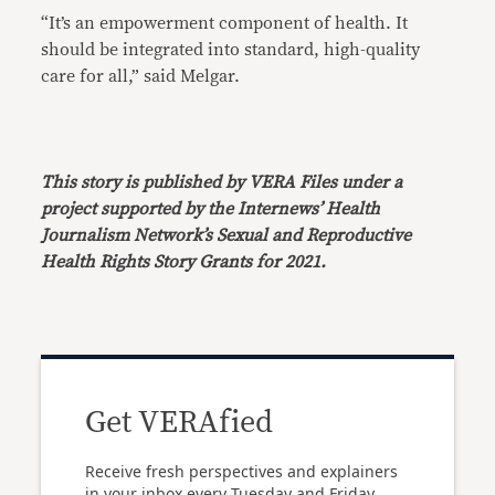
“It’s an empowerment component of health. It
should be integrated into standard, high-quality
care for all,” said Melgar.
This story is published by VERA Files under a
project supported by the Internews’ Health
Journalism Network’s Sexual and Reproductive
Health Rights Story Grants for 2021.
Get VERAfied
Receive fresh perspectives and explainers
in your inbox every Tuesday and Friday.