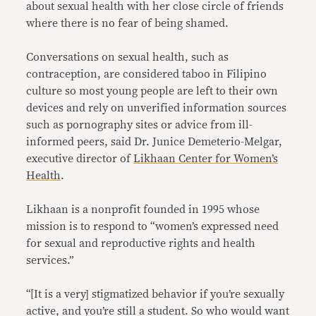
about sexual health with her close circle of friends
where there is no fear of being shamed.
Conversations on sexual health, such as
contraception, are considered taboo in Filipino
culture so most young people are left to their own
devices and rely on unverified information sources
such as pornography sites or advice from ill-
informed peers, said Dr. Junice Demeterio-Melgar,
executive director of
Likhaan Center for Women’s
Health
.
Likhaan is a nonprofit founded in 1995 whose
mission is to respond to “women’s expressed need
for sexual and reproductive rights and health
services.”
“[It is a very] stigmatized behavior if you’re sexually
active, and you’re still a student. So who would want