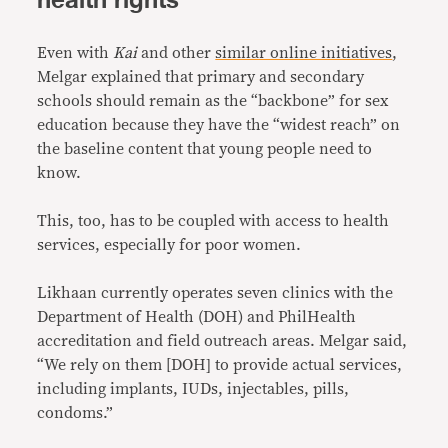
health rights
Even with
Kai
and other
similar online initiatives
,
Melgar explained that primary and secondary
schools should remain as the “backbone” for sex
education because they have the “widest reach” on
the baseline content that young people need to
know.
This, too, has to be coupled with access to health
services, especially for poor women.
Likhaan currently operates seven clinics with the
Department of Health (DOH) and PhilHealth
accreditation and field outreach areas. Melgar said,
“We rely on them [DOH] to provide actual services,
including implants, IUDs, injectables, pills,
condoms.”