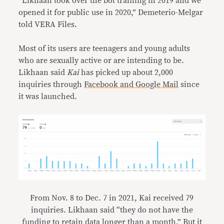
“Likhaan took over the bot training in 2019 and we
opened it for public use in 2020,” Demeterio-Melgar
told VERA Files.
Most of its users are teenagers and young adults
who are sexually active or are intending to be.
Likhaan said
Kai
has picked up about 2,000
inquiries through
Facebook and Google Mail
since
it was launched.
From Nov. 8 to Dec. 7 in 2021, Kai received 79
inquiries. Likhaan said “they do not have the
funding to retain data longer than a month.” But it