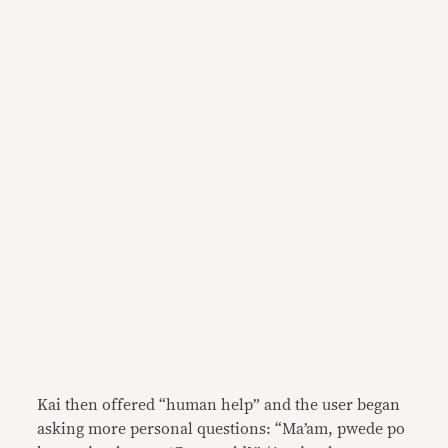
Kai then offered “human help” and the user began
asking more personal questions: “Ma’am, pwede po