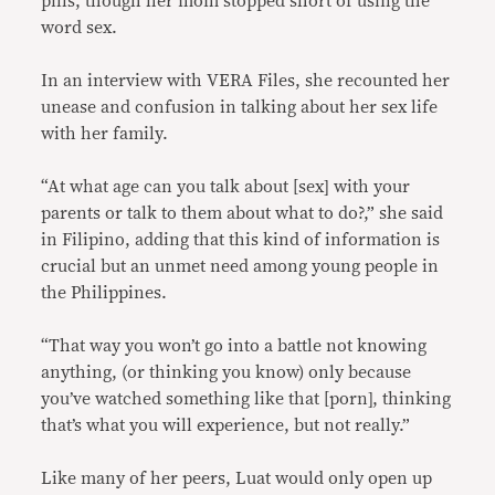
pills, though her mom stopped short of using the
word sex.
In an interview with VERA Files, she recounted her
unease and confusion in talking about her sex life
with her family.
“At what age can you talk about [sex] with your
parents or talk to them about what to do?,” she said
in Filipino, adding that this kind of information is
crucial but an unmet need among young people in
the Philippines.
“That way you won’t go into a battle not knowing
anything, (or thinking you know) only because
you’ve watched something like that [porn], thinking
that’s what you will experience, but not really.”
Like many of her peers, Luat would only open up