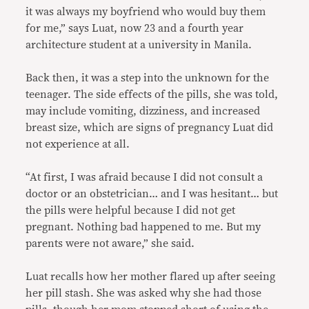
it was always my boyfriend who would buy them
for me,” says Luat, now 23 and a fourth year
architecture student at a university in Manila.
Back then, it was a step into the unknown for the
teenager. The side effects of the pills, she was told,
may include vomiting, dizziness, and increased
breast size, which are signs of pregnancy Luat did
not experience at all.
“At first, I was afraid because I did not consult a
doctor or an obstetrician… and I was hesitant… but
the pills were helpful because I did not get
pregnant. Nothing bad happened to me. But my
parents were not aware,” she said.
Luat recalls how her mother flared up after seeing
her pill stash. She was asked why she had those