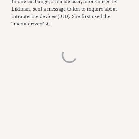
In one exchange, a female user, anonymized by
Likhaan, sent a message to Kai to inquire about
intrauterine devices (IUD). She first used the
“menu-driven” AI.