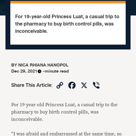
For 19-year-old Princess Luat, a casual trip to
the pharmacy to buy birth control pills, was
inconceivable.
BY
NICA RHIANA HANOPOL
Dec 29, 2021
-minute read
Copy
Facebook
X
Viber
Share This Article
:
Link
For 19-year-old Princess Luat, a casual trip to the
pharmacy to buy birth control pills, was
inconceivable.
“I was afraid and embarrassed at the same time, so