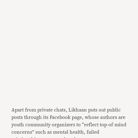
Apart from private chats, Likhaan puts out public
posts through its Facebook page, whose authors are
youth community organizers to “reflect top-of-mind
concerns” such as mental health, failed