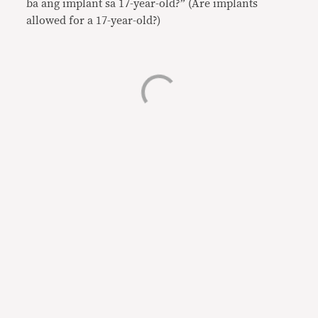
ba ang implant sa 17-year-old?” (Are implants
allowed for a 17-year-old?)