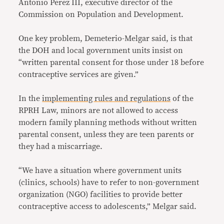
Antonio Perez III, executive director of the
Commission on Population and Development.
One key problem, Demeterio-Melgar said, is that
the DOH and local government units insist on
“written parental consent for those under 18 before
contraceptive services are given.”
In the
implementing rules and regulations
of the
RPRH Law, minors are not allowed to access
modern family planning methods without written
parental consent, unless they are teen parents or
they had a miscarriage.
“We have a situation where government units
(clinics, schools) have to refer to non-government
organization (NGO) facilities to provide better
contraceptive access to adolescents,” Melgar said.