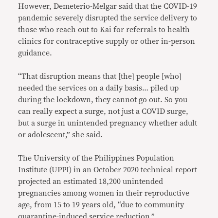
However, Demeterio-Melgar said that the COVID-19
pandemic severely disrupted the service delivery to
those who reach out to Kai for referrals to health
clinics for contraceptive supply or other in-person
guidance.
“That disruption means that [the] people [who]
needed the services on a daily basis… piled up
during the lockdown, they cannot go out. So you
can really expect a surge, not just a COVID surge,
but a surge in unintended pregnancy whether adult
or adolescent,” she said.
The University of the Philippines Population
Institute (UPPI)
in an October 2020 technical report
projected an estimated 18,200 unintended
pregnancies among women in their reproductive
age, from 15 to 19 years old, “due to community
quarantine-induced service reduction.”