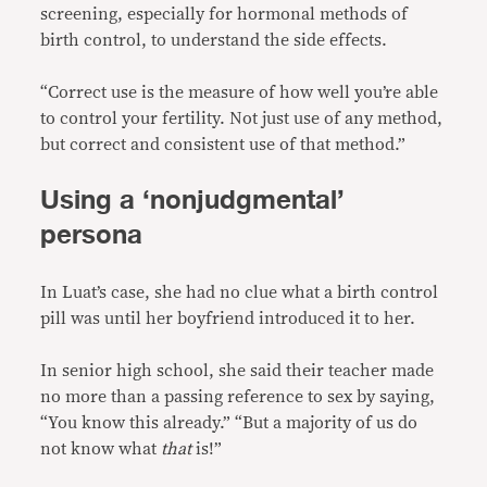
screening, especially for hormonal methods of
birth control, to understand the side effects.
“Correct use is the measure of how well you’re able
to control your fertility. Not just use of any method,
but correct and consistent use of that method.”
Using a ‘nonjudgmental’
persona
In Luat’s case, she had no clue what a birth control
pill was until her boyfriend introduced it to her.
In senior high school, she said their teacher made
no more than a passing reference to sex by saying,
“You know this already.” “But a majority of us do
not know what
that
is!”