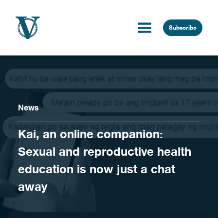
Skip to content
Subscribe
News
Kai, an online companion:
Sexual and reproductive health
education is now just a chat
away