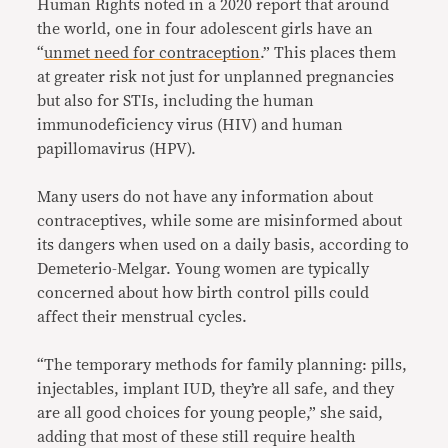
Human Rights noted in a 2020 report that around
the world, one in four adolescent girls have an
“
unmet need for contraception
.” This places them
at greater risk not just for unplanned pregnancies
but also for STIs, including the human
immunodeficiency virus (HIV) and human
papillomavirus (HPV).
Many users do not have any information about
contraceptives, while some are misinformed about
its dangers when used on a daily basis, according to
Demeterio-Melgar. Young women are typically
concerned about how birth control pills could
affect their menstrual cycles.
“The temporary methods for family planning: pills,
injectables, implant IUD, they’re all safe, and they
are all good choices for young people,” she said,
adding that most of these still require health