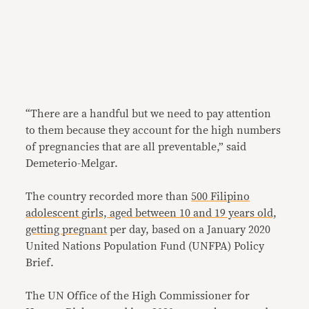
“There are a handful but we need to pay attention
to them because they account for the high numbers
of pregnancies that are all preventable,” said
Demeterio-Melgar.
The country recorded more than
500 Filipino
adolescent girls, aged between 10 and 19 years old,
getting pregnant
per day, based on a January 2020
United Nations Population Fund (UNFPA) Policy
Brief.
The UN Office of the High Commissioner for