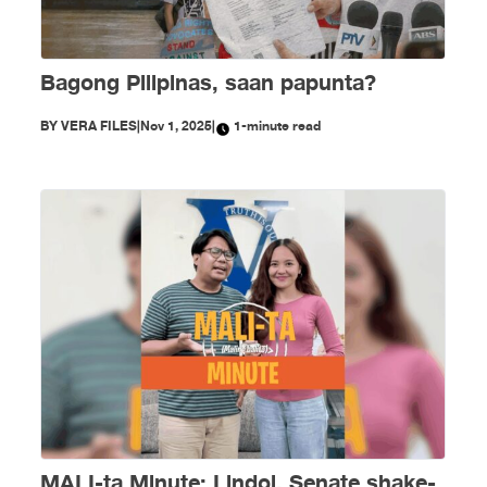
Bagong Pilipinas, saan papunta?
BY
VERA FILES
|
Nov 1, 2025
|
1-minute read
MALI-ta Minute: Lindol, Senate shake-