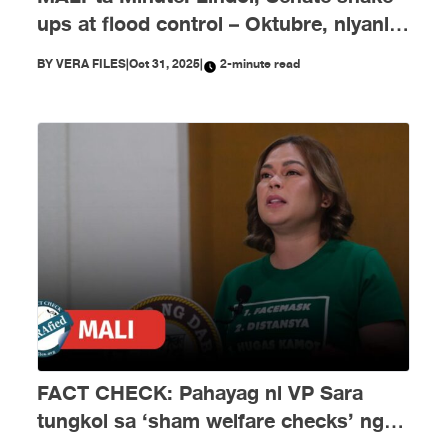
ups at flood control – Oktubre, niyanig
ng disimpormasyon!
BY
VERA FILES
|
Oct 31, 2025
|
2-minute read
FACT CHECK: Pahayag ni VP Sara
tungkol sa ‘sham welfare checks’ ng