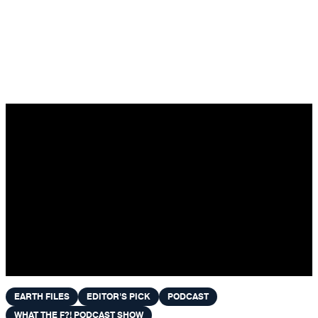
Skip to content
EARTH FILES
EDITOR'S PICK
PODCAST
WHAT THE F?! PODCAST SHOW