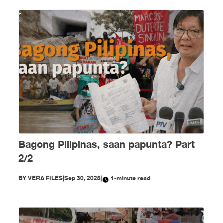
Bagong Pilipinas, saan papunta? Part
2/2
BY
VERA FILES
|
Sep 30, 2025
|
1-minute read