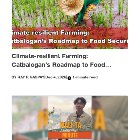
Climate-resilient Farming:
Catbalogan’s Roadmap to Food
Security
BY
RAY P. GASPAY
|
Dec 4, 2025
|
1-minute read