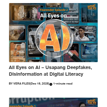
All Eyes on AI – Usapang Deepfakes,
Disinformation at Digital Literacy
BY
VERA FILES
|
Dec 19, 2025
|
1-minute read