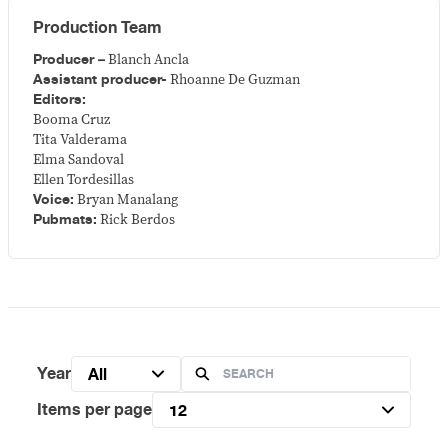
Production Team
Producer –
Blanch Ancla
Assistant producer-
Rhoanne De Guzman
Editors:
Booma Cruz
Tita Valderama
Elma Sandoval
Ellen Tordesillas
Voice:
Bryan Manalang
Pubmats:
Rick Berdos
Year
All
Items per page
12