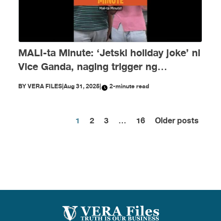
MALI-ta Minute: ‘Jetski holiday joke’ ni
Vice Ganda, naging trigger ng
disinformation ngayong Agosto
BY
VERA FILES
|
Aug 31, 2025
|
2-minute read
1
2
3
…
16
Older posts
Posts
pagination