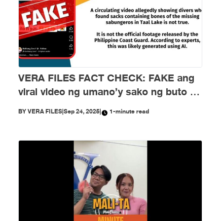
VERA FILES FACT CHECK: FAKE ang
viral video ng umano’y sako ng buto ng
mga nawawalang sabungero sa Taal
BY
VERA FILES
|
Sep 24, 2025
|
1-minute read