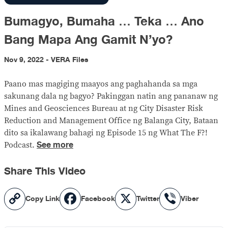
Bumagyo, Bumaha … Teka … Ano
Bang Mapa Ang Gamit N’yo?
Nov 9, 2022 - VERA Files
Paano mas magiging maayos ang paghahanda sa mga
sakunang dala ng bagyo? Pakinggan natin ang pananaw ng
Mines and Geosciences Bureau at ng City Disaster Risk
Reduction and Management Office ng Balanga City, Bataan
dito sa ikalawang bahagi ng Episode 15 ng What The F?!
See more
Podcast.
Share This Video
Copy
Facebook
X
Viber
Copy Link
Facebook
Twitter
Viber
Link