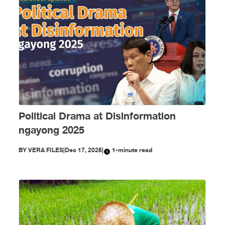
Political Drama at Disinformation
ngayong 2025
BY
VERA FILES
|
Dec 17, 2025
|
1-minute read