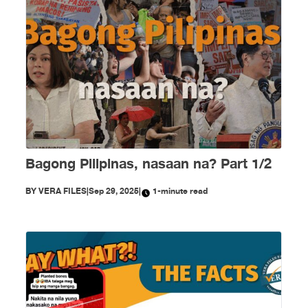
Bagong Pilipinas, nasaan na? Part 1/2
BY
VERA FILES
|
Sep 29, 2025
|
1-minute read