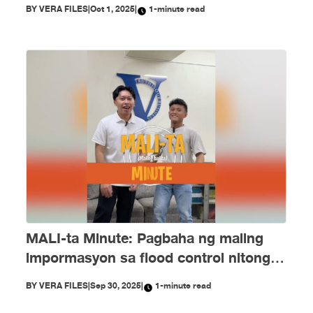
PH Embassy kay Duterte, MALI
BY
VERA FILES
|
Oct 1, 2025
|
1-minute read
MALI-ta Minute: Pagbaha ng maling
impormasyon sa flood control nitong
Setyembre
BY
VERA FILES
|
Sep 30, 2025
|
1-minute read