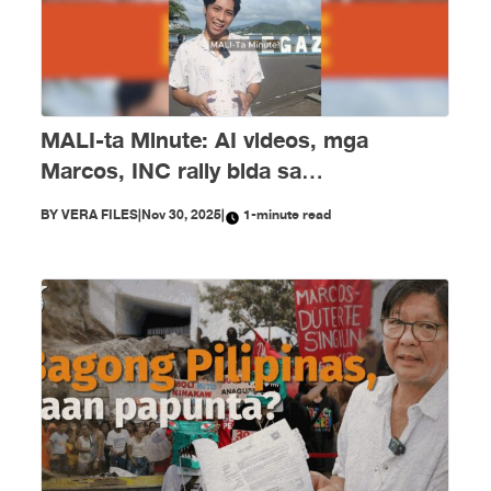
MALI-ta Minute: AI videos, mga
Marcos, INC rally bida sa
disimpormasyon nitong Nobyembre
BY
VERA FILES
|
Nov 30, 2025
|
1-minute read