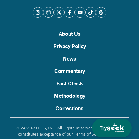
About Us
Privacy Policy
News
Commentary
Fact Check
Methodology
Corrections
Try
2024 VERAFILES, INC. All Rights Reserved. Use of this site
constitutes acceptance of our Terms of Service, Privacy