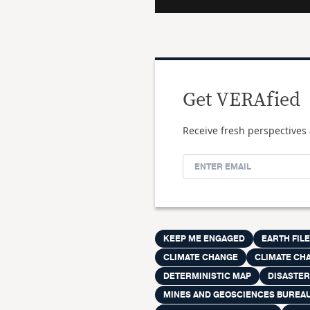
Get VERAfied
Receive fresh perspectives 
KEEP ME ENGAGED
EARTH FIL
CLIMATE CHANGE
CLIMATE CH
DETERMINISTIC MAP
DISASTE
MINES AND GEOSCIENCES BUREA