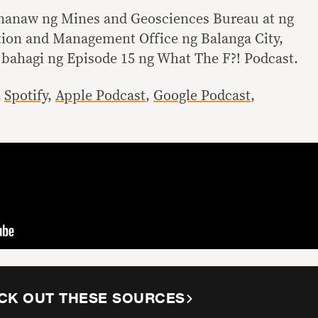
nanaw ng Mines and Geosciences Bureau at ng
tion and Management Office ng Balanga City,
 bahagi ng Episode 15 ng What The F?! Podcast.
a
Spotify
,
Apple Podcast
,
Google Podcast
,
CK OUT THESE SOURCES