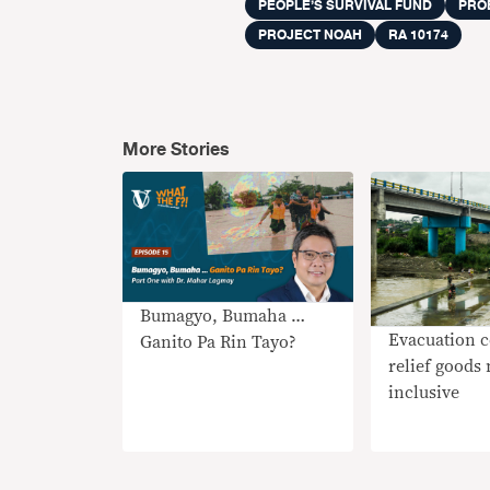
PEOPLE’S SURVIVAL FUND
PRO
PROJECT NOAH
RA 10174
More Stories
Bumagyo, Bumaha …
Evacuation c
Ganito Pa Rin Tayo?
relief goods
inclusive