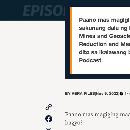
Paano mas magigi
sakunang dala ng
Mines and Geoscie
Reduction and Man
dito sa ikalawang
Podcast.
BY
VERA FILES
|
Nov 9, 2022
|
1-
Copy
Link
Paano mas magiging maa
Facebook
bagyo?