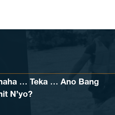
aha … Teka … Ano Bang
it N’yo?