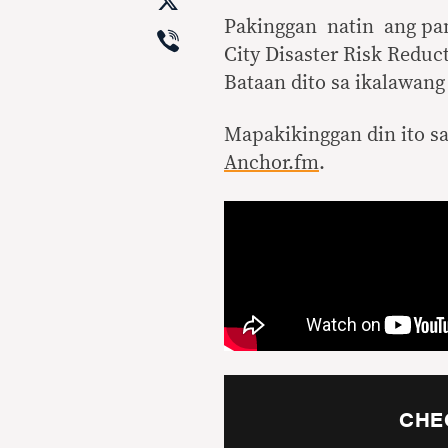
X
Pakinggan natin ang pa
Viber
City Disaster Risk Reduc
Bataan dito sa ikalawang
Mapakikinggan din ito s
Anchor.fm
.
CHE