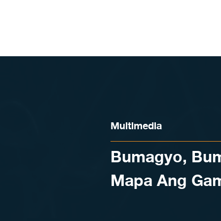
Skip to content
Multimedia
Bumagyo, Bum
Mapa Ang Gam