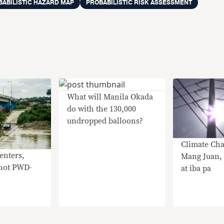
BABILISTIC HAZARD MAP
PROBABILISTIC RISK ASSESSMENT
What will Manila Okada
do with the 130,000
undropped balloons?
Climate Cha
enters,
Mang Juan, 
 not PWD-
at iba pa