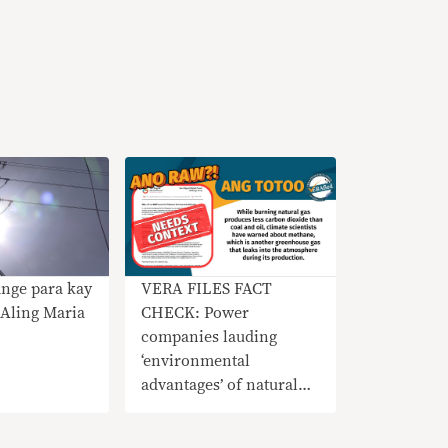
nge para kay
VERA FILES FACT
Aling Maria
CHECK: Power
companies lauding
‘environmental
advantages’ of natural
gas needs context