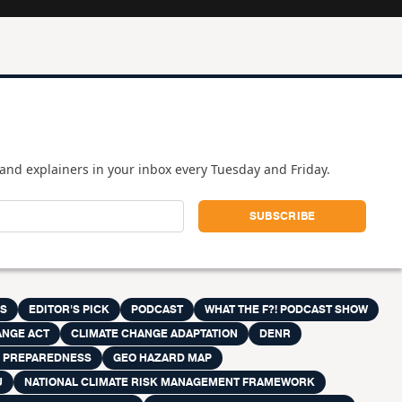
and explainers in your inbox every Tuesday and Friday.
ES
EDITOR'S PICK
PODCAST
WHAT THE F?! PODCAST SHOW
ANGE ACT
CLIMATE CHANGE ADAPTATION
DENR
R PREPAREDNESS
GEO HAZARD MAP
U
NATIONAL CLIMATE RISK MANAGEMENT FRAMEWORK