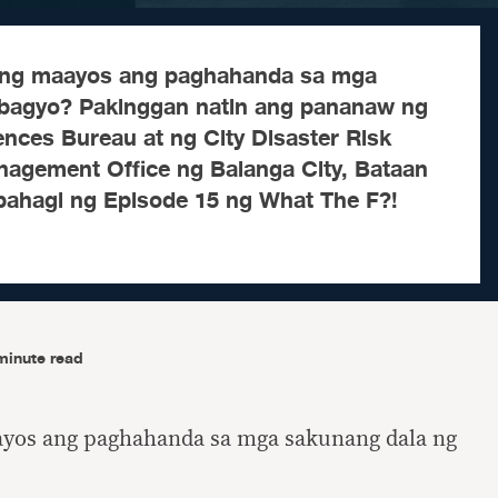
ng maayos ang paghahanda sa mga
 bagyo? Pakinggan natin ang pananaw ng
nces Bureau at ng City Disaster Risk
agement Office ng Balanga City, Bataan
 bahagi ng Episode 15 ng What The F?!
minute read
yos ang paghahanda sa mga sakunang dala ng