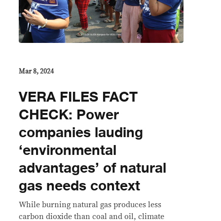
Mar 8, 2024
VERA FILES FACT
CHECK: Power
companies lauding
‘environmental
advantages’ of natural
gas needs context
While burning natural gas produces less
carbon dioxide than coal and oil, climate