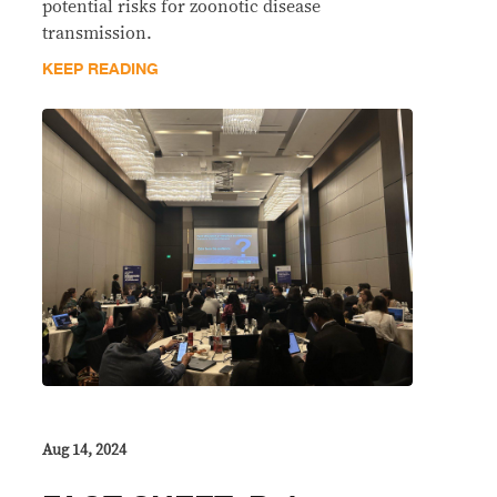
potential risks for zoonotic disease
transmission.
KEEP READING
Aug 14, 2024