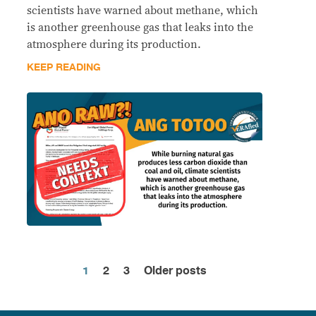
scientists have warned about methane, which
is another greenhouse gas that leaks into the
atmosphere during its production.
KEEP READING
1
2
3
Older posts
Posts
pagination