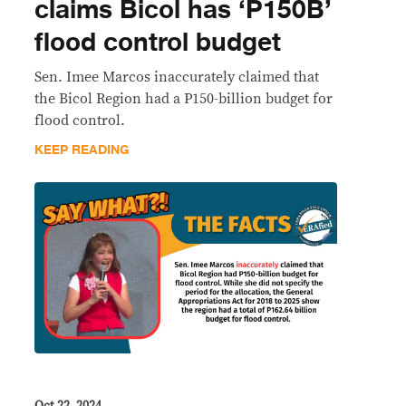
claims Bicol has ‘P150B’
flood control budget
Sen. Imee Marcos inaccurately claimed that
the Bicol Region had a P150-billion budget for
flood control.
KEEP READING
Oct 22, 2024