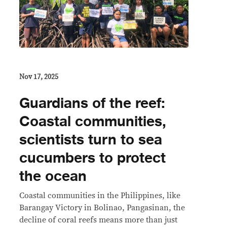
Nov 17, 2025
Guardians of the reef:
Coastal communities,
scientists turn to sea
cucumbers to protect
the ocean
Coastal communities in the Philippines, like
Barangay Victory in Bolinao, Pangasinan, the
decline of coral reefs means more than just