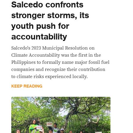
Salcedo confronts
stronger storms, its
youth push for
accountability
Salcedo's 2023 Municipal Resolution on
Climate Accountability was the first in the
Philippines to formally name major fossil fuel
companies and recognize their contribution
to climate risks experienced locally.
KEEP READING