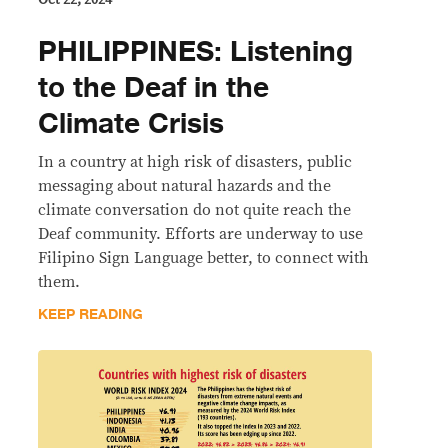
PHILIPPINES: Listening
to the Deaf in the
Climate Crisis
In a country at high risk of disasters, public
messaging about natural hazards and the
climate conversation do not quite reach the
Deaf community. Efforts are underway to use
Filipino Sign Language better, to connect with
them.
KEEP READING