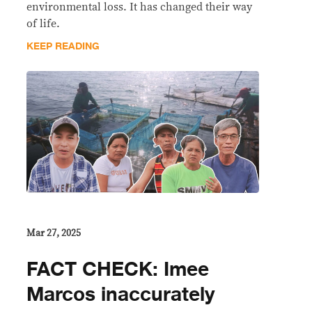
environmental loss. It has changed their way
of life.
KEEP READING
Mar 27, 2025
FACT CHECK: Imee
Marcos inaccurately