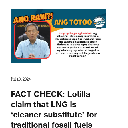
Jul 10, 2024
FACT CHECK: Lotilla
claim that LNG is
‘cleaner substitute’ for
traditional fossil fuels