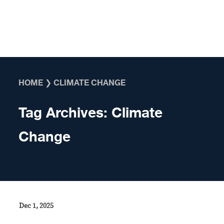
Skip to content
HOME
❯
CLIMATE CHANGE
Tag Archives:
Climate
Change
Dec 1, 2025