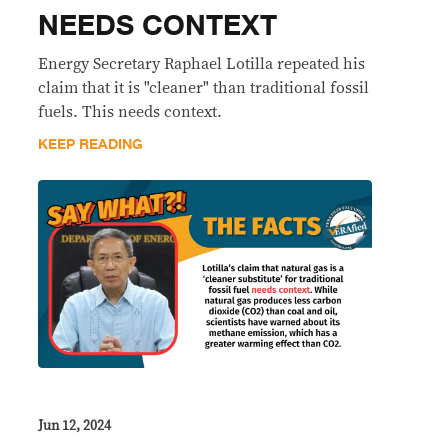
NEEDS CONTEXT
Energy Secretary Raphael Lotilla repeated his
claim that it is "cleaner" than traditional fossil
fuels. This needs context.
KEEP READING
Jun 12, 2024