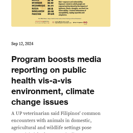
Sep 12, 2024
Program boosts media
reporting on public
health vis-a-vis
environment, climate
change issues
A UP veterinarian said Filipinos' common
encounters with animals in domestic,
agricultural and wildlife settings pose