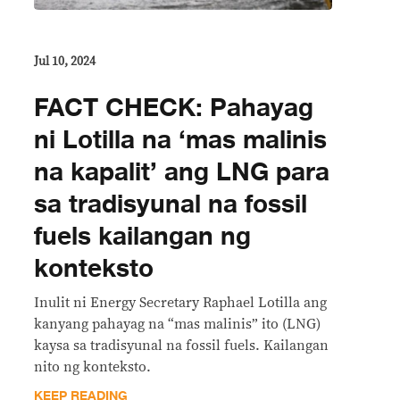
Jul 10, 2024
FACT CHECK: Pahayag
ni Lotilla na ‘mas malinis
na kapalit’ ang LNG para
sa tradisyunal na fossil
fuels kailangan ng
konteksto
Inulit ni Energy Secretary Raphael Lotilla ang
kanyang pahayag na “mas malinis” ito (LNG)
kaysa sa tradisyunal na fossil fuels. Kailangan
nito ng konteksto.
KEEP READING