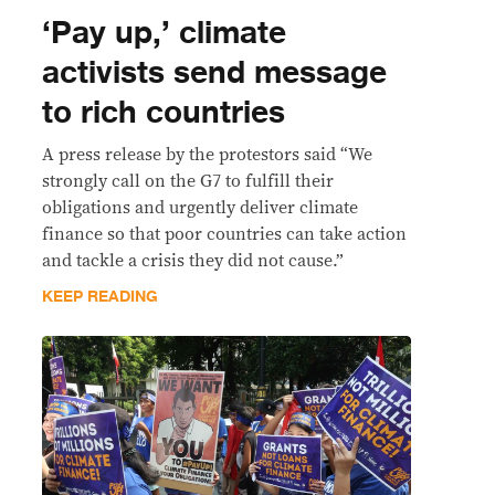
‘Pay up,’ climate
activists send message
to rich countries
A press release by the protestors said “We
strongly call on the G7 to fulfill their
obligations and urgently deliver climate
finance so that poor countries can take action
and tackle a crisis they did not cause.”
KEEP READING