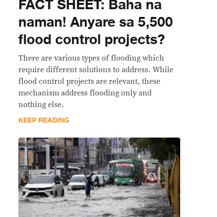
FACT SHEET: Baha na
naman! Anyare sa 5,500
flood control projects?
There are various types of flooding which
require different solutions to address. While
flood control projects are relevant, these
mechanism address flooding only and
nothing else.
KEEP READING