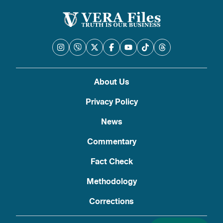
About Us
Privacy Policy
News
Commentary
Fact Check
Methodology
Corrections