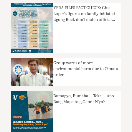
VERA FILES FACT CHECK: Gina
Lopez’s figures on family-initiated
Ugong Rock don’t match official
ones
Group warns of more
environmental harm due to Cimatu
order
Bumagyo, Bumaha … Teka … Ano
Bang Mapa Ang Gamit N’yo?