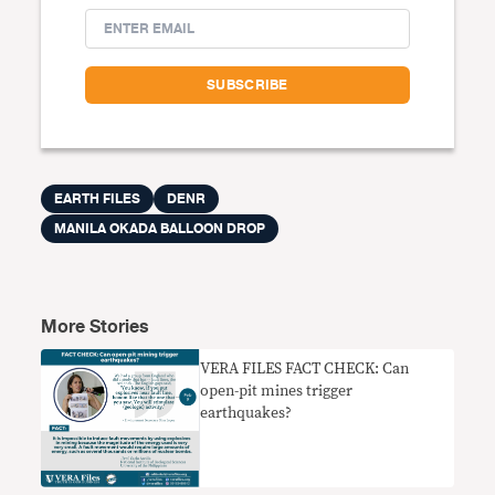
EARTH FILES
DENR
MANILA OKADA BALLOON DROP
More Stories
VERA FILES FACT CHECK: Can
open-pit mines trigger
earthquakes?