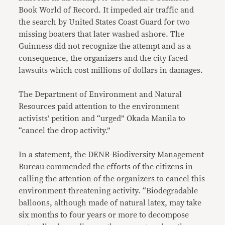
Book World of Record. It impeded air traffic and
the search by United States Coast Guard for two
missing boaters that later washed ashore. The
Guinness did not recognize the attempt and as a
consequence, the organizers and the city faced
lawsuits which cost millions of dollars in damages.
The Department of Environment and Natural
Resources paid attention to the environment
activists’ petition and “urged” Okada Manila to
“cancel the drop activity.”
In a statement, the DENR-Biodiversity Management
Bureau commended the efforts of the citizens in
calling the attention of the organizers to cancel this
environment-threatening activity. “Biodegradable
balloons, although made of natural latex, may take
six months to four years or more to decompose