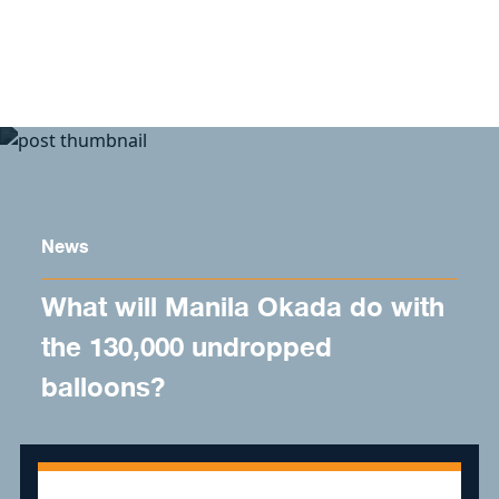
Skip to content
News
What will Manila Okada do with
the 130,000 undropped
balloons?