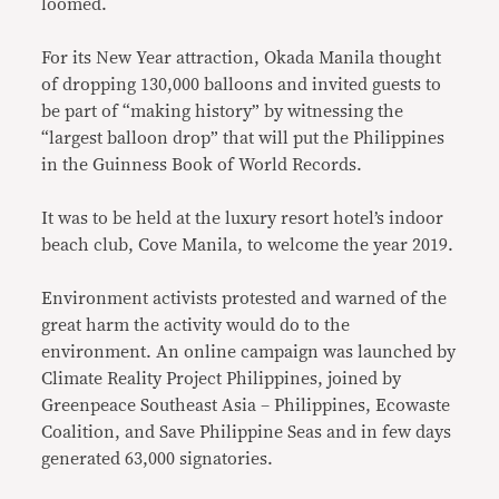
loomed.
For its New Year attraction, Okada Manila thought
of dropping 130,000 balloons and invited guests to
be part of “making history” by witnessing the
“largest balloon drop” that will put the Philippines
in the Guinness Book of World Records.
It was to be held at the luxury resort hotel’s indoor
beach club, Cove Manila, to welcome the year 2019.
Environment activists protested and warned of the
great harm the activity would do to the
environment. An online campaign was launched by
Climate Reality Project Philippines, joined by
Greenpeace Southeast Asia – Philippines, Ecowaste
Coalition, and Save Philippine Seas and in few days
generated 63,000 signatories.