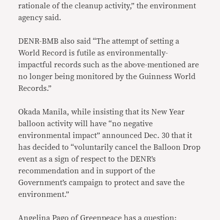
rationale of the cleanup activity,” the environment
agency said.
DENR-BMB also said “The attempt of setting a
World Record is futile as environmentally-
impactful records such as the above-mentioned are
no longer being monitored by the Guinness World
Records.”
Okada Manila, while insisting that its New Year
balloon activity will have “no negative
environmental impact” announced Dec. 30 that it
has decided to “voluntarily cancel the Balloon Drop
event as a sign of respect to the DENR’s
recommendation and in support of the
Government’s campaign to protect and save the
environment.”
Angelina Pago of Greenpeace has a question: