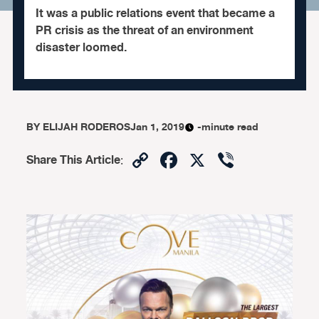
It was a public relations event that became a
PR crisis as the threat of an environment
disaster loomed.
BY
ELIJAH RODEROS
Jan 1, 2019
-minute read
Copy
Facebook
X
Viber
Share This Article
:
Link