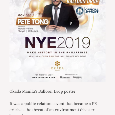
Okada Manila’s Balloon Drop poster
It was a public relations event that became a PR
crisis as the threat of an environment disaster