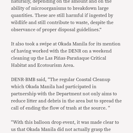
naturally, depending on the amount and on the
ability of microorganisms to breakdown large
quantities. These are still harmful if ingested by
wildlife and still contribute to waste, despite the
observance of proper disposal guidelines.”
It also took a swipe at Okada Manila for its mention
of having worked with the DENR on a weekend
cleaning up the Las Piñas-Parañaque Critical
Habitat and Ecotourism Area.
DENR-BMB said, “The regular Coastal Cleanup
which Okada Manila had participated in
partnership with the Department not only aims to
reduce litter and debris in the area but to spread the
call of ending the flow of trash at the source. “
“With this balloon drop event, it was made clear to
us that Okada Manila did not actually grasp the