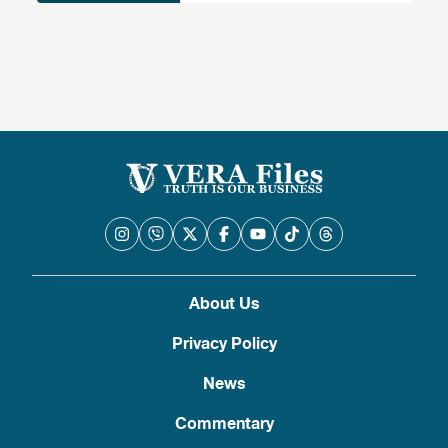
About Us
Privacy Policy
News
Commentary