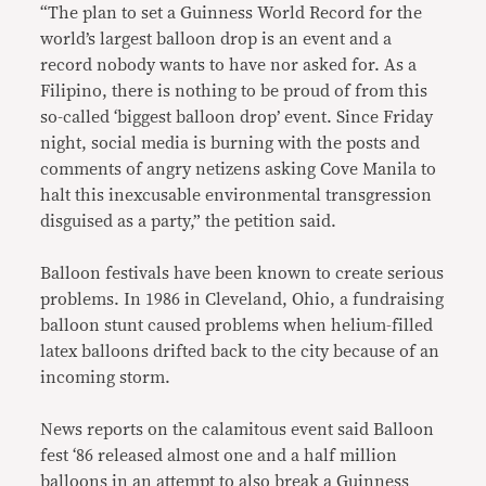
“The plan to set a Guinness World Record for the
world’s largest balloon drop is an event and a
record nobody wants to have nor asked for. As a
Filipino, there is nothing to be proud of from this
so-called ‘biggest balloon drop’ event. Since Friday
night, social media is burning with the posts and
comments of angry netizens asking Cove Manila to
halt this inexcusable environmental transgression
disguised as a party,” the petition said.
Balloon festivals have been known to create serious
problems. In 1986 in Cleveland, Ohio, a fundraising
balloon stunt caused problems when helium-filled
latex balloons drifted back to the city because of an
incoming storm.
News reports on the calamitous event said Balloon
fest ‘86 released almost one and a half million
balloons in an attempt to also break a Guinness