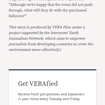
“Although we’re happy that the event did not push
through, what will they do with the purchased
balloons?”
This story is produced by VERA Files under a
project supported by the Internews’ Earth
Journalism Network, which aims to empower
journalists from developing countries to cover the
environment more effectively.)
Get VERAfied
Receive fresh perspectives and explainers
in your inbox every Tuesday and Friday.