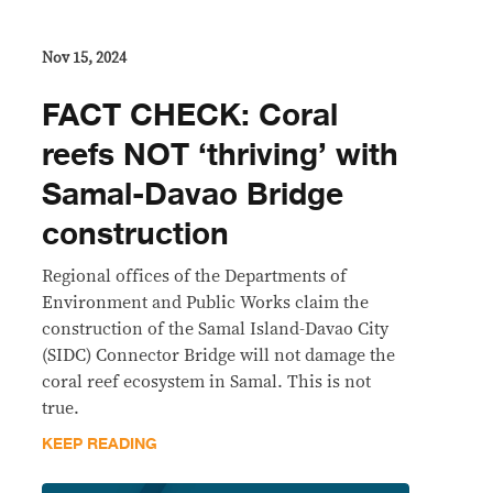
Nov 15, 2024
FACT CHECK: Coral
reefs NOT ‘thriving’ with
Samal-Davao Bridge
construction
Regional offices of the Departments of
Environment and Public Works claim the
construction of the Samal Island-Davao City
(SIDC) Connector Bridge will not damage the
coral reef ecosystem in Samal. This is not
true.
KEEP READING