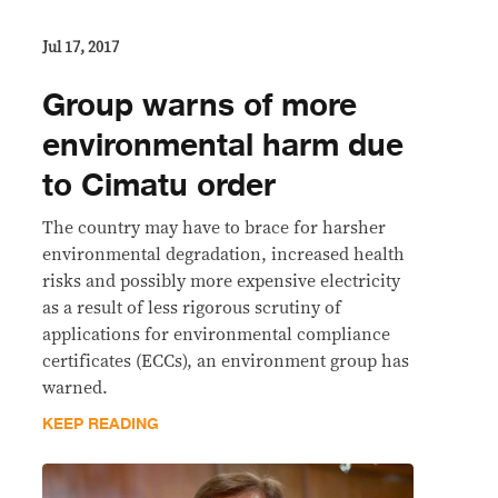
Jul 17, 2017
Group warns of more
environmental harm due
to Cimatu order
The country may have to brace for harsher
environmental degradation, increased health
risks and possibly more expensive electricity
as a result of less rigorous scrutiny of
applications for environmental compliance
certificates (ECCs), an environment group has
warned.
KEEP READING