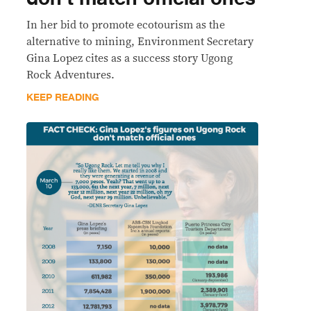
In her bid to promote ecotourism as the
alternative to mining, Environment Secretary
Gina Lopez cites as a success story Ugong
Rock Adventures.
KEEP READING