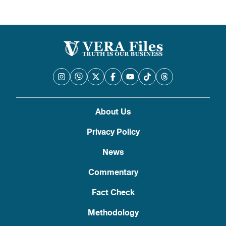
About Us
Privacy Policy
News
Commentary
Fact Check
Methodology