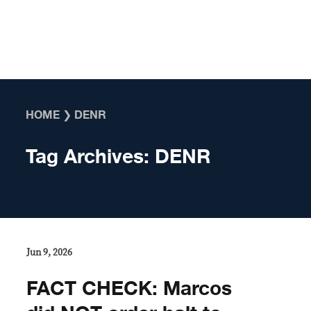
Skip to content
HOME
❯
DENR
Tag Archives:
DENR
Jun 9, 2026
FACT CHECK: Marcos