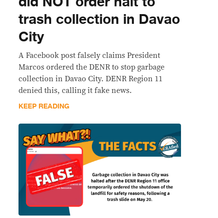
did NOT order halt to
trash collection in Davao
City
A Facebook post falsely claims President
Marcos ordered the DENR to stop garbage
collection in Davao City. DENR Region 11
denied this, calling it fake news.
KEEP READING