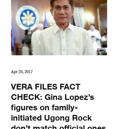
Apr 20, 2017
VERA FILES FACT
CHECK: Gina Lopez’s
figures on family-
initiated Ugong Rock
don’t match official ones