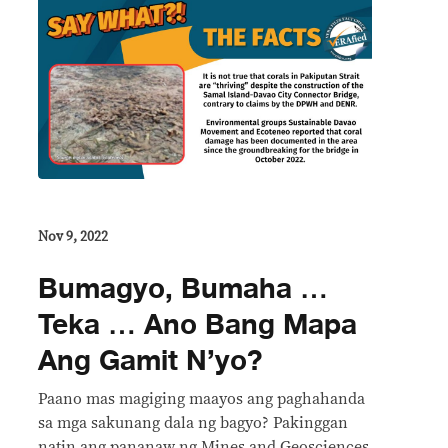
Nov 9, 2022
Bumagyo, Bumaha …
Teka … Ano Bang Mapa
Ang Gamit N’yo?
Paano mas magiging maayos ang paghahanda
sa mga sakunang dala ng bagyo? Pakinggan
natin ang pananaw ng Mines and Geosciences