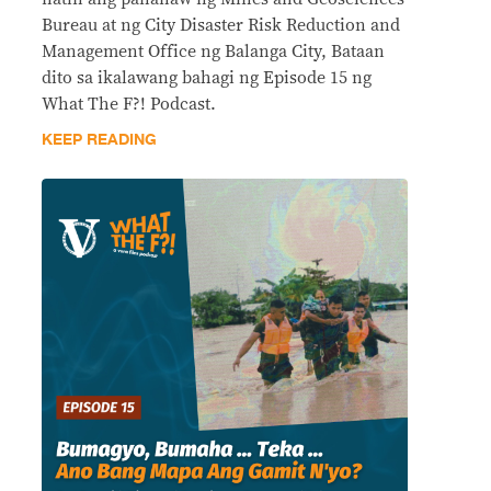
Bureau at ng City Disaster Risk Reduction and
Management Office ng Balanga City, Bataan
dito sa ikalawang bahagi ng Episode 15 ng
What The F?! Podcast.
KEEP READING