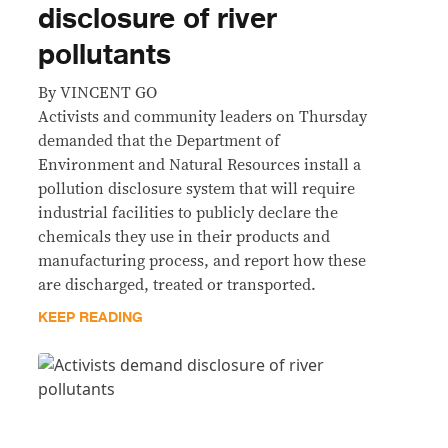
disclosure of river
pollutants
By VINCENT GO
Activists and community leaders on Thursday
demanded that the Department of
Environment and Natural Resources install a
pollution disclosure system that will require
industrial facilities to publicly declare the
chemicals they use in their products and
manufacturing process, and report how these
are discharged, treated or transported.
KEEP READING