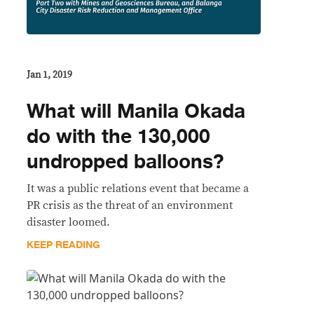
Jan 1, 2019
What will Manila Okada
do with the 130,000
undropped balloons?
It was a public relations event that became a
PR crisis as the threat of an environment
disaster loomed.
KEEP READING