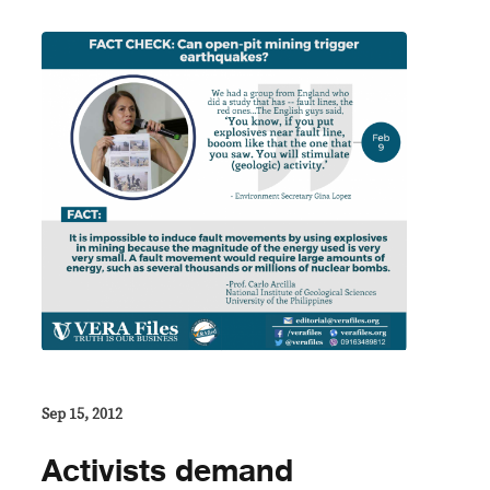
Sep 15, 2012
Activists demand