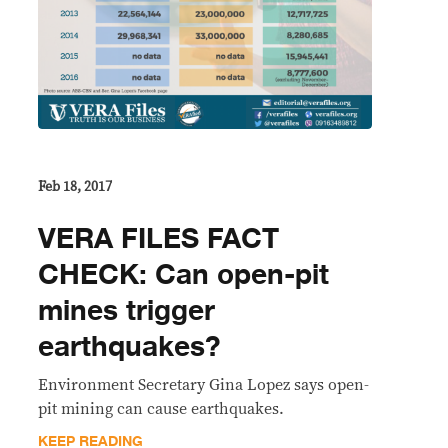
Feb 18, 2017
VERA FILES FACT
CHECK: Can open-pit
mines trigger
earthquakes?
​Environment Secretary Gina Lopez says open-
pit mining can cause earthquakes.
KEEP READING