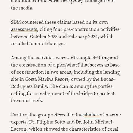
conditions of the corals are poor,” Dumagan told
the media.
SDM countered these claims based on its own
assessments
, citing four pre-construction activities
between October 2023 and February 2024, which
resulted in coral damage.
Among the activities were soil sample drilling and
the construction of a pier/wharf that serves as base
of construction in two areas, including the landing
site in Costa Marina Resort, owned by the Lucas-
Rodriguez family. The clan is among the parties
calling for a realignment of the bridge to protect
the coral reefs.
Further, the group referred to the
studies
of marine
experts, Dr. Filipina Sotto and Dr. John Michael
Lacson, which showed the characteristics of coral