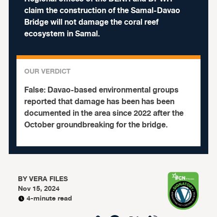
claim the construction of the Samal-Davao
Bridge will not damage the coral reef
ecosystem in Samal.
OUR VERDICT
False:
Davao-based environmental groups
reported that damage has been has been
documented in the area since 2022 after the
October groundbreaking for the bridge.
BY
VERA FILES
Nov 15, 2024
4-minute read