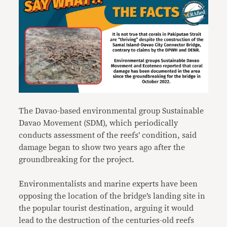
The Davao-based environmental group Sustainable
Davao Movement (SDM), which periodically
conducts assessment of the reefs’ condition, said
damage began to show two years ago after the
groundbreaking for the project.
Environmentalists and marine experts have been
opposing the location of the bridge’s landing site in
the popular tourist destination, arguing it would
lead to the destruction of the centuries-old reefs