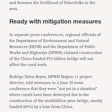
and threaten the livelihood of fisherfolks in the
area.
Ready with mitigation measures
In separate press conferences, regional officials of
the Department of Environment and Natural
Resources (DENR) and the Department of Public
Works and Highways (DPWH) claimed construction
of the China-funded P23-billion bridge will not
affect the coral reefs.
Rodrigo Delos Reyes, DPWH Region 11 project
director, told newsmen in a June 10 news
conference that they were “not yet in a situation”
where corals have been destroyed due to the
construction of the multibillion-peso bridge, mostly
funded (84%) by a loan from China.