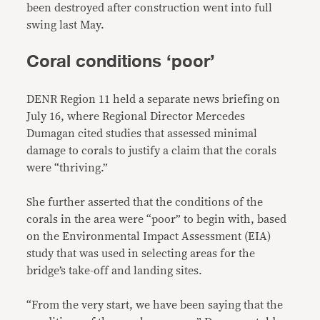
been destroyed after construction went into full
swing last May.
Coral conditions ‘poor’
DENR Region 11 held a separate news briefing on
July 16, where Regional Director Mercedes
Dumagan cited studies that assessed minimal
damage to corals to justify a claim that the corals
were “thriving.”
She further asserted that the conditions of the
corals in the area were “poor” to begin with, based
on the Environmental Impact Assessment (EIA)
study that was used in selecting areas for the
bridge’s take-off and landing sites.
“From the very start, we have been saying that the