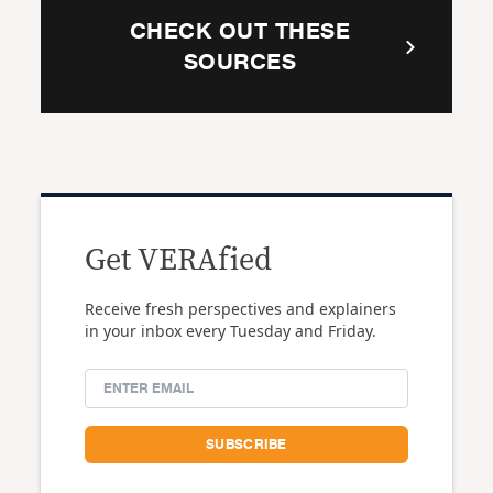
CHECK OUT THESE
SOURCES
Get VERAfied
Receive fresh perspectives and explainers
in your inbox every Tuesday and Friday.