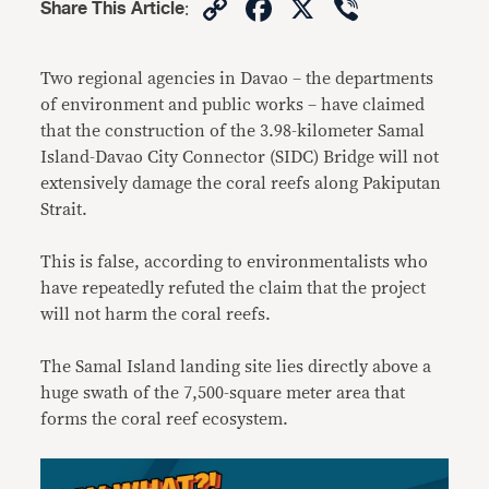
Copy
Facebook
X
Viber
Share This Article
:
Link
Two regional agencies in Davao – the departments
of environment and public works – have claimed
that the construction of the 3.98-kilometer Samal
Island-Davao City Connector (SIDC) Bridge will not
extensively damage the coral reefs along Pakiputan
Strait.
This is false, according to environmentalists who
have repeatedly refuted the claim that the project
will not harm the coral reefs.
The Samal Island landing site lies directly above a
huge swath of the 7,500-square meter area that
forms the coral reef ecosystem.