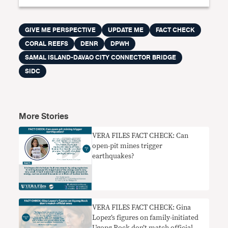
GIVE ME PERSPECTIVE
UPDATE ME
FACT CHECK
CORAL REEFS
DENR
DPWH
SAMAL ISLAND-DAVAO CITY CONNECTOR BRIDGE
SIDC
More Stories
VERA FILES FACT CHECK: Can
open-pit mines trigger
earthquakes?
VERA FILES FACT CHECK: Gina
Lopez’s figures on family-initiated