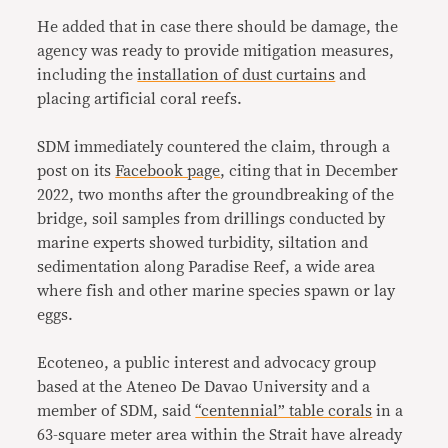
He added that in case there should be damage, the
agency was ready to provide mitigation measures,
including the
installation of dust curtains
and
placing artificial coral reefs.
SDM immediately countered the claim, through a
post on its
Facebook page
, citing that in December
2022, two months after the groundbreaking of the
bridge, soil samples from drillings conducted by
marine experts showed turbidity, siltation and
sedimentation along Paradise Reef, a wide area
where fish and other marine species spawn or lay
eggs.
Ecoteneo, a public interest and advocacy group
based at the Ateneo De Davao University and a
member of SDM, said
“centennial” table corals
in a
63-square meter area within the Strait have already