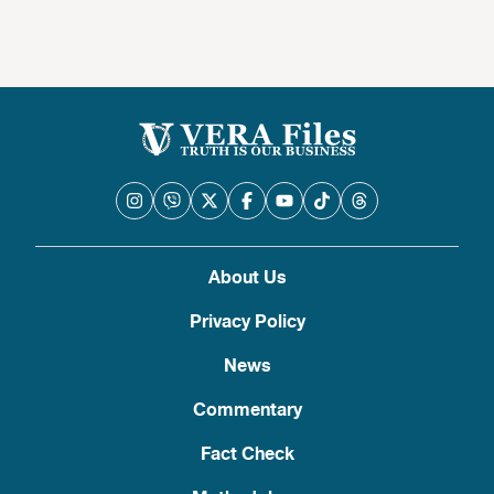
About Us
Privacy Policy
News
Commentary
Fact Check