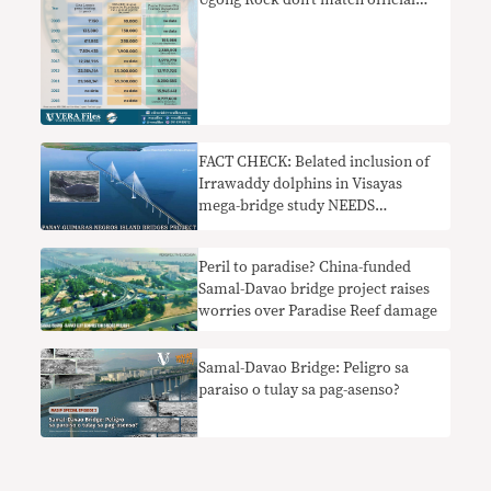
Ugong Rock don’t match official
ones
FACT CHECK: Belated inclusion of
Irrawaddy dolphins in Visayas
mega-bridge study NEEDS
CONTEXT
Peril to paradise? China-funded
Samal-Davao bridge project raises
worries over Paradise Reef damage
Samal-Davao Bridge: Peligro sa
paraiso o tulay sa pag-asenso?