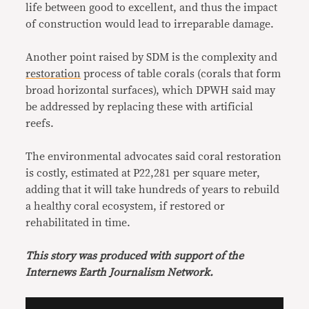
life between good to excellent, and thus the impact
of construction would lead to irreparable damage.
Another point raised by SDM is the complexity and
restoration
process of table corals (corals that form
broad horizontal surfaces), which DPWH said may
be addressed by replacing these with artificial
reefs.
The environmental advocates said coral restoration
is costly, estimated at P22,281 per square meter,
adding that it will take hundreds of years to rebuild
a healthy coral ecosystem, if restored or
rehabilitated in time.
This story was produced with support of the
Internews Earth Journalism Network.