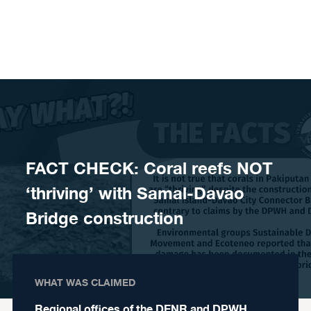
Skip to content
FACT CHECK: Coral reefs NOT
‘thriving’ with Samal-Davao
Bridge construction
WHAT WAS CLAIMED
Regional offices of the DENR and DPWH