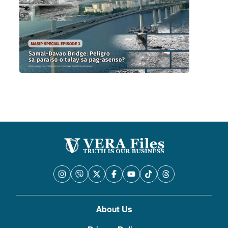
About Us