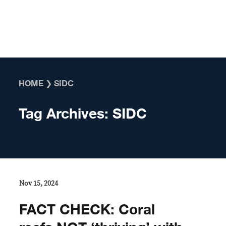
Skip to content
HOME
❯
SIDC
Tag Archives:
SIDC
Nov 15, 2024
FACT CHECK: Coral