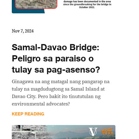
Nov 7, 2024
Samal-Davao Bridge:
Peligro sa paraiso o
tulay sa pag-asenso?
Ginagawa na ang matagal nang pangarap na
tulay na magdudugtong sa Samal Island at
Davao City. Pero bakit ito tinututulan ng
environmental advocates?
KEEP READING