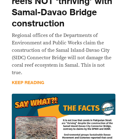
reefs NOT ‘thriving’ with
Samal-Davao Bridge
construction
Regional offices of the Departments of
Environment and Public Works claim the
construction of the Samal Island-Davao City
(SIDC) Connector Bridge will not damage the
coral reef ecosystem in Samal. This is not
true.
KEEP READING