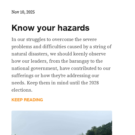
Nov 10, 2025
Know your hazards
In our struggles to overcome the severe
problems and difficulties caused by a string of
natural disasters, we should keenly observe
how our leaders, from the barangay to the
national government, have contributed to our
sufferings or how they’re addressing our
needs. Keep them in mind until the 2028
elections.
KEEP READING