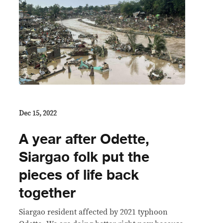
Dec 15, 2022
A year after Odette,
Siargao folk put the
pieces of life back
together
Siargao resident affected by 2021 typhoon