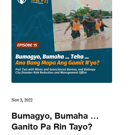
Nov 3, 2022
Bumagyo, Bumaha …
Ganito Pa Rin Tayo?