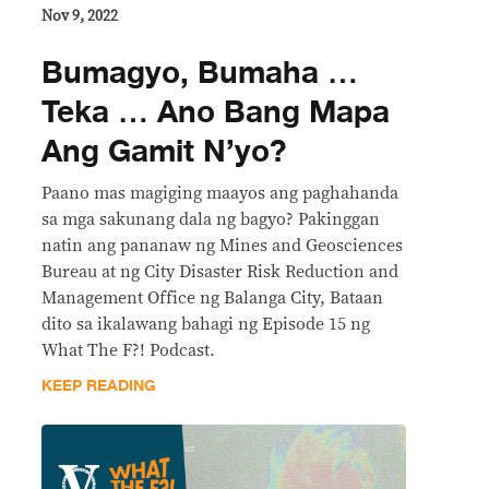
Nov 9, 2022
Bumagyo, Bumaha …
Teka … Ano Bang Mapa
Ang Gamit N’yo?
Paano mas magiging maayos ang paghahanda
sa mga sakunang dala ng bagyo? Pakinggan
natin ang pananaw ng Mines and Geosciences
Bureau at ng City Disaster Risk Reduction and
Management Office ng Balanga City, Bataan
dito sa ikalawang bahagi ng Episode 15 ng
What The F?! Podcast.
KEEP READING