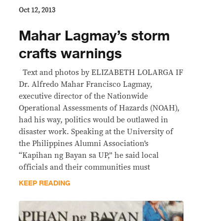
Oct 12, 2013
Mahar Lagmay’s storm
crafts warnings
Text and photos by ELIZABETH LOLARGA IF
Dr. Alfredo Mahar Francisco Lagmay,
executive director of the Nationwide
Operational Assessments of Hazards (NOAH),
had his way, politics would be outlawed in
disaster work. Speaking at the University of
the Philippines Alumni Association’s
“Kapihan ng Bayan sa UP,” he said local
officials and their communities must
KEEP READING