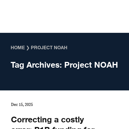
Skip to content
HOME
❯
PROJECT NOAH
Tag Archives:
Project NOAH
Dec 15, 2025
Correcting a costly