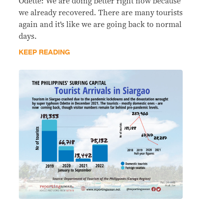
Odette: We are doing better right now because
we already recovered. There are many tourists
again and it’s like we are going back to normal
days.
KEEP READING