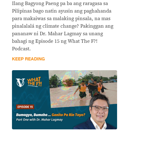
Ilang Bagyong Paeng pa ba ang raragasa sa
Pilipinas bago natin ayusin ang paghahanda
para makaiwas sa malaking pinsala, na mas
pinalalalá ng climate change? Pakinggan ang
pananaw ni Dr. Mahar Lagmay sa unang
bahagi ng Episode 15 ng What The F?!
Podcast.
KEEP READING