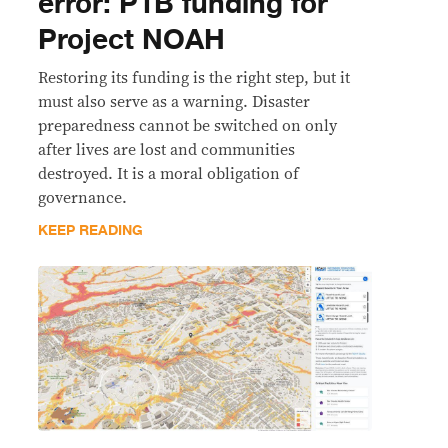
error: P1B funding for
Project NOAH
Restoring its funding is the right step, but it
must also serve as a warning. Disaster
preparedness cannot be switched on only
after lives are lost and communities
destroyed. It is a moral obligation of
governance.
KEEP READING