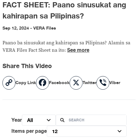
FACT SHEET: Paano sinusukat ang
kahirapan sa Pilipinas?
Sep 12, 2024 - VERA Files
Paano ba sinusukat ang kahirapan sa Pilipinas? Alamin sa
See more
VERA Files Fact Sheet na ito:
Share This Video
Copy
Facebook
X
Viber
Copy Link
Facebook
Twitter
Viber
Link
Year
All
Items per page
12