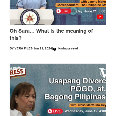
Oh Sara… What is the meaning of
this?
BY
VERA FILES
|
Jun 21, 2024
|
1-minute read