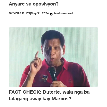
Anyare sa oposisyon?
BY
VERA FILES
|
May 31, 2024
|
1-minute read
FACT CHECK: Duterte, wala nga ba
talagang away kay Marcos?