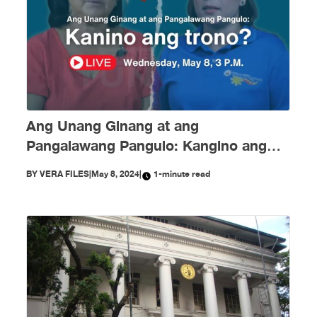
Ang Unang Ginang at ang
Pangalawang Pangulo: Kangino ang
Trono?
BY
VERA FILES
|
May 8, 2024
|
1-minute read