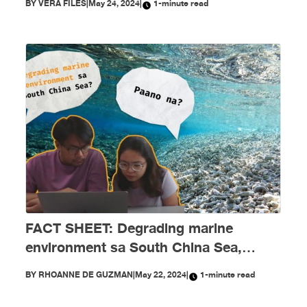
BY
VERA FILES
|
May 24, 2024
|
1-minute read
FACT SHEET: Degrading marine
environment sa South China Sea,
paano na?
BY
RHOANNE DE GUZMAN
|
May 22, 2024
|
1-minute read