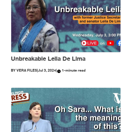
Unbreakable Leila De Lima
BY
VERA FILES
|
Jul 3, 2024
|
1-minute read