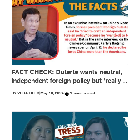
FACT CHECK: Duterte wants neutral,
independent foreign policy but ‘really
loves China’
BY
VERA FILES
|
May 13, 2024
|
1-minute read