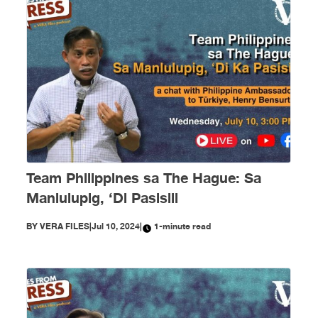
Team Philippines sa The Hague: Sa
Manlulupig, ‘Di Pasisiil
BY
VERA FILES
|
Jul 10, 2024
|
1-minute read