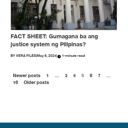
FACT SHEET: Gumagana ba ang
justice system ng Pilipinas?
BY
VERA FILES
|
May 6, 2024
|
1-minute read
Newer posts
1
…
3
4
5
6
7
…
Posts
16
Older posts
pagination