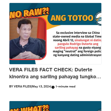
VERA FILES FACT CHECK: Duterte
kinontra ang sariling pahayag tungkol
sa ‘neutral,‘ ‘independent’ foreign
BY
VERA FILES
|
May 13, 2024
|
1-minute read
policy ng kanyang administrasyon