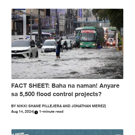
FACT SHEET: Baha na naman! Anyare
sa 5,500 flood control projects?
BY
NIKKI SHANE PILLEJERA AND JONATHAN MEREZ
|
Aug 14, 2024
|
1-minute read