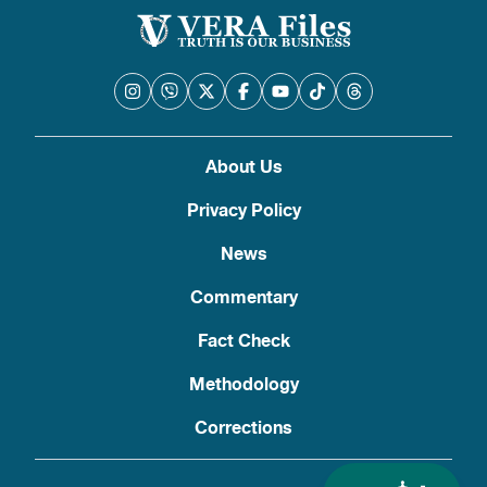
About Us
Privacy Policy
News
Commentary
Fact Check
Methodology
Corrections