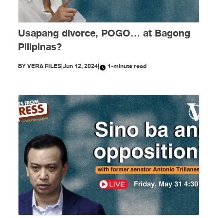
Usapang divorce, POGO… at Bagong
Pilipinas?
BY
VERA FILES
|
Jun 12, 2024
|
1-minute read