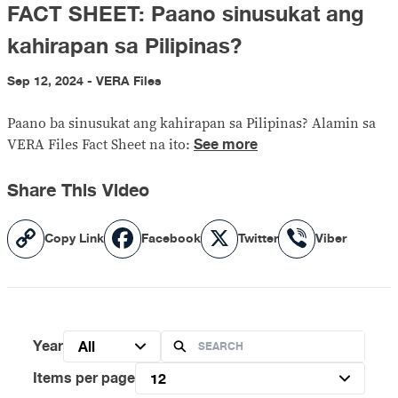
FACT SHEET: Paano sinusukat ang
kahirapan sa Pilipinas?
Sep 12, 2024 - VERA Files
Paano ba sinusukat ang kahirapan sa Pilipinas? Alamin sa
See more
VERA Files Fact Sheet na ito:
Share This Video
Copy
Facebook
X
Viber
Copy Link
Facebook
Twitter
Viber
Link
Year
All
Items per page
12