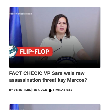
FACT CHECK: VP Sara wala raw
assassination threat kay Marcos?
BY
VERA FILES
|
Feb 7, 2025
|
1-minute read