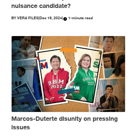
nuisance candidate?
BY
VERA FILES
|
Dec 19, 2024
|
1-minute read
Marcos-Duterte disunity on pressing
issues