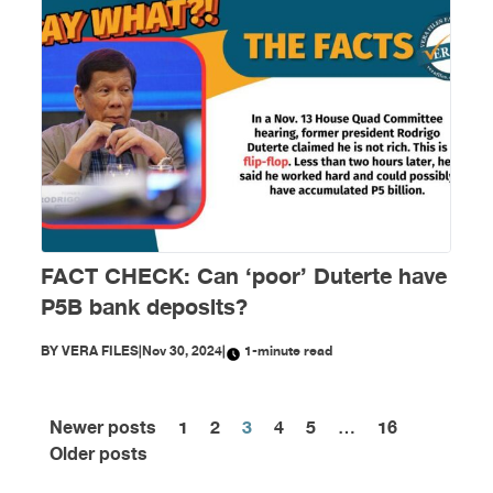
FACT CHECK: Can ‘poor’ Duterte have
P5B bank deposits?
BY
VERA FILES
|
Nov 30, 2024
|
1-minute read
Newer posts
1
2
3
4
5
…
16
Posts
Older posts
pagination