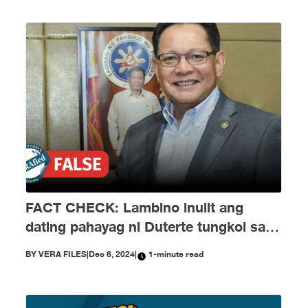
FACT CHECK: Lambino inulit ang
dating pahayag ni Duterte tungkol sa
EJKs
BY
VERA FILES
|
Dec 6, 2024
|
1-minute read