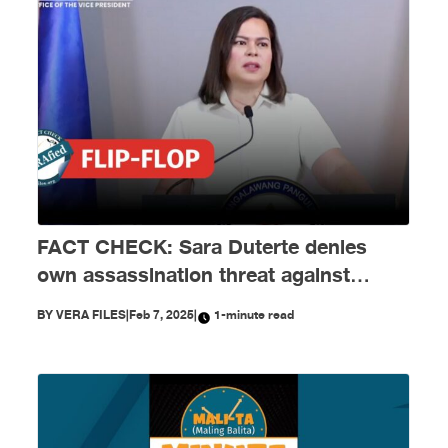
FACT CHECK: Sara Duterte denies
own assassination threat against
Marcos Jr.
BY
VERA FILES
|
Feb 7, 2025
|
1-minute read