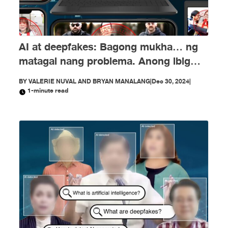
AI at deepfakes: Bagong mukha… ng
matagal nang problema. Anong ibig
sabihin nito?
BY
VALERIE NUVAL AND BRYAN MANALANG
|
Dec 30, 2024
|
1-minute read