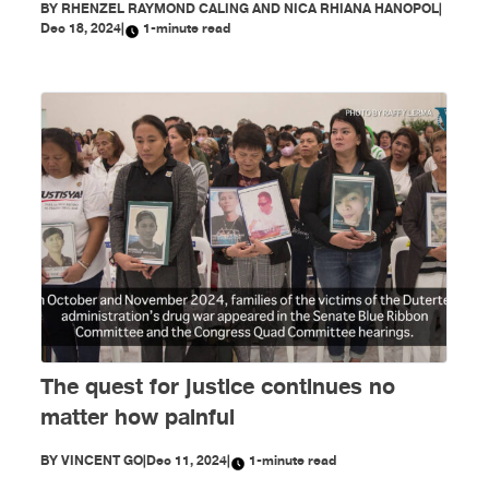
BY
RHENZEL RAYMOND CALING AND NICA RHIANA HANOPOL
|
Dec 18, 2024
|
1-minute read
The quest for justice continues no
matter how painful
BY
VINCENT GO
|
Dec 11, 2024
|
1-minute read