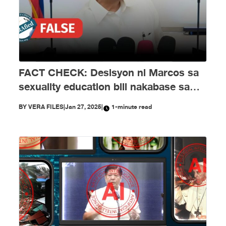
FACT CHECK: Desisyon ni Marcos sa
sexuality education bill nakabase sa
maling impormasyon
BY
VERA FILES
|
Jan 27, 2025
|
1-minute read