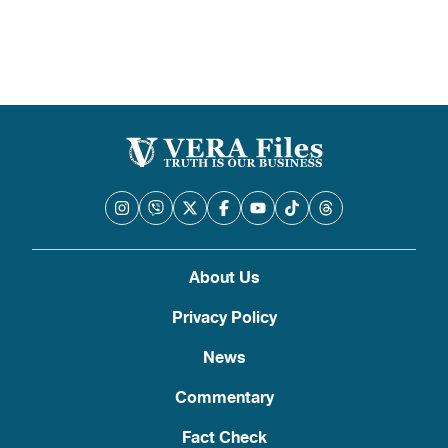
About Us
Privacy Policy
News
Commentary
Fact Check