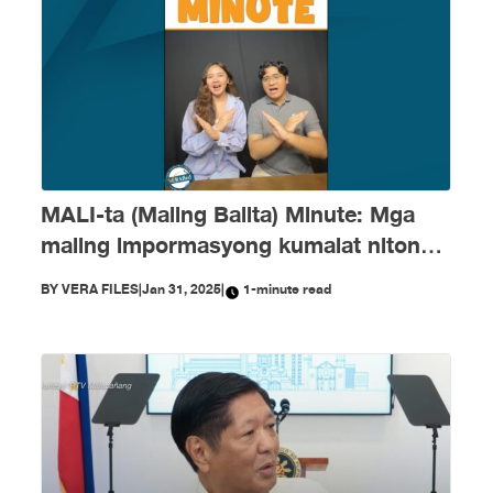
MALI-ta (Maling Balita) Minute: Mga
maling impormasyong kumalat nitong
Enero
BY
VERA FILES
|
Jan 31, 2025
|
1-minute read