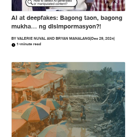
AI at deepfakes: Bagong taon, bagong
mukha… ng disimpormasyon?!
BY
VALERIE NUVAL AND BRYAN MANALANG
|
Dec 29, 2024
|
1-minute read