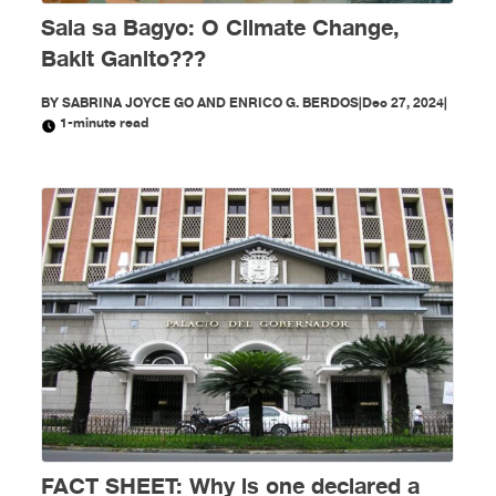
Sala sa Bagyo: O Climate Change,
Bakit Ganito???
BY
SABRINA JOYCE GO AND ENRICO G. BERDOS
|
Dec 27, 2024
|
1-minute read
FACT SHEET: Why is one declared a