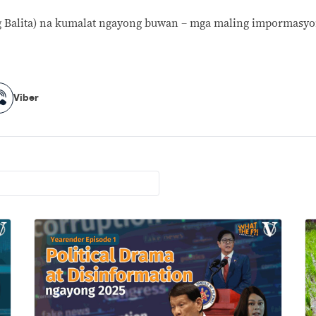
 Balita) na kumalat ngayong buwan – mga maling impormasyo
Viber
Viber