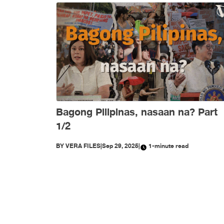
Bagong Pilipinas, nasaan na? Part
1/2
BY
VERA FILES
|
Sep 29, 2025
|
1-minute read