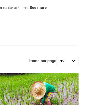
See more
n na dapat itama!
Items per page
12