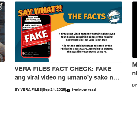
M
VERA FILES FACT CHECK: FAKE
n
ang viral video ng umano’y sako ng
d
buto ng mga nawawalang sabungero
B
BY
VERA FILES
|
Sep 24, 2025
|
1-minute read
sa Taal