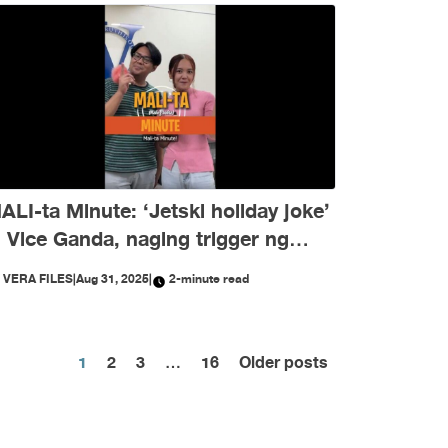
ALI-ta Minute: ‘Jetski holiday joke’
i Vice Ganda, naging trigger ng
isinformation ngayong Agosto
Y
VERA FILES
|
Aug 31, 2025
|
2-minute read
Posts
1
2
3
…
16
Older posts
pagination