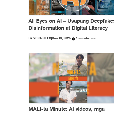
All Eyes on AI – Usapang Deepfake
Disinformation at Digital Literacy
BY
VERA FILES
|
Dec 19, 2025
|
1-minute read
MALI-ta Minute: AI videos, mga