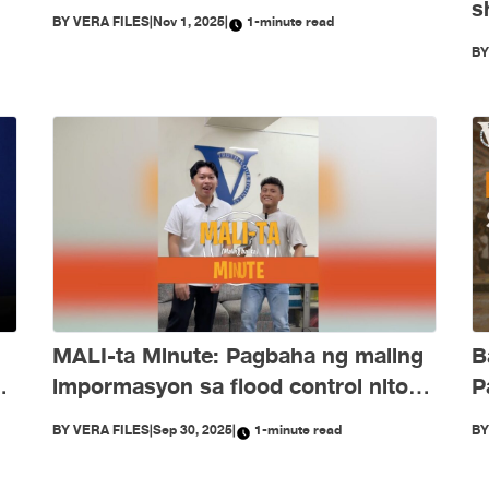
s
BY
VERA FILES
|
Nov 1, 2025
|
1-minute read
e
O
B
d
B
MALI-ta Minute: Pagbaha ng maling
P
ng
impormasyon sa flood control nitong
Setyembre
B
BY
VERA FILES
|
Sep 30, 2025
|
1-minute read