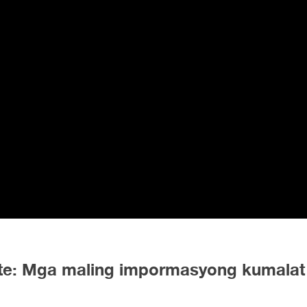
nute: Mga maling impormasyong kumalat