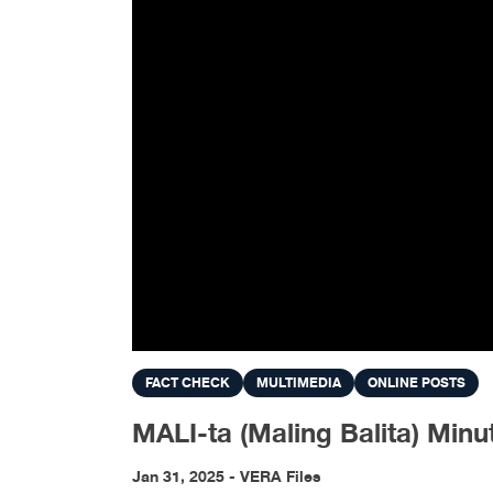
FACT CHECK
MULTIMEDIA
ONLINE POSTS
MALI-ta (Maling Balita) Mi
Jan 31, 2025 - VERA Files