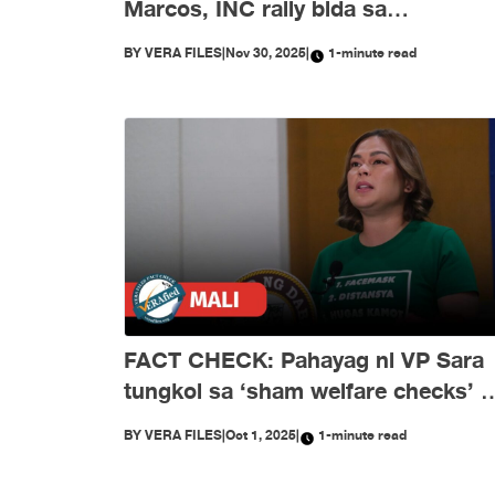
Marcos, INC rally bida sa
disimpormasyon nitong Nobyembr
BY
VERA FILES
|
Nov 30, 2025
|
1-minute read
FACT CHECK: Pahayag ni VP Sara
tungkol sa ‘sham welfare checks’ 
PH Embassy kay Duterte, MALI
BY
VERA FILES
|
Oct 1, 2025
|
1-minute read