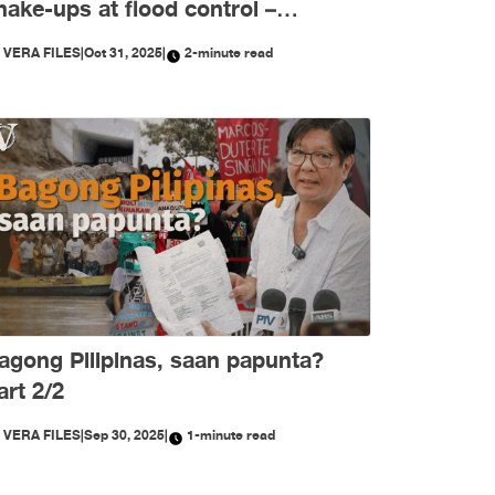
hake-ups at flood control –
ktubre, niyanig ng
Y
VERA FILES
|
Oct 31, 2025
|
2-minute read
isimpormasyon!
agong Pilipinas, saan papunta?
art 2/2
Y
VERA FILES
|
Sep 30, 2025
|
1-minute read