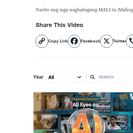
Narito ang mga nagbabagang MALI-ta (Maling
Share This Video
Copy
Facebook
X
Copy Link
Facebook
Twitter
Link
Year
All