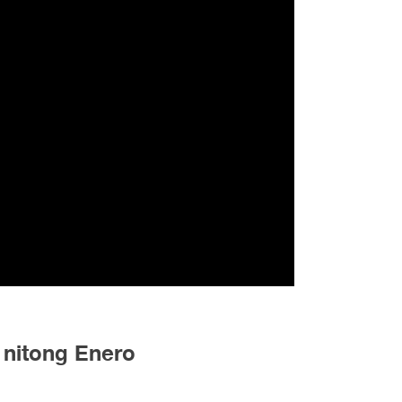
 nitong Enero