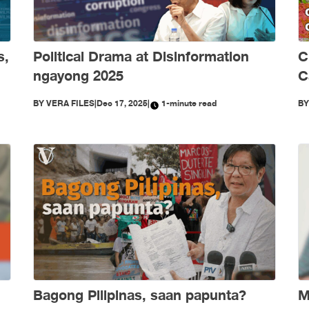
s,
Political Drama at Disinformation
C
ngayong 2025
C
S
BY
VERA FILES
|
Dec 17, 2025
|
1-minute read
B
Bagong Pilipinas, saan papunta?
M