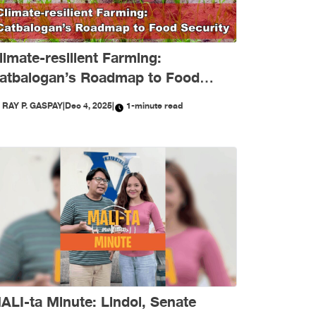
limate-resilient Farming:
atbalogan’s Roadmap to Food
ecurity
Y
RAY P. GASPAY
|
Dec 4, 2025
|
1-minute read
ALI-ta Minute: Lindol, Senate