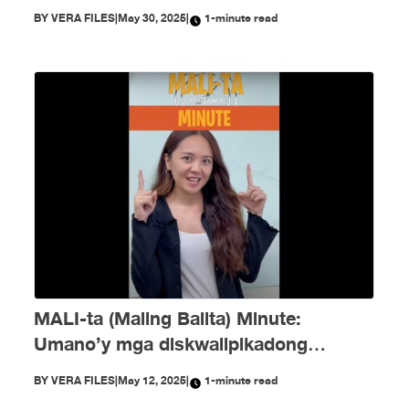
noong Mayo!
BY
VERA FILES
|
May 30, 2025
|
1-minute read
MALI-ta (Maling Balita) Minute:
Umano’y mga diskwalipikadong
kandidato at pekeng voting tallies —
BY
VERA FILES
|
May 12, 2025
|
1-minute read
nagkalat ngayong eleksyon!