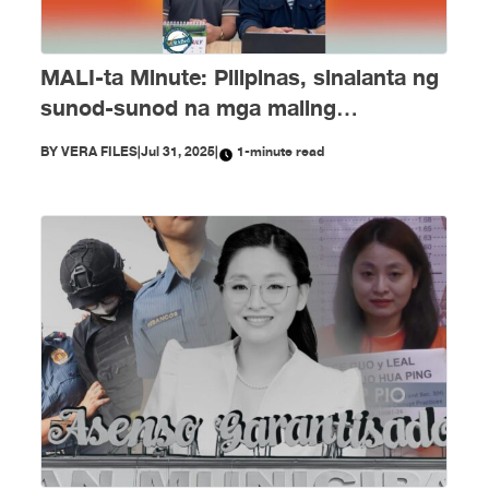
MALI-ta Minute: Pilipinas, sinalanta ng
sunod-sunod na mga maling
impormasyon nitong Hulyo
BY
VERA FILES
|
Jul 31, 2025
|
1-minute read