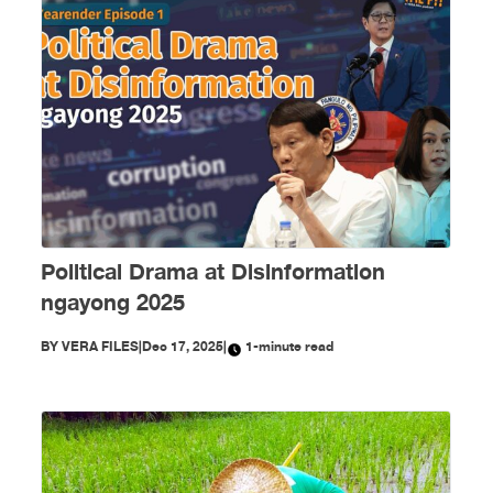
Political Drama at Disinformation
ngayong 2025
BY
VERA FILES
|
Dec 17, 2025
|
1-minute read