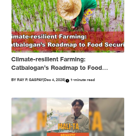
Climate-resilient Farming:
Catbalogan’s Roadmap to Food
Security
BY
RAY P. GASPAY
|
Dec 4, 2025
|
1-minute read