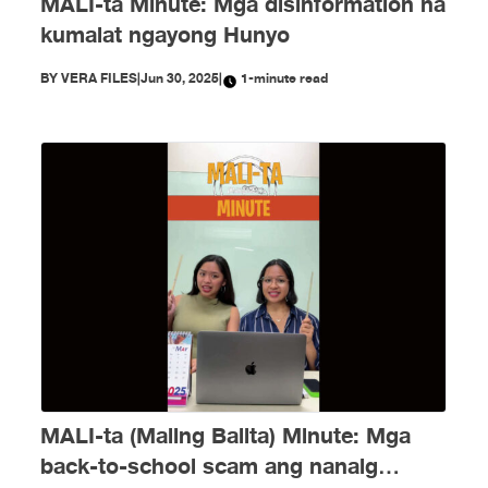
MALI-ta Minute: Mga disinformation na
kumalat ngayong Hunyo
BY
VERA FILES
|
Jun 30, 2025
|
1-minute read
MALI-ta (Maling Balita) Minute: Mga
back-to-school scam ang nanaig