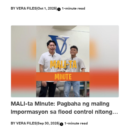
PH Embassy kay Duterte, MALI
BY
VERA FILES
|
Oct 1, 2025
|
1-minute read
MALI-ta Minute: Pagbaha ng maling
impormasyon sa flood control nitong
Setyembre
BY
VERA FILES
|
Sep 30, 2025
|
1-minute read