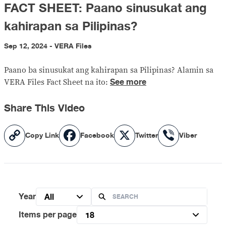
FACT SHEET: Paano sinusukat ang
kahirapan sa Pilipinas?
Sep 12, 2024 - VERA Files
Paano ba sinusukat ang kahirapan sa Pilipinas? Alamin sa
See more
VERA Files Fact Sheet na ito:
Share This Video
Copy
Facebook
X
Viber
Copy Link
Facebook
Twitter
Viber
Link
Year
All
Items per page
18