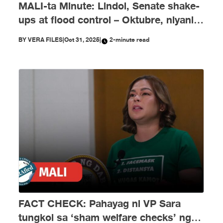
MALI-ta Minute: Lindol, Senate shake-
ups at flood control – Oktubre, niyanig
ng disimpormasyon!
BY
VERA FILES
|
Oct 31, 2025
|
2-minute read
FACT CHECK: Pahayag ni VP Sara
tungkol sa ‘sham welfare checks’ ng