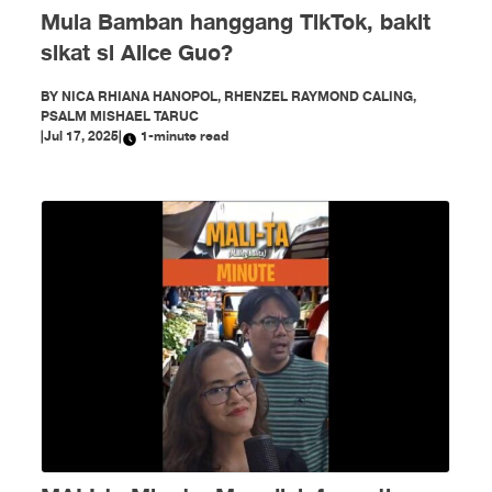
Mula Bamban hanggang TikTok, bakit
sikat si Alice Guo?
BY
NICA RHIANA HANOPOL, RHENZEL RAYMOND CALING,
PSALM MISHAEL TARUC
|
Jul 17, 2025
|
1-minute read