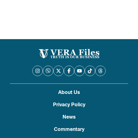
pagination
About Us
Privacy Policy
News
Commentary