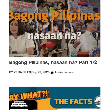
Bagong Pilipinas, nasaan na? Part 1/2
BY
VERA FILES
|
Sep 29, 2025
|
1-minute read