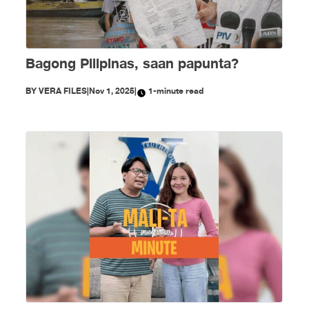
Bagong Pilipinas, saan papunta?
BY
VERA FILES
|
Nov 1, 2025
|
1-minute read