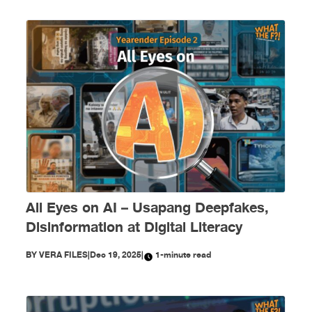
All Eyes on AI – Usapang Deepfakes,
Disinformation at Digital Literacy
BY
VERA FILES
|
Dec 19, 2025
|
1-minute read