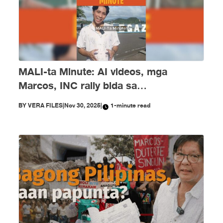
MALI-ta Minute: AI videos, mga
Marcos, INC rally bida sa
disimpormasyon nitong Nobyembre
BY
VERA FILES
|
Nov 30, 2025
|
1-minute read