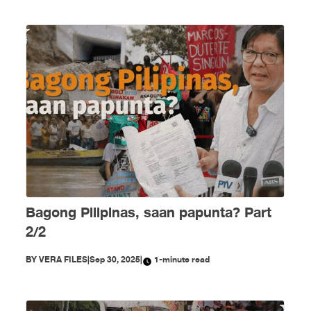
Bagong Pilipinas, saan papunta? Part
2/2
BY
VERA FILES
|
Sep 30, 2025
|
1-minute read