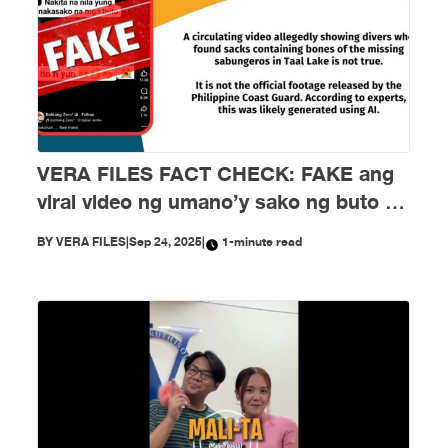
VERA FILES FACT CHECK: FAKE ang
viral video ng umano’y sako ng buto ng
mga nawawalang sabungero sa Taal
BY
VERA FILES
|
Sep 24, 2025
|
1-minute read