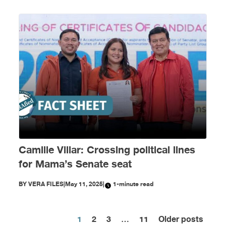
Camille Villar: Crossing political lines
for Mama’s Senate seat
BY
VERA FILES
|
May 11, 2025
|
1-minute read
1
2
3
…
11
Older posts
Posts