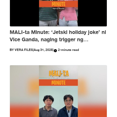
MALI-ta Minute: ‘Jetski holiday joke’ ni
Vice Ganda, naging trigger ng
disinformation ngayong Agosto
BY
VERA FILES
|
Aug 31, 2025
|
2-minute read