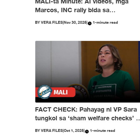
MALI-ta Minute: AI videos, mga
Marcos, INC rally bida sa
disimpormasyon nitong Nobyembr
BY
VERA FILES
|
Nov 30, 2025
|
1-minute read
FACT CHECK: Pahayag ni VP Sara
tungkol sa ‘sham welfare checks’ 
PH Embassy kay Duterte, MALI
BY
VERA FILES
|
Oct 1, 2025
|
1-minute read