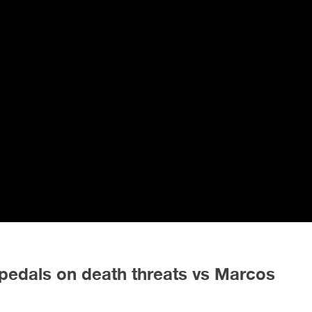
edals on death threats vs Marcos