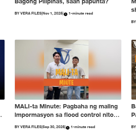
Bagong Pilipinas, saan papunta?
M
s
BY
VERA FILES
|
Nov 1, 2025
|
1-minute read
e
O
B
d
B
MALI-ta Minute: Pagbaha ng maling
P
ng
impormasyon sa flood control nitong
Setyembre
B
BY
VERA FILES
|
Sep 30, 2025
|
1-minute read