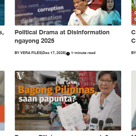
s,
Political Drama at Disinformation
C
ngayong 2025
C
S
BY
VERA FILES
|
Dec 17, 2025
|
1-minute read
B