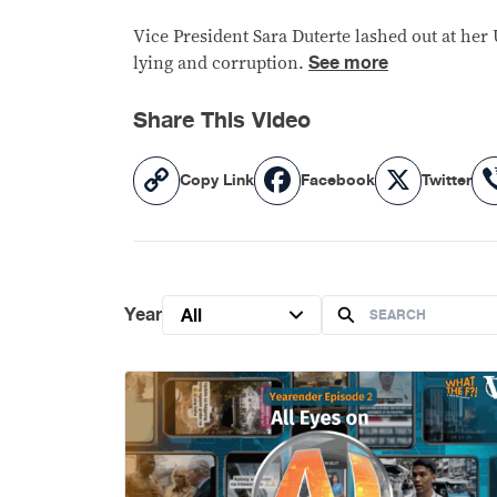
Vice President Sara Duterte lashed out at h
See more
lying and corruption.
Share This Video
Copy
Facebook
X
Copy Link
Facebook
Twitter
Link
Year
All