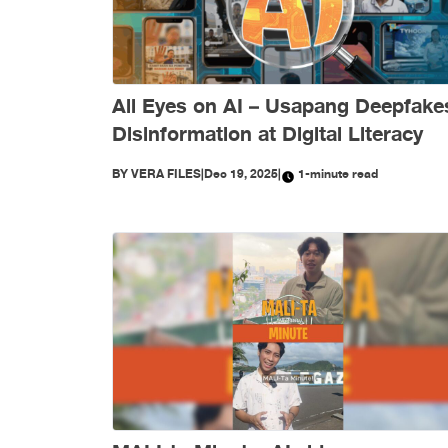
All Eyes on AI – Usapang Deepfake
Disinformation at Digital Literacy
BY
VERA FILES
|
Dec 19, 2025
|
1-minute read