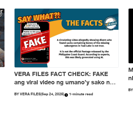
M
VERA FILES FACT CHECK: FAKE
n
ang viral video ng umano’y sako ng
d
buto ng mga nawawalang sabungero
B
BY
VERA FILES
|
Sep 24, 2025
|
1-minute read
sa Taal