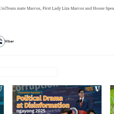
er UniTeam mate Marcos, First Lady Liza Marcos and House Spe
Viber
Viber