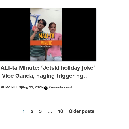
ALI-ta Minute: ‘Jetski holiday joke’
i Vice Ganda, naging trigger ng
isinformation ngayong Agosto
Y
VERA FILES
|
Aug 31, 2025
|
2-minute read
Posts
1
2
3
…
16
Older posts
pagination