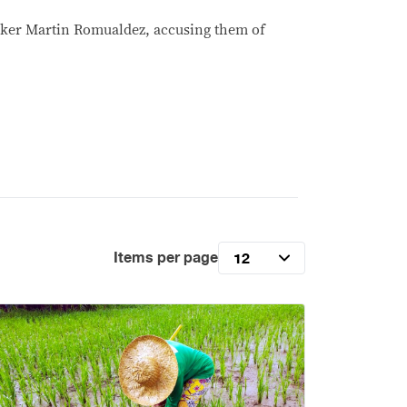
aker Martin Romualdez, accusing them of
Items per page
12