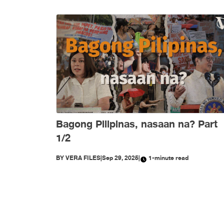
Bagong Pilipinas, nasaan na? Part
1/2
BY
VERA FILES
|
Sep 29, 2025
|
1-minute read