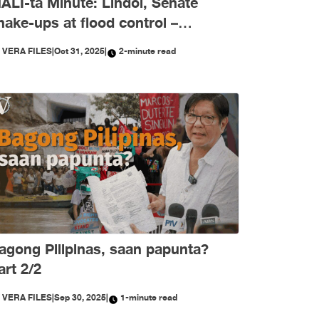
ALI-ta Minute: Lindol, Senate
hake-ups at flood control –
ktubre, niyanig ng
Y
VERA FILES
|
Oct 31, 2025
|
2-minute read
isimpormasyon!
agong Pilipinas, saan papunta?
art 2/2
Y
VERA FILES
|
Sep 30, 2025
|
1-minute read