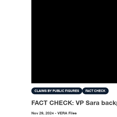
CLAIMS BY PUBLIC FIGURES
FACT CHECK
FACT CHECK: VP Sara backp
Nov 29, 2024 - VERA Files