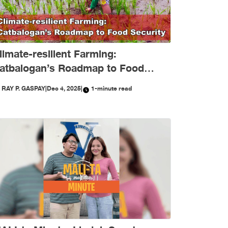
limate-resilient Farming:
atbalogan’s Roadmap to Food
ecurity
Y
RAY P. GASPAY
|
Dec 4, 2025
|
1-minute read