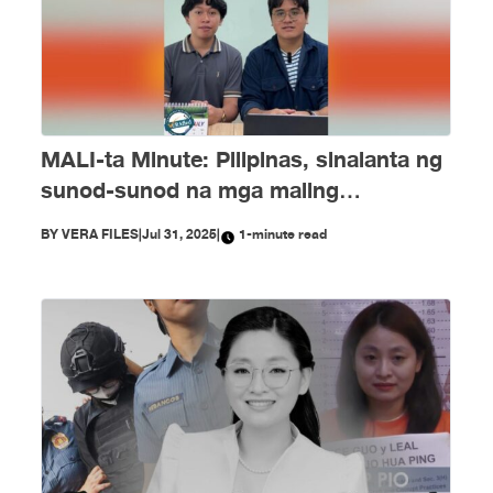
MALI-ta Minute: Pilipinas, sinalanta ng
sunod-sunod na mga maling
impormasyon nitong Hulyo
BY
VERA FILES
|
Jul 31, 2025
|
1-minute read