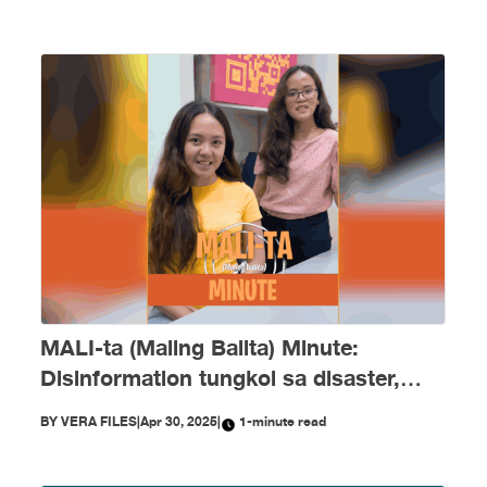
MALI-ta (Maling Balita) Minute:
Disinformation tungkol sa disaster,
Marcos admin at kay Duterte
BY
VERA FILES
|
Apr 30, 2025
|
1-minute read
nagpayanig ngayong April!