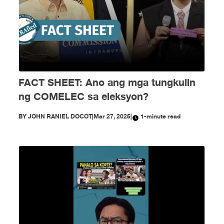
FACT SHEET: Ano ang mga tungkulin
ng COMELEC sa eleksyon?
BY
JOHN RANIEL DOCOT
|
Mar 27, 2025
|
1-minute read