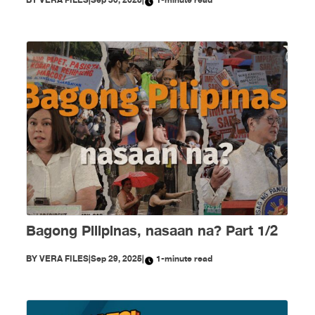
Bagong Pilipinas, nasaan na? Part 1/2
BY
VERA FILES
|
Sep 29, 2025
|
1-minute read