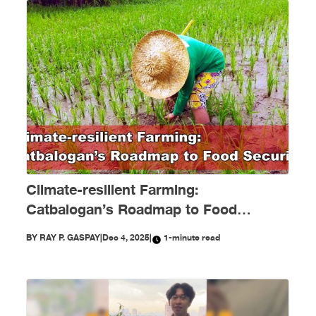
Climate-resilient Farming:
Catbalogan’s Roadmap to Food
Security
BY
RAY P. GASPAY
|
Dec 4, 2025
|
1-minute read