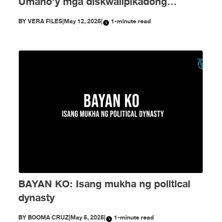
Umano’y mga diskwalipikadong
kandidato at pekeng voting tallies —
BY
VERA FILES
|
May 12, 2025
|
1-minute read
nagkalat ngayong eleksyon!
BAYAN KO: Isang mukha ng political
dynasty
BY
BOOMA CRUZ
|
May 5, 2025
|
1-minute read