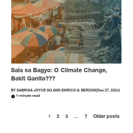
Sala sa Bagyo: O Climate Change,
Bakit Ganito???
BY
SABRINA JOYCE GO AND ENRICO G. BERDOS
|
Dec 27, 2024
|
1-minute read
1
2
3
…
7
Older posts
Posts
pagination