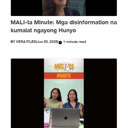
MALI-ta Minute: Mga disinformation na
kumalat ngayong Hunyo
BY
VERA FILES
|
Jun 30, 2025
|
1-minute read