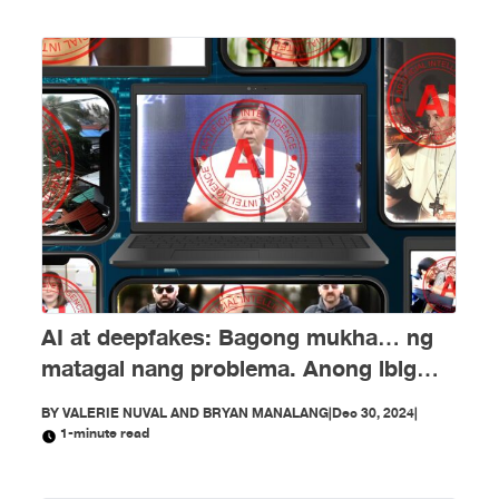
AI at deepfakes: Bagong mukha… ng
matagal nang problema. Anong ibig
sabihin nito?
BY
VALERIE NUVAL AND BRYAN MANALANG
|
Dec 30, 2024
|
1-minute read