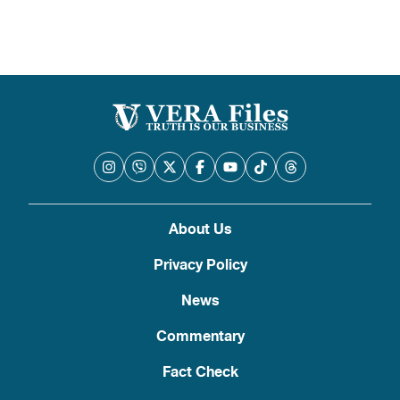
About Us
Privacy Policy
News
Commentary
Fact Check