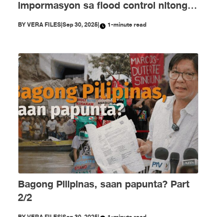
impormasyon sa flood control nitong
Setyembre
BY
VERA FILES
|
Sep 30, 2025
|
1-minute read
Bagong Pilipinas, saan papunta? Part
2/2
BY
VERA FILES
|
Sep 30, 2025
|
1-minute read