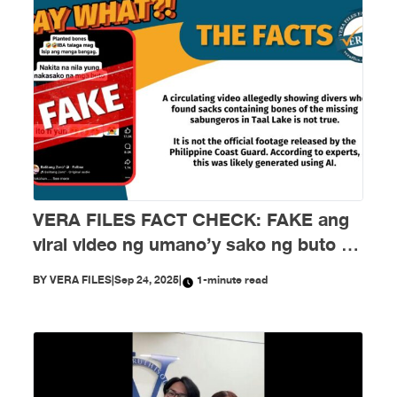
VERA FILES FACT CHECK: FAKE ang
viral video ng umano’y sako ng buto ng
mga nawawalang sabungero sa Taal
BY
VERA FILES
|
Sep 24, 2025
|
1-minute read