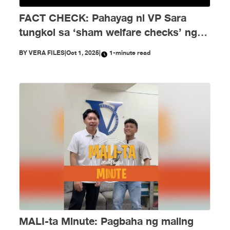
FACT CHECK: Pahayag ni VP Sara
tungkol sa ‘sham welfare checks’ ng
PH Embassy kay Duterte, MALI
BY
VERA FILES
|
Oct 1, 2025
|
1-minute read
MALI-ta Minute: Pagbaha ng maling