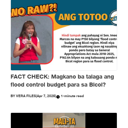
FACT CHECK: Magkano ba talaga ang
flood control budget para sa Bicol?
BY
VERA FILES
|
Apr 7, 2025
|
1-minute read