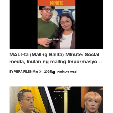
MALI-ta (Maling Balita) Minute: Social
media, inulan ng maling impormasyon
tungkol kay Duterte at ICC noong
BY
VERA FILES
|
Mar 31, 2025
|
1-minute read
Marso