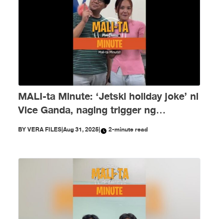
MALI-ta Minute: ‘Jetski holiday joke’ ni
Vice Ganda, naging trigger ng
disinformation ngayong Agosto
BY
VERA FILES
|
Aug 31, 2025
|
2-minute read