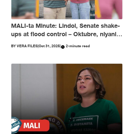
MALI-ta Minute: Lindol, Senate shake-
ups at flood control – Oktubre, niyanig
ng disimpormasyon!
BY
VERA FILES
|
Oct 31, 2025
|
2-minute read