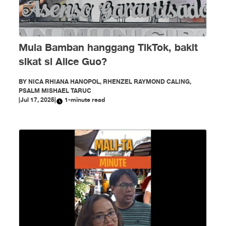
Mula Bamban hanggang TikTok, bakit
sikat si Alice Guo?
BY
NICA RHIANA HANOPOL, RHENZEL RAYMOND CALING,
PSALM MISHAEL TARUC
|
Jul 17, 2025
|
1-minute read