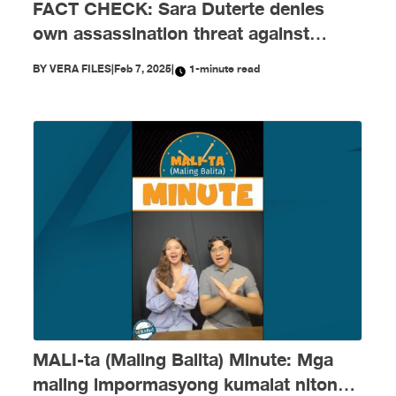
FACT CHECK: Sara Duterte denies
own assassination threat against
Marcos Jr.
BY
VERA FILES
|
Feb 7, 2025
|
1-minute read
MALI-ta (Maling Balita) Minute: Mga
maling impormasyong kumalat nitong