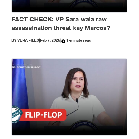
FACT CHECK: VP Sara wala raw
assassination threat kay Marcos?
BY
VERA FILES
|
Feb 7, 2025
|
1-minute read