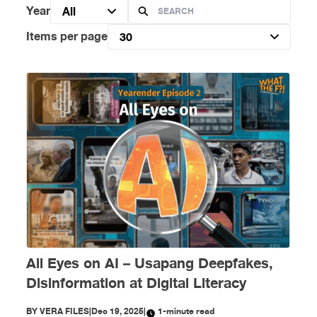
Year
All
Items per page
30
All Eyes on AI – Usapang Deepfakes,
Disinformation at Digital Literacy
BY
VERA FILES
|
Dec 19, 2025
|
1-minute read