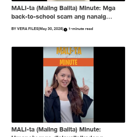
MALI-ta (Maling Balita) Minute: Mga
back-to-school scam ang nanaig
noong Mayo!
BY
VERA FILES
|
May 30, 2025
|
1-minute read
MALI-ta (Maling Balita) Minute: