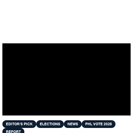
Skip to content
EDITOR'S PICK
ELECTIONS
NEWS
PHL VOTE 2025
REPORT