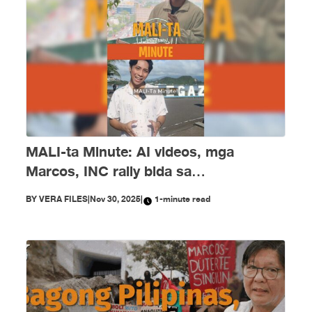
MALI-ta Minute: AI videos, mga
Marcos, INC rally bida sa
disimpormasyon nitong Nobyembre
BY
VERA FILES
|
Nov 30, 2025
|
1-minute read