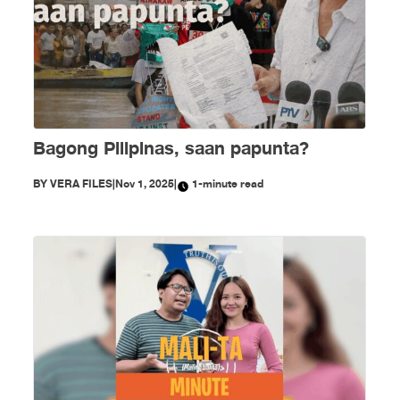
Bagong Pilipinas, saan papunta?
BY
VERA FILES
|
Nov 1, 2025
|
1-minute read