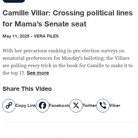
Camille Villar: Crossing political lines
for Mama’s Senate seat
May 11, 2025 - VERA FILES
With her precarious ranking in pre-election surveys on
senatorial preferences for Monday's balloting, the Villars
are pulling every trick in the book for Camille to make it to
See more
the top 12.
Share This Video
Copy
Facebook
X
Viber
Copy Link
Facebook
Twitter
Viber
Link