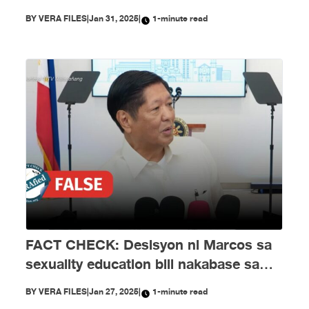
Enero
BY
VERA FILES
|
Jan 31, 2025
|
1-minute read
FACT CHECK: Desisyon ni Marcos sa
sexuality education bill nakabase sa
maling impormasyon
BY
VERA FILES
|
Jan 27, 2025
|
1-minute read