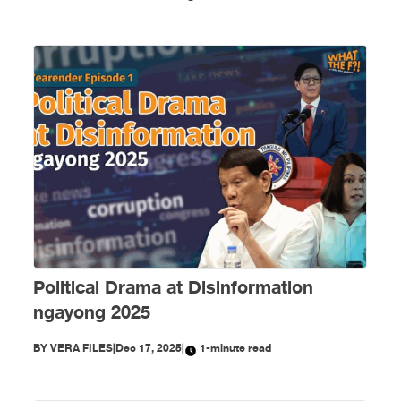
Political Drama at Disinformation
ngayong 2025
BY
VERA FILES
|
Dec 17, 2025
|
1-minute read