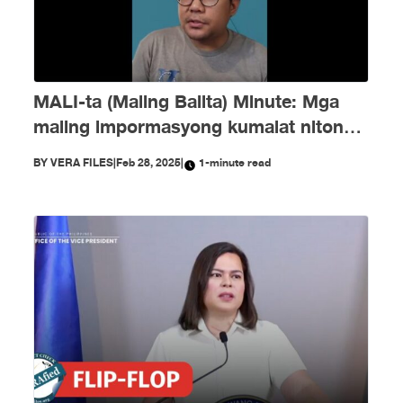
MALI-ta (Maling Balita) Minute: Mga
maling impormasyong kumalat nitong
Pebrero
BY
VERA FILES
|
Feb 28, 2025
|
1-minute read