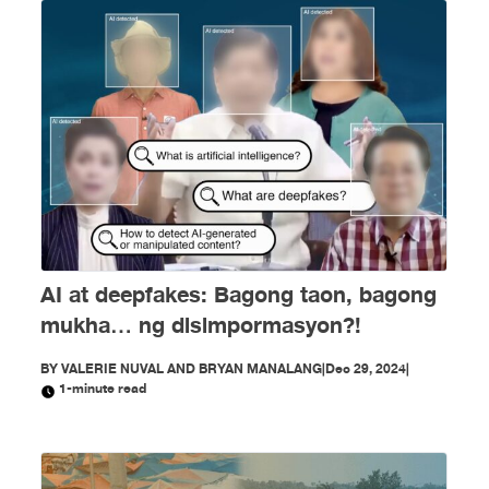
AI at deepfakes: Bagong taon, bagong
mukha… ng disimpormasyon?!
BY
VALERIE NUVAL AND BRYAN MANALANG
|
Dec 29, 2024
|
1-minute read