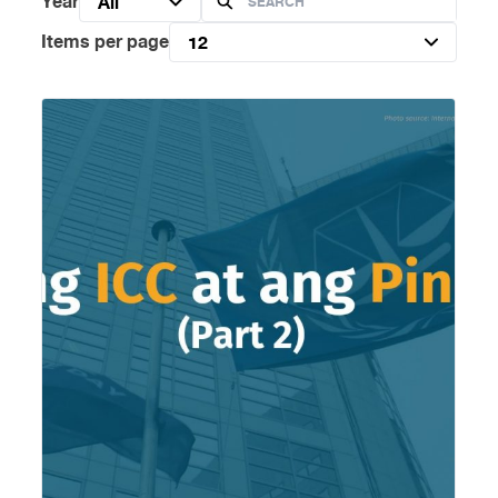
Year
All
Items per page
12