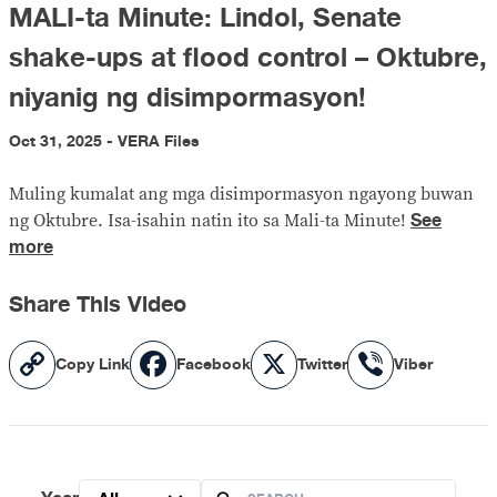
MALI-ta Minute: Lindol, Senate
shake-ups at flood control – Oktubre,
niyanig ng disimpormasyon!
Oct 31, 2025 - VERA Files
Muling kumalat ang mga disimpormasyon ngayong buwan
See
ng Oktubre. Isa-isahin natin ito sa Mali-ta Minute!
more
Share This Video
Copy
Facebook
X
Viber
Copy Link
Facebook
Twitter
Viber
Link