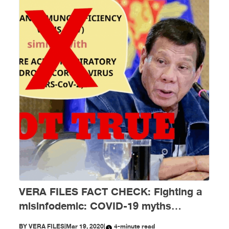
VERA FILES FACT CHECK: Fighting a
misinfodemic: COVID-19 myths
debunked
BY
VERA FILES
|
Mar 19, 2020
|
4-minute read