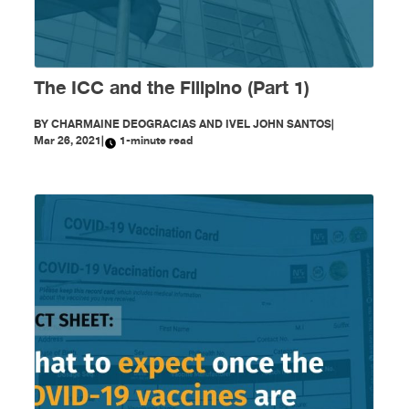
The ICC and the Filipino (Part 1)
BY
CHARMAINE DEOGRACIAS AND IVEL JOHN SANTOS
|
Mar 26, 2021
|
1-minute read