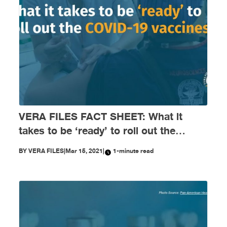
VERA FILES FACT SHEET: What it
takes to be ‘ready’ to roll out the
COVID-19 vaccines
BY
VERA FILES
|
Mar 15, 2021
|
1-minute read