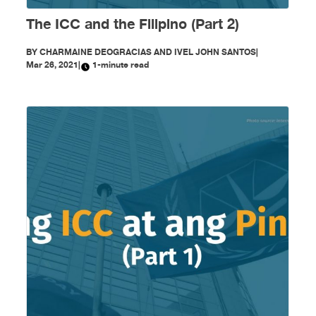
The ICC and the Filipino (Part 2)
BY
CHARMAINE DEOGRACIAS AND IVEL JOHN SANTOS
|
Mar 26, 2021
|
1-minute read