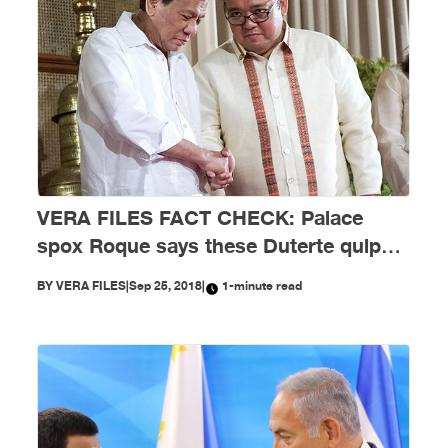
VERA FILES FACT CHECK: Palace
spox Roque says these Duterte quips
should not be taken seriously
BY
VERA FILES
|
Sep 25, 2018
|
1-minute read