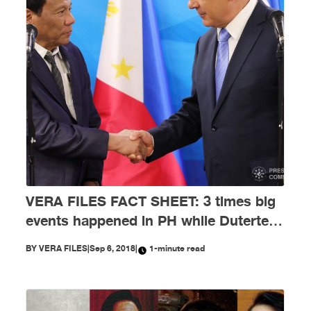
VERA FILES FACT SHEET: 3 times big
events happened in PH while Duterte
was abroad
BY
VERA FILES
|
Sep 6, 2018
|
1-minute read