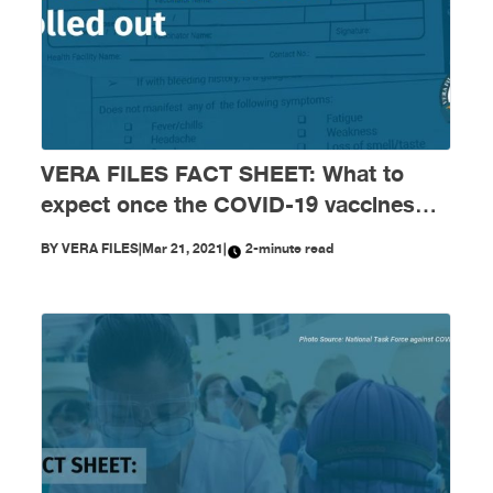
VERA FILES FACT SHEET: What to
expect once the COVID-19 vaccines
are rolled out
BY
VERA FILES
|
Mar 21, 2021
|
2-minute read