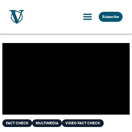
Skip to content
Subscribe
FACT CHECK
MULTIMEDIA
VIDEO FACT CHECK