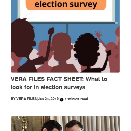
VERA FILES FACT SHEET: What to
look for in election surveys
BY
VERA FILES
|
Jan 24, 2019
|
1-minute read