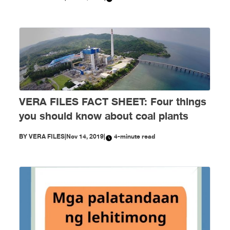
VERA FILES FACT SHEET: Four things
you should know about coal plants
BY
VERA FILES
|
Nov 14, 2019
|
4-minute read