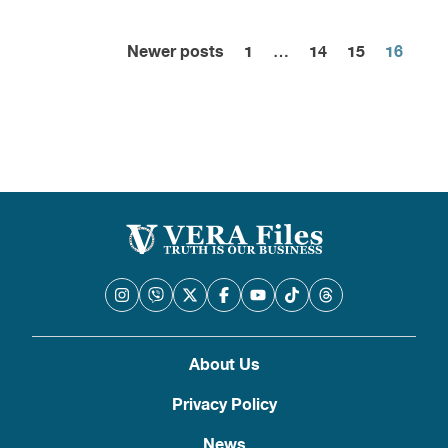
Newer posts
1
…
14
15
16
Posts
pagination
About Us
Privacy Policy
News