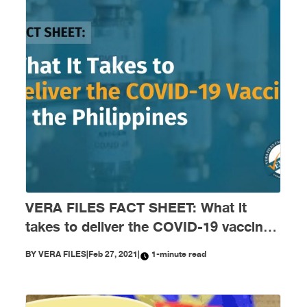
VERA FILES FACT SHEET: What it
takes to deliver the COVID-19 vaccines
in the Philippines
BY
VERA FILES
|
Feb 27, 2021
|
1-minute read