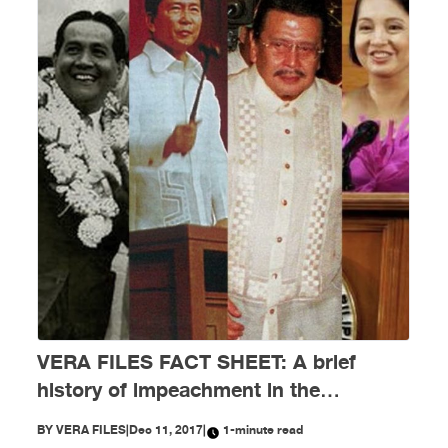
VERA FILES FACT SHEET: A brief
history of impeachment in the
Philippines
BY
VERA FILES
|
Dec 11, 2017
|
1-minute read