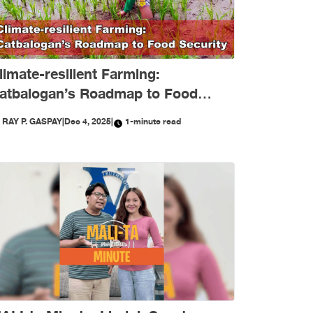
limate-resilient Farming:
atbalogan’s Roadmap to Food
ecurity
Y
RAY P. GASPAY
|
Dec 4, 2025
|
1-minute read