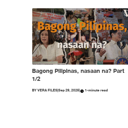
Bagong Pilipinas, nasaan na? Part
1/2
BY
VERA FILES
|
Sep 29, 2025
|
1-minute read