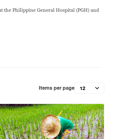
 at the Philippine General Hospital (PGH) and
Items per page
12