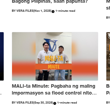
Bagong Pilipinas, saan papunta?
M
s
BY
VERA FILES
|
Nov 1, 2025
|
1-minute read
e
O
B
d
B
MALI-ta Minute: Pagbaha ng maling
P
ng
impormasyon sa flood control nitong
Setyembre
B
BY
VERA FILES
|
Sep 30, 2025
|
1-minute read