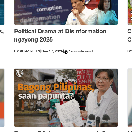
s,
Political Drama at Disinformation
C
ngayong 2025
C
S
BY
VERA FILES
|
Dec 17, 2025
|
1-minute read
B