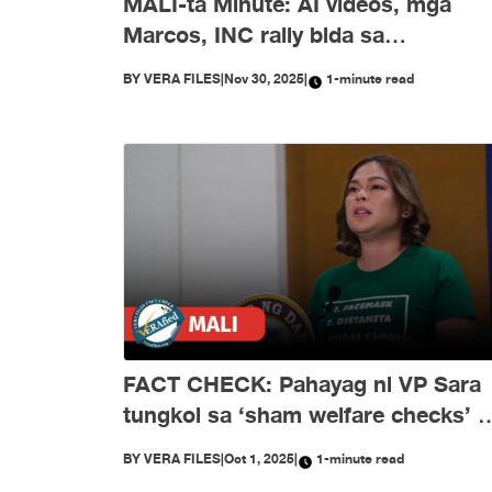
MALI-ta Minute: AI videos, mga
Marcos, INC rally bida sa
disimpormasyon nitong Nobyembr
BY
VERA FILES
|
Nov 30, 2025
|
1-minute read
FACT CHECK: Pahayag ni VP Sara
tungkol sa ‘sham welfare checks’ 
PH Embassy kay Duterte, MALI
BY
VERA FILES
|
Oct 1, 2025
|
1-minute read