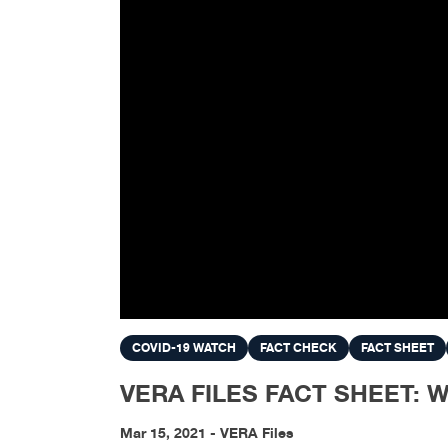
COVID-19 WATCH
FACT CHECK
FACT SHEET
VERA FILES FACT SHEET: What
Mar 15, 2021 - VERA Files