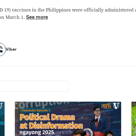
D-19) vaccines in the Philippines were officially administered
See more
 on March 1.
Viber
Viber