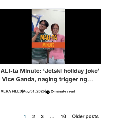
ALI-ta Minute: ‘Jetski holiday joke’
i Vice Ganda, naging trigger ng
isinformation ngayong Agosto
Y
VERA FILES
|
Aug 31, 2025
|
2-minute read
Posts
1
2
3
…
16
Older posts
pagination