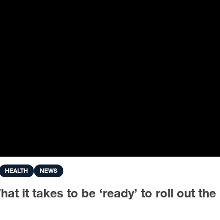
HEALTH
NEWS
 it takes to be ‘ready’ to roll out th