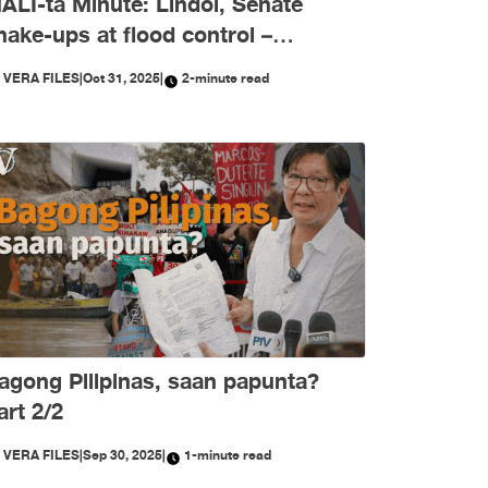
ALI-ta Minute: Lindol, Senate
hake-ups at flood control –
ktubre, niyanig ng
Y
VERA FILES
|
Oct 31, 2025
|
2-minute read
isimpormasyon!
agong Pilipinas, saan papunta?
art 2/2
Y
VERA FILES
|
Sep 30, 2025
|
1-minute read