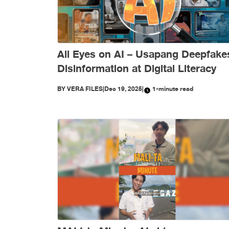
All Eyes on AI – Usapang Deepfake
Disinformation at Digital Literacy
BY
VERA FILES
|
Dec 19, 2025
|
1-minute read