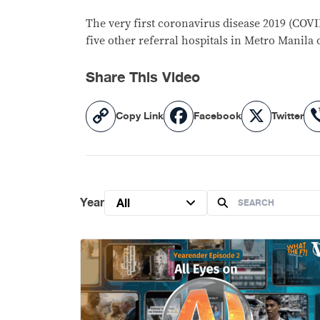
The very first coronavirus disease 2019 (COVI
five other referral hospitals in Metro Manila
Share This Video
Copy
Facebook
X
Copy Link
Facebook
Twitter
Link
Year
All