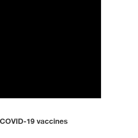
e COVID-19 vaccines