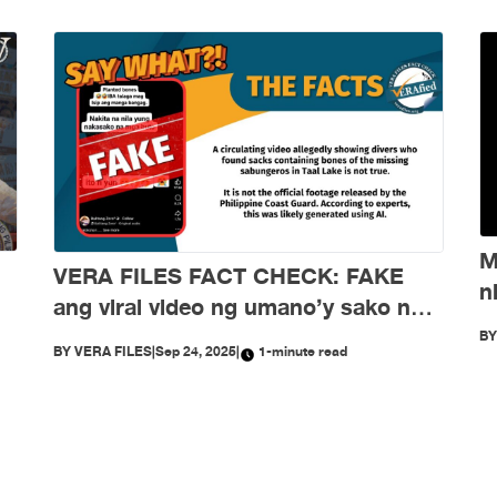
M
VERA FILES FACT CHECK: FAKE
n
ang viral video ng umano’y sako ng
d
buto ng mga nawawalang sabungero
B
BY
VERA FILES
|
Sep 24, 2025
|
1-minute read
sa Taal