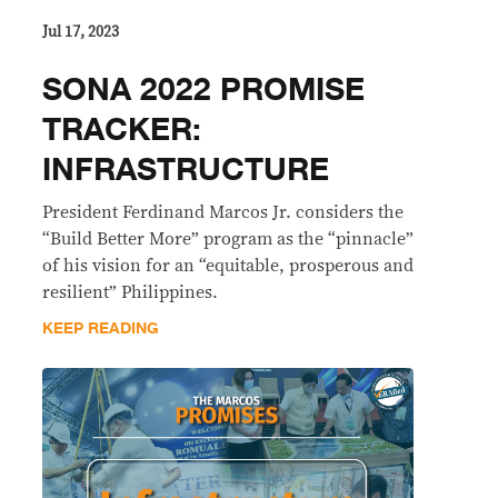
Jul 17, 2023
SONA 2022 PROMISE
TRACKER:
INFRASTRUCTURE
President Ferdinand Marcos Jr. considers the
“Build Better More” program as the “pinnacle”
of his vision for an “equitable, prosperous and
resilient” Philippines.
KEEP READING