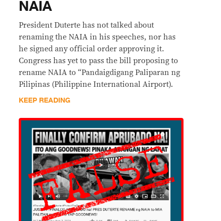
NAIA
President Duterte has not talked about
renaming the NAIA in his speeches, nor has
he signed any official order approving it.
Congress has yet to pass the bill proposing to
rename NAIA to “Pandaigdigang Paliparan ng
Pilipinas (Philippine International Airport).
KEEP READING