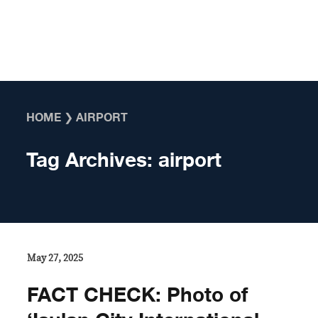
Skip to content
HOME
❯
AIRPORT
Tag Archives:
airport
May 27, 2025
FACT CHECK: Photo of