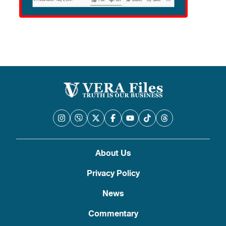
About Us
Privacy Policy
News
Commentary