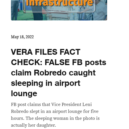
May 18, 2022
VERA FILES FACT
CHECK: FALSE FB posts
claim Robredo caught
sleeping in airport
lounge
FB post claims that Vice President Leni
Robredo slept in an airport lounge for five
hours. The sleeping woman in the photo is
actually her daughter.