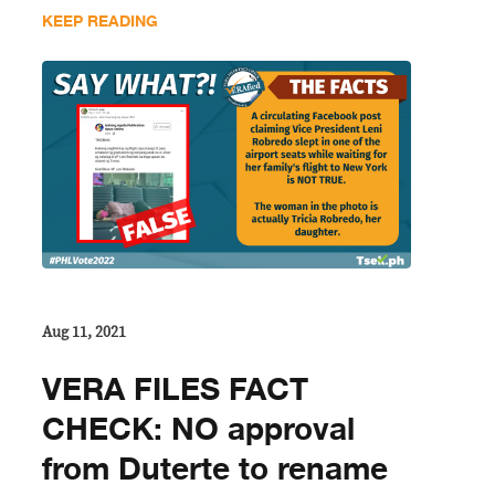
KEEP READING
Aug 11, 2021
VERA FILES FACT
CHECK: NO approval
from Duterte to rename