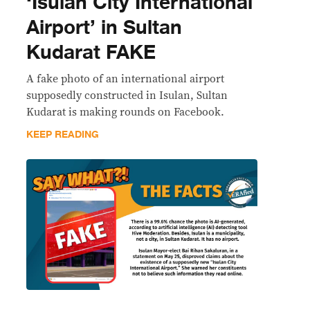
‘Isulan City International
Airport’ in Sultan
Kudarat FAKE
A fake photo of an international airport
supposedly constructed in Isulan, Sultan
Kudarat is making rounds on Facebook.
KEEP READING