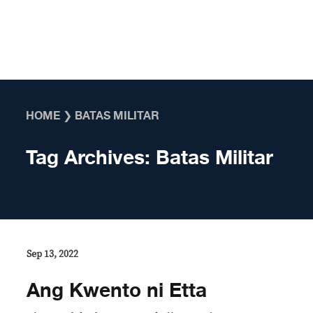
Skip to content
HOME
❯
BATAS MILITAR
Tag Archives:
Batas Militar
Sep 13, 2022
Ang Kwento ni Etta