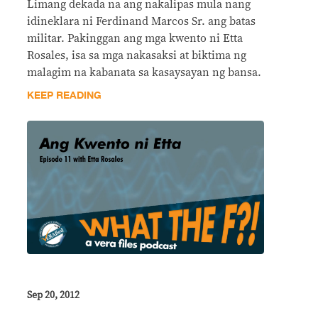
Limang dekada na ang nakalipas mula nang
idineklara ni Ferdinand Marcos Sr. ang batas
militar. Pakinggan ang mga kwento ni Etta
Rosales, isa sa mga nakasaksi at biktima ng
malagim na kabanata sa kasaysayan ng bansa.
KEEP READING
Sep 20, 2012