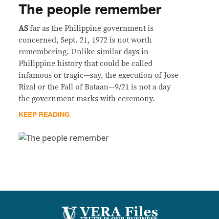
The people remember
AS
far as the Philippine government is
concerned, Sept. 21, 1972 is not worth
remembering. Unlike similar days in
Philippine history that could be called
infamous or tragic—say, the execution of Jose
Rizal or the Fall of Bataan—9/21 is not a day
the government marks with ceremony.
KEEP READING