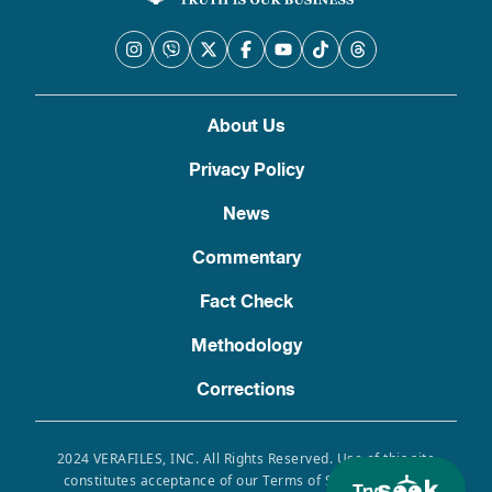
About Us
Privacy Policy
News
Commentary
Fact Check
Methodology
Corrections
2024 VERAFILES, INC. All Rights Reserved. Use of this site
constitutes acceptance of our Terms of Service, Privacy