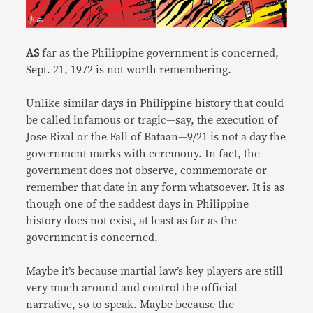
AS
far as the Philippine government is concerned,
Sept. 21, 1972 is not worth remembering.
Unlike similar days in Philippine history that could
be called infamous or tragic—say, the execution of
Jose Rizal or the Fall of Bataan—9/21 is not a day the
government marks with ceremony. In fact, the
government does not observe, commemorate or
remember that date in any form whatsoever. It is as
though one of the saddest days in Philippine
history does not exist, at least as far as the
government is concerned.
Maybe it’s because martial law’s key players are still
very much around and control the official
narrative, so to speak. Maybe because the