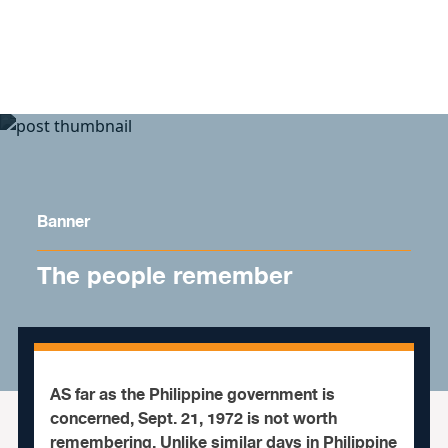
Skip to content
Banner
The people remember
AS
far as the Philippine government is
concerned, Sept. 21, 1972 is not worth
remembering. Unlike similar days in Philippine