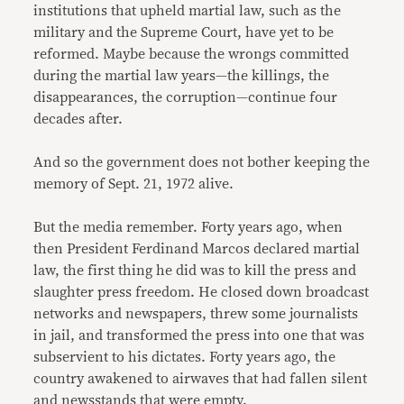
institutions that upheld martial law, such as the
military and the Supreme Court, have yet to be
reformed. Maybe because the wrongs committed
during the martial law years—the killings, the
disappearances, the corruption—continue four
decades after.
And so the government does not bother keeping the
memory of Sept. 21, 1972 alive.
But the media remember. Forty years ago, when
then President Ferdinand Marcos declared martial
law, the first thing he did was to kill the press and
slaughter press freedom. He closed down broadcast
networks and newspapers, threw some journalists
in jail, and transformed the press into one that was
subservient to his dictates. Forty years ago, the
country awakened to airwaves that had fallen silent
and newsstands that were empty.