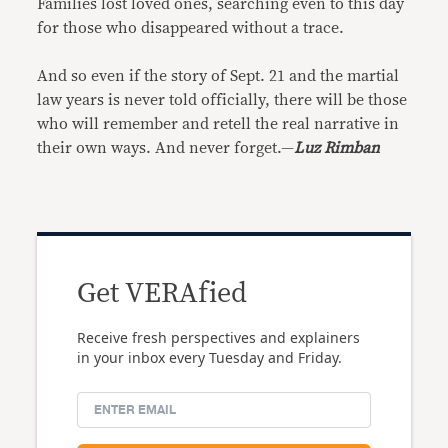
Families lost loved ones, searching even to this day
for those who disappeared without a trace.
And so even if the story of Sept. 21 and the martial
law years is never told officially, there will be those
who will remember and retell the real narrative in
their own ways. And never forget.—
Luz Rimban
Get VERAfied
Receive fresh perspectives and explainers
in your inbox every Tuesday and Friday.