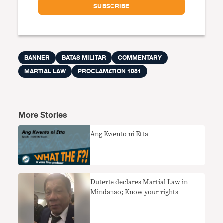
BANNER
BATAS MILITAR
COMMENTARY
MARTIAL LAW
PROCLAMATION 1081
More Stories
Ang Kwento ni Etta
Duterte declares Martial Law in
Mindanao; Know your rights