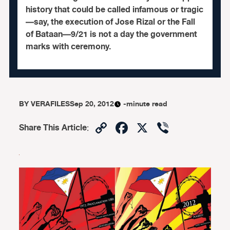
history that could be called infamous or tragic
—say, the execution of Jose Rizal or the Fall
of Bataan—9/21 is not a day the government
marks with ceremony.
BY
VERAFILES
Sep 20, 2012
-minute read
Copy
Facebook
X
Viber
Share This Article
:
Link