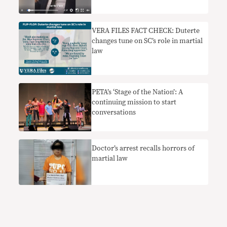
VERA FILES FACT CHECK: Duterte
changes tune on SC’s role in martial
law
PETA’s ‘Stage of the Nation’: A
continuing mission to start
conversations
Doctor’s arrest recalls horrors of
martial law