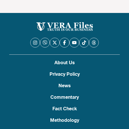
About Us
Privacy Policy
News
Commentary
Fact Check
Methodology