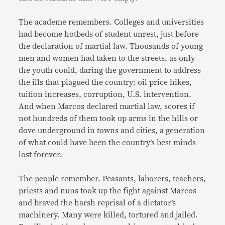
The academe remembers. Colleges and universities
had become hotbeds of student unrest, just before
the declaration of martial law. Thousands of young
men and women had taken to the streets, as only
the youth could, daring the government to address
the ills that plagued the country: oil price hikes,
tuition increases, corruption, U.S. intervention.
And when Marcos declared martial law, scores if
not hundreds of them took up arms in the hills or
dove underground in towns and cities, a generation
of what could have been the country’s best minds
lost forever.
The people remember. Peasants, laborers, teachers,
priests and nuns took up the fight against Marcos
and braved the harsh reprisal of a dictator’s
machinery. Many were killed, tortured and jailed.