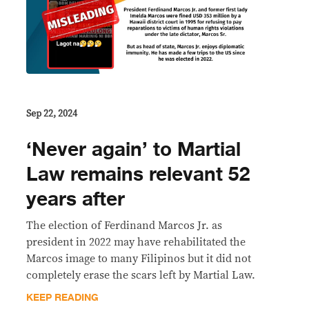
Sep 22, 2024
‘Never again’ to Martial
Law remains relevant 52
years after
The election of Ferdinand Marcos Jr. as
president in 2022 may have rehabilitated the
Marcos image to many Filipinos but it did not
completely erase the scars left by Martial Law.
KEEP READING