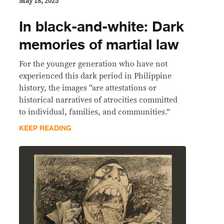
May 18, 2023
In black-and-white: Dark
memories of martial law
For the younger generation who have not
experienced this dark period in Philippine
history, the images “are attestations or
historical narratives of atrocities committed
to individual, families, and communities.”
KEEP READING