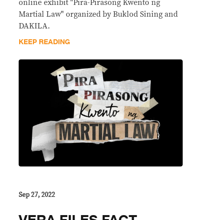
online exhibit "Pira-Pirasong Kwento ng
Martial Law" organized by Buklod Sining and
DAKILA.
KEEP READING
Sep 27, 2022