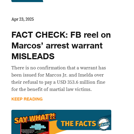
Apr 23, 2025
FACT CHECK: FB reel on
Marcos’ arrest warrant
MISLEADS
There is no confirmation that a warrant has
been issued for Marcos Jr. and Imelda over
their refusal to pay a USD 353.6 million fine
for the benefit of martial law victims.
KEEP READING