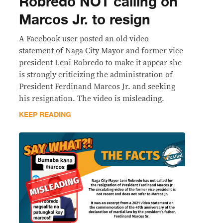
Robredo NOT calling on
Marcos Jr. to resign
A Facebook user posted an old video
statement of Naga City Mayor and former vice
president Leni Robredo to make it appear she
is strongly criticizing the administration of
President Ferdinand Marcos Jr. and seeking
his resignation. The video is misleading.
KEEP READING