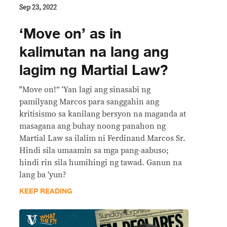
Sep 23, 2022
‘Move on’ as in
kalimutan na lang ang
lagim ng Martial Law?
"Move on!” ‘Yan lagi ang sinasabi ng
pamilyang Marcos para sanggahin ang
kritisismo sa kanilang bersyon na maganda at
masagana ang buhay noong panahon ng
Martial Law sa ilalim ni Ferdinand Marcos Sr.
Hindi sila umaamin sa mga pang-aabuso;
hindi rin sila humihingi ng tawad. Ganun na
lang ba ‘yun?
KEEP READING