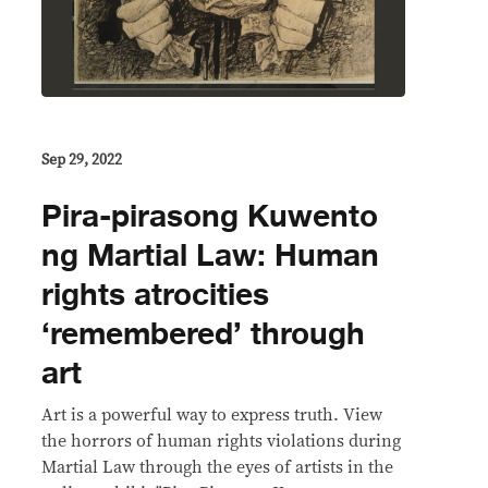
Sep 29, 2022
Pira-pirasong Kuwento
ng Martial Law: Human
rights atrocities
‘remembered’ through
art
Art is a powerful way to express truth. View
the horrors of human rights violations during
Martial Law through the eyes of artists in the