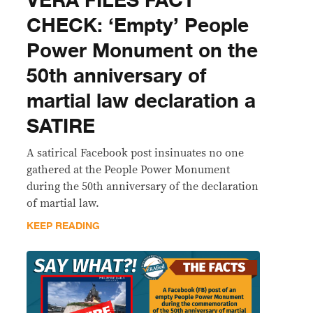
VERA FILES FACT
CHECK: ‘Empty’ People
Power Monument on the
50th anniversary of
martial law declaration a
SATIRE
A satirical Facebook post insinuates no one
gathered at the People Power Monument
during the 50th anniversary of the declaration
of martial law.
KEEP READING