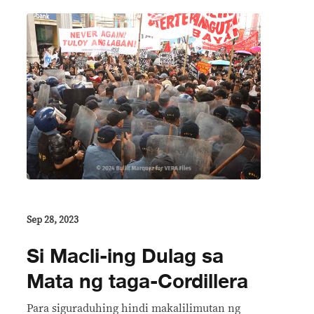
Sep 28, 2023
Si Macli-ing Dulag sa
Mata ng taga-Cordillera
Para siguraduhing hindi makalilimutan ng