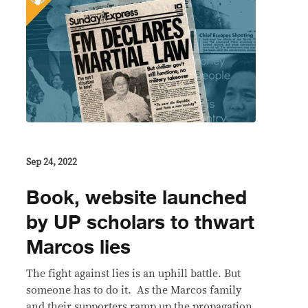
Sep 24, 2022
Book, website launched
by UP scholars to thwart
Marcos lies
The fight against lies is an uphill battle. But
someone has to do it. As the Marcos family
and their supporters ramp up the propagation