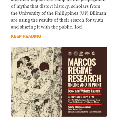
of myths that distort history, scholars from
the University of the Philippines (UP) Diliman
are using the results of their search for truth
and sharing it with the public. Joel
KEEP READING