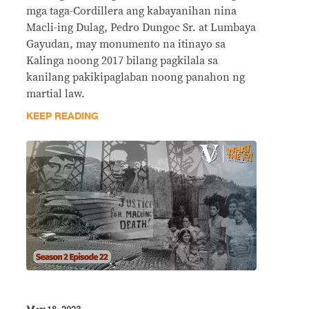
mga taga-Cordillera ang kabayanihan nina
Macli-ing Dulag, Pedro Dungoc Sr. at Lumbaya
Gayudan, may monumento na itinayo sa
Kalinga noong 2017 bilang pagkilala sa
kanilang pakikipaglaban noong panahon ng
martial law.
KEEP READING