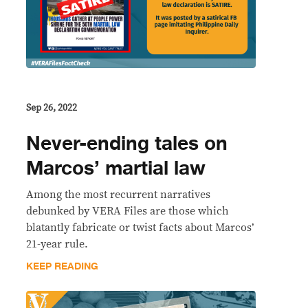
Sep 26, 2022
Never-ending tales on
Marcos’ martial law
Among the most recurrent narratives
debunked by VERA Files are those which
blatantly fabricate or twist facts about Marcos’
21-year rule.
KEEP READING