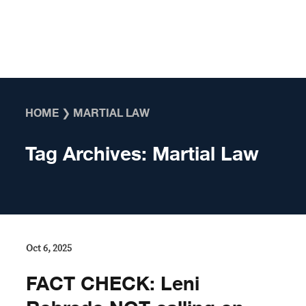
Skip to content
HOME
❯
MARTIAL LAW
Tag Archives:
Martial Law
Oct 6, 2025
FACT CHECK: Leni