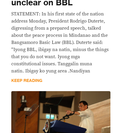
unclear on BBL
STATEMENT: In his first state of the nation
address Monday, President Rodrigo Duterte,
digressing from a prepared speech, talked
about the peace process in Mindanao and the
Bangsamoro Basic Law (BBL). Duterte said:
“Iyong BBL, ibigay na natin, minus the things
that you do not want. Iyong mga
constitutional issues. Tanggalin muna
natin. Ibigay ko yung area .Nandiyan
KEEP READING