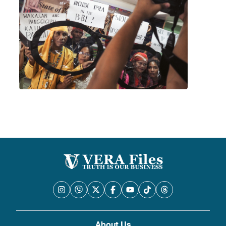
About Us