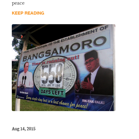
peace
KEEP READING
Aug 14, 2015