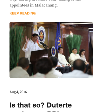
appointees in Malacanang,
KEEP READING
Aug 4, 2016
Is that so? Duterte