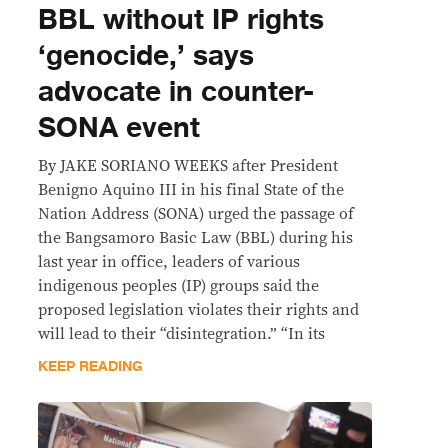
BBL without IP rights
‘genocide,’ says
advocate in counter-
SONA event
By JAKE SORIANO WEEKS after President
Benigno Aquino III in his final State of the
Nation Address (SONA) urged the passage of
the Bangsamoro Basic Law (BBL) during his
last year in office, leaders of various
indigenous peoples (IP) groups said the
proposed legislation violates their rights and
will lead to their “disintegration.” “In its
KEEP READING