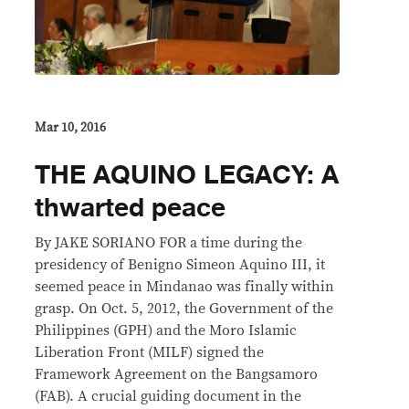
Mar 10, 2016
THE AQUINO LEGACY: A
thwarted peace
By JAKE SORIANO FOR a time during the
presidency of Benigno Simeon Aquino III, it
seemed peace in Mindanao was finally within
grasp. On Oct. 5, 2012, the Government of the
Philippines (GPH) and the Moro Islamic
Liberation Front (MILF) signed the
Framework Agreement on the Bangsamoro
(FAB). A crucial guiding document in the