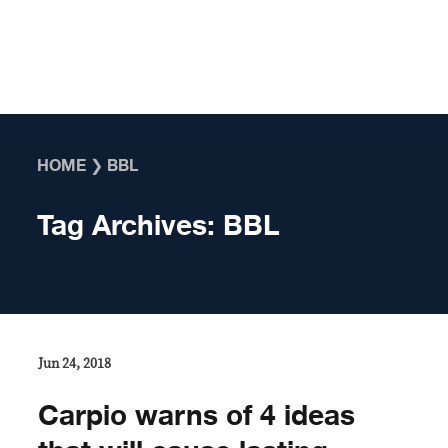
Skip to content
HOME
❯
BBL
Tag Archives:
BBL
Jun 24, 2018
Carpio warns of 4 ideas