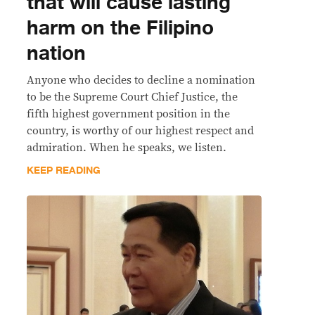
that will cause lasting
harm on the Filipino
nation
Anyone who decides to decline a nomination
to be the Supreme Court Chief Justice, the
fifth highest government position in the
country, is worthy of our highest respect and
admiration. When he speaks, we listen.
KEEP READING