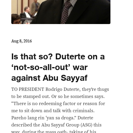
Aug 8, 2016
Is that so? Duterte on a
‘not-so-all-out’ war
against Abu Sayyaf
TO PRESIDENT Rodrigo Duterte, they’re thugs
to be stamped out. Or so he sometimes says.
“There is no redeeming factor or reason for
me to sit down and talk with criminals.
Pareho lang rin ‘yan sa droga.” Duterte
described the Abu Sayyaf Group (ASG) this
way, during the mass oath- taking of his