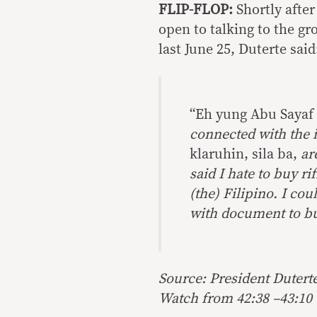
FLIP-FLOP:
Shortly after
open to talking to the gr
last June 25, Duterte said
“Eh yung Abu Sayaf 
connected with the 
klaruhin, sila ba,
ar
said I hate to buy r
(the) Filipino. I co
with document to buy
Source: President Duterte
Watch from 42:38 –43:10