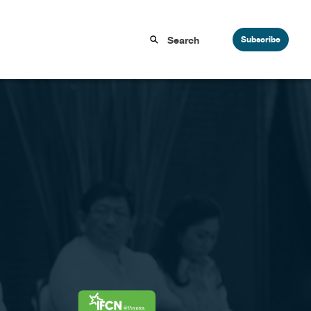
Subscribe