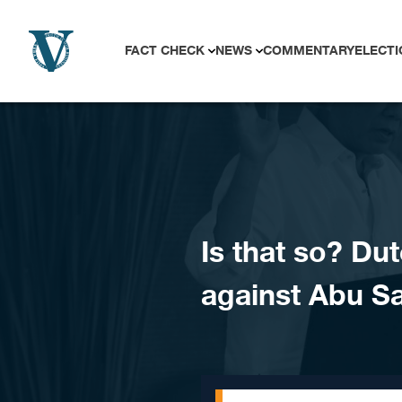
Skip to content
FACT CHECK
NEWS
COMMENTARY
ELECTI
Is that so? Dut
against Abu S