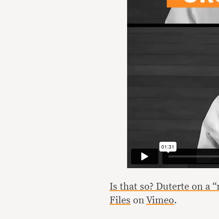
Is that so? Duterte on a 
Files
on
Vimeo
.