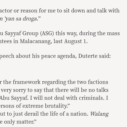
actor or reason for me to sit down and talk with
n ‘yan sa droga.
”
u Sayyaf Group (ASG) this way, during the mass
ntees in Malacanang, last August 1.
speech about his peace agenda, Duterte said:
or the framework regarding the two factions
very sorry to say that there will be no talks
Abu Sayyaf. I will not deal with criminals. I
ersons of extreme brutality.”
 to just derail the life of a nation.
Walang
he only matter.”