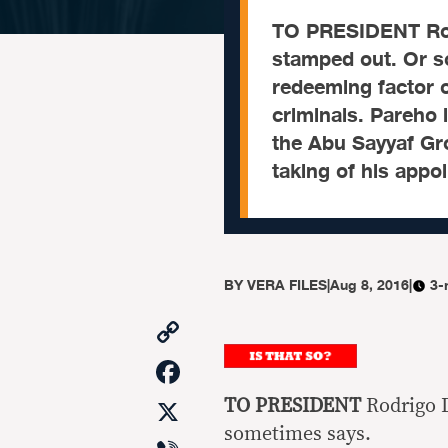
TO PRESIDENT Rodr
stamped out. Or s
redeeming factor o
criminals. Pareho 
the Abu Sayyaf Gr
taking of his appo
BY
VERA FILES
|
Aug 8, 2016
|
3-
Copy
Link
Facebook
X
TO PRESIDENT
Rodrigo D
sometimes says.