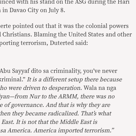
nced with his stand on the ASG during the Hari
 in Davao City on July 8.
erte pointed out that it was the colonial powers
 Christians. Blaming the United States and other
porting terrorism, Duterted said:
Abu Sayyaf dito sa criminality, you’ve never
kriminal.”
It is a different setup there because
who were driven to desperation.
Wala na nga
yan—from Nur to the ARMM, there was no
e of governance. And that is why they are
then they became radicalized. That’s what
ast. It is not that the Middle East is
 sa America. America imported terrorism.”