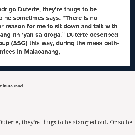
igo Duterte, they’re thugs to be
o he sometimes says. “There is no
r reason for me to sit down and talk with
lang rin ‘yan sa droga.” Duterte described
oup (ASG) this way, during the mass oath-
intees in Malacanang,
minute read
uterte, they’re thugs to be stamped out. Or so he