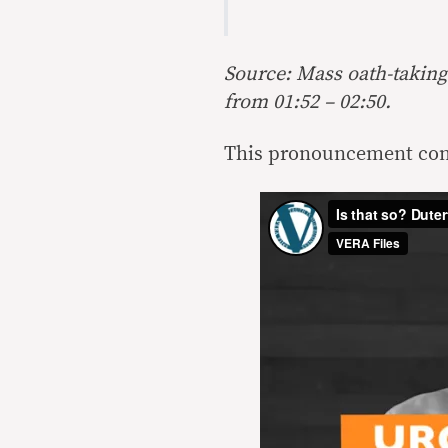
Source: Mass oath-taking
from 01:52 – 02:50.
This pronouncement cont