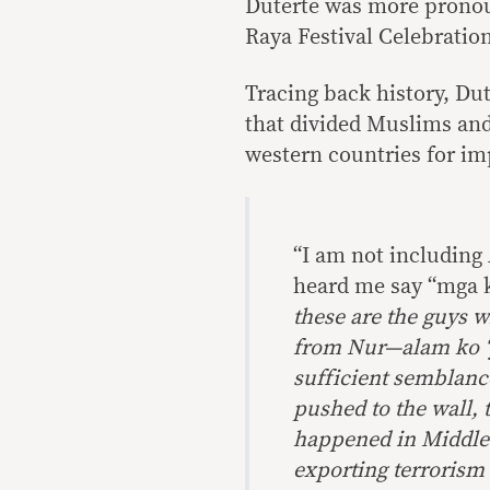
Duterte was more pronou
Raya Festival Celebration
Tracing back history, Dut
that divided Muslims and
western countries for im
“I am not including 
heard me say “mga 
these are the guys 
from Nur—alam ko ‘
sufficient semblanc
pushed to the wall, 
happened in Middle E
exporting terrorism