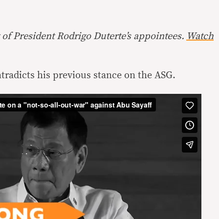
 of President Rodrigo Duterte’s appointees.
Watch
radicts his previous stance on the ASG.