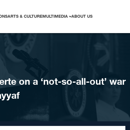
ONS
ARTS & CULTURE
MULTIMEDIA
ABOUT US
erte on a ‘not-so-all-out’ war
ayyaf