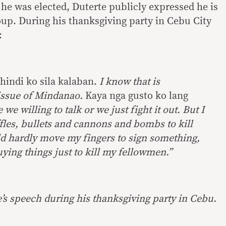
 he was elected, Duterte publicly expressed he is
oup. During his thanksgiving party in Cebu City
:
hindi ko sila kalaban.
I
know that is
issue of Mindanao.
Kaya nga gusto ko lang
e we willing to talk or we just fight it out. But I
iffles, bullets and cannons and bombs to kill
uld hardly move my fingers to sign something,
ing things just to kill my fellowmen.”
’s speech during his thanksgiving party in Cebu.