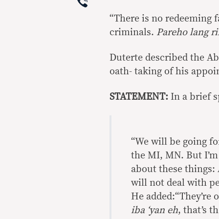
Viber
“There is no redeeming f
criminals.
Pareho lang ri
Duterte described the Ab
oath- taking of his appoi
STATEMENT:
In a brief 
“We will be going f
the MI, MN. But I’m 
about these things: 
will not deal with p
He added:“They’re out
iba ‘yan eh
, that’s t