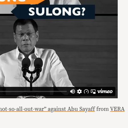
“not-so-all-out-war” against Abu Sayaff
from
VERA