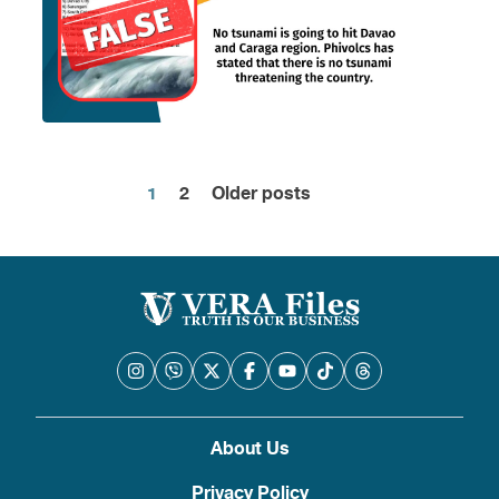
1
2
Older posts
Posts
pagination
About Us
Privacy Policy