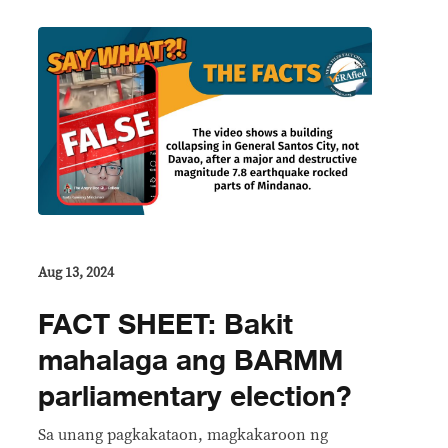
Aug 13, 2024
FACT SHEET: Bakit
mahalaga ang BARMM
parliamentary election?
Sa unang pagkakataon, magkakaroon ng