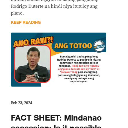
Rodrigo Duterte na hindi niya itutuloy ang
plano.
KEEP READING
Feb 23, 2024
FACT SHEET: Mindanao