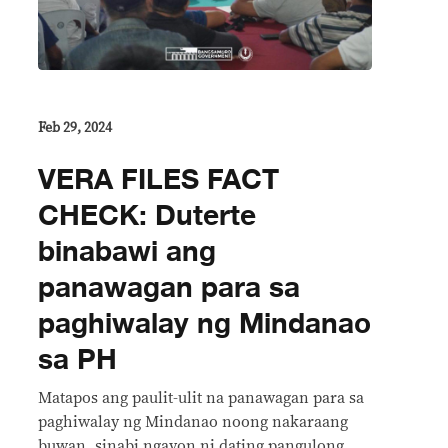
Feb 29, 2024
VERA FILES FACT
CHECK: Duterte
binabawi ang
panawagan para sa
paghiwalay ng Mindanao
sa PH
Matapos ang paulit-ulit na panawagan para sa
paghiwalay ng Mindanao noong nakaraang
buwan, sinabi ngayon ni dating pangulong