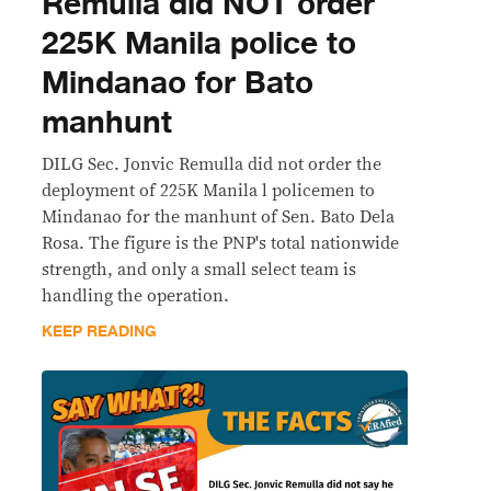
Remulla did NOT order
225K Manila police to
Mindanao for Bato
manhunt
DILG Sec. Jonvic Remulla did not order the
deployment of 225K Manila l policemen to
Mindanao for the manhunt of Sen. Bato Dela
Rosa. The figure is the PNP's total nationwide
strength, and only a small select team is
handling the operation.
KEEP READING