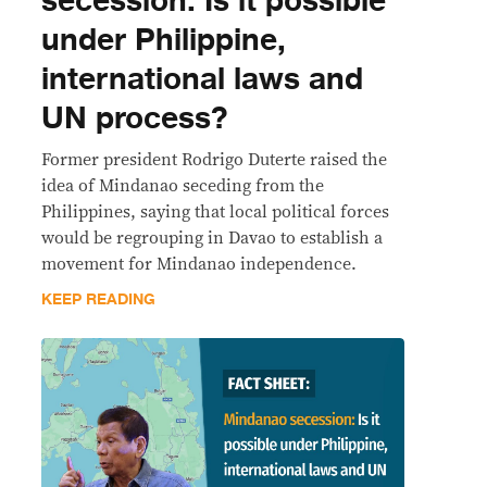
secession: Is it possible
under Philippine,
international laws and
UN process?
Former president Rodrigo Duterte raised the
idea of Mindanao seceding from the
Philippines, saying that local political forces
would be regrouping in Davao to establish a
movement for Mindanao independence.
KEEP READING