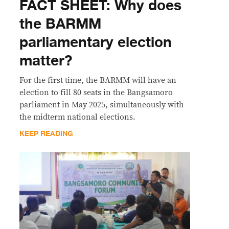
FACT SHEET: Why does
the BARMM
parliamentary election
matter?
For the first time, the BARMM will have an
election to fill 80 seats in the Bangsamoro
parliament in May 2025, simultaneously with
the midterm national elections.
KEEP READING