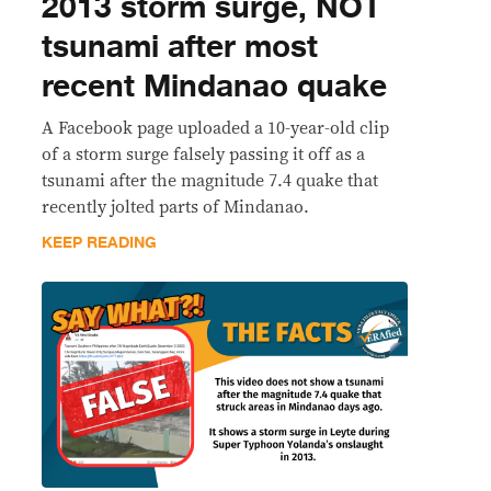
2013 storm surge, NOT
tsunami after most
recent Mindanao quake
A Facebook page uploaded a 10-year-old clip
of a storm surge falsely passing it off as a
tsunami after the magnitude 7.4 quake that
recently jolted parts of Mindanao.
KEEP READING