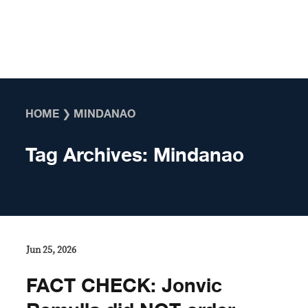
Skip to content
HOME
❯
MINDANAO
Tag Archives:
Mindanao
Jun 25, 2026
FACT CHECK: Jonvic