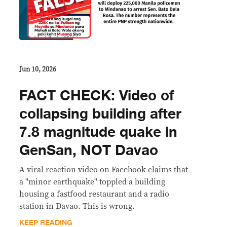
Jun 10, 2026
FACT CHECK: Video of
collapsing building after
7.8 magnitude quake in
GenSan, NOT Davao
A viral reaction video on Facebook claims that
a "minor earthquake" toppled a building
housing a fastfood restaurant and a radio
station in Davao. This is wrong.
KEEP READING