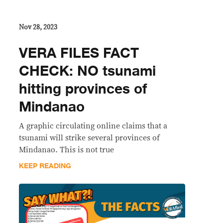
Nov 28, 2023
VERA FILES FACT
CHECK: NO tsunami
hitting provinces of
Mindanao
A graphic circulating online claims that a
tsunami will strike several provinces of
Mindanao. This is not true
KEEP READING