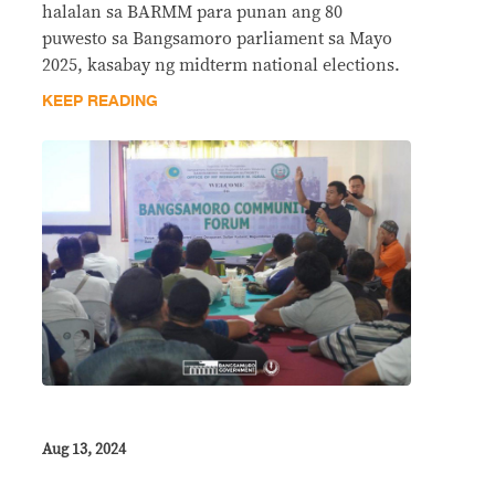
halalan sa BARMM para punan ang 80
puwesto sa Bangsamoro parliament sa Mayo
2025, kasabay ng midterm national elections.
KEEP READING
Aug 13, 2024