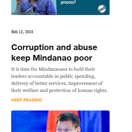
Feb 12, 2024
Corruption and abuse
keep Mindanao poor
It is time for Mindanaoans to hold their
leaders accountable in public spending,
delivery of better services, improvement of
their welfare and protection of human rights.
KEEP READING