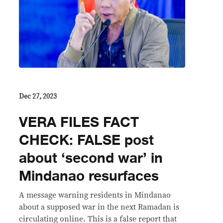
Dec 27, 2023
VERA FILES FACT
CHECK: FALSE post
about ‘second war’ in
Mindanao resurfaces
A message warning residents in Mindanao
about a supposed war in the next Ramadan is
circulating online. This is a false report that