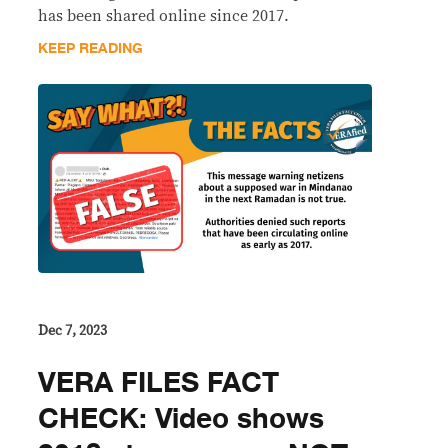
has been shared online since 2017.
KEEP READING
Dec 7, 2023
VERA FILES FACT
CHECK: Video shows