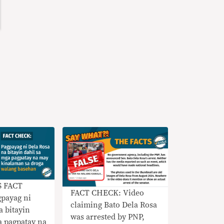
S FACT
FACT CHECK: Video
payag ni
claiming Bato Dela Rosa
a bitayin
was arrested by PNP,
a pagpatay na