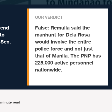
OUR VERDICT
send
False:
Remulla said the
to
manhunt for Dela Rosa
 Sen.
would involve the entire
police force and not just
that of Manila. The PNP has
225,000 active personnel
nationwide.
-minute read