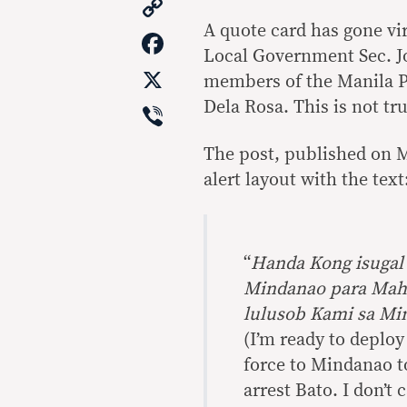
Copy
Link
A quote card has gone vir
Facebook
Local Government Sec. J
X
members of the Manila P
Viber
Dela Rosa. This is not tru
The post, published on M
alert layout with the text
“
Handa Kong isugal
Mindanao para Mahu
lulusob Kami sa Mi
(I’m ready to deplo
force to Mindanao t
arrest Bato. I don’t 