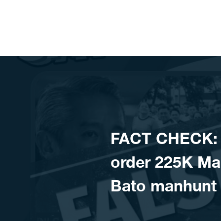
Skip to content
FACT CHECK: 
order 225K Man
Bato manhunt