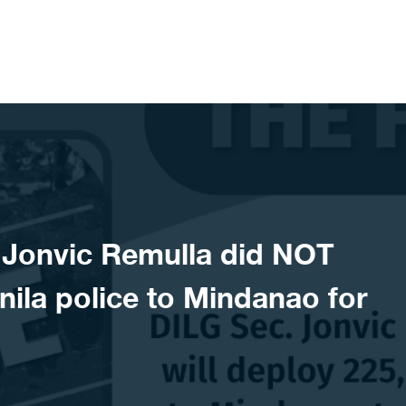
Jonvic Remulla did NOT
ila police to Mindanao for