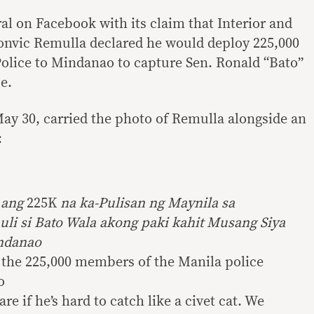
al on Facebook with its claim that Interior and
onvic Remulla declared he would deploy 225,000
olice to Mindanao to capture Sen. Ronald “Bato”
e.
ay 30, carried the photo of Remulla alongside an
:
 ang
225K
na ka-Pulisan ng Maynila sa
li si Bato Wala akong paki kahit
Musang
Siya
ndanao
y the 225,000 members of the Manila police
o
care if he’s hard to catch like a civet cat. We