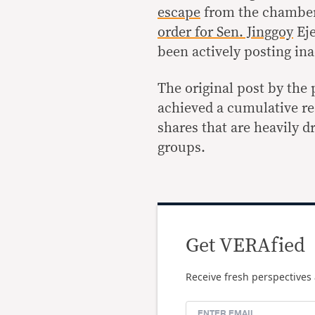
escape
from the chamber
order for Sen. Jinggoy
Eje
been actively posting in
The original post by the
achieved a cumulative re
shares that are heavily 
groups.
Get VERAfied
Receive fresh perspectives 