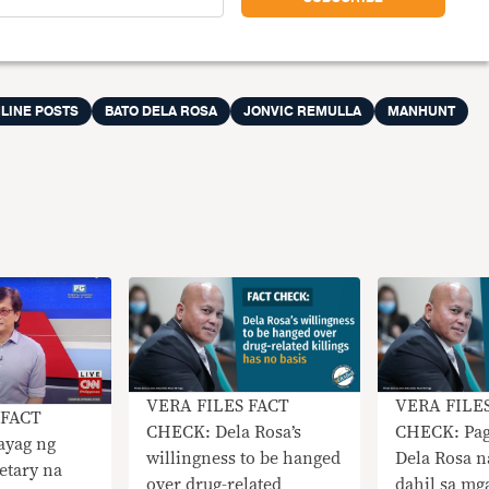
LINE POSTS
BATO DELA ROSA
JONVIC REMULLA
MANHUNT
VERA FILES FACT
VERA FILE
 FACT
CHECK: Dela Rosa’s
CHECK: Pag
ayag ng
willingness to be hanged
Dela Rosa n
retary na
over drug-related
dahil sa mg