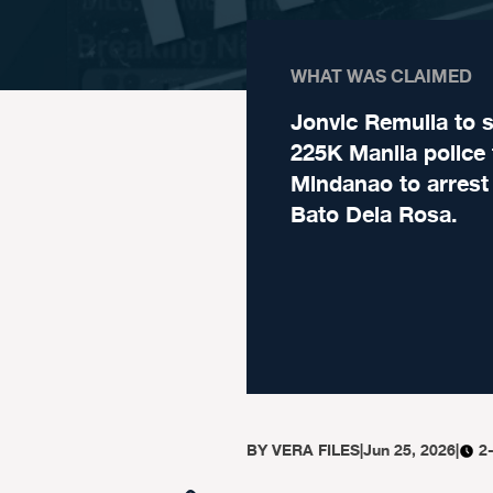
WHAT WAS CLAIMED
Jonvic Remulla to 
225K Manila police 
Mindanao to arrest
Bato Dela Rosa.
BY
VERA FILES
|
Jun 25, 2026
|
2