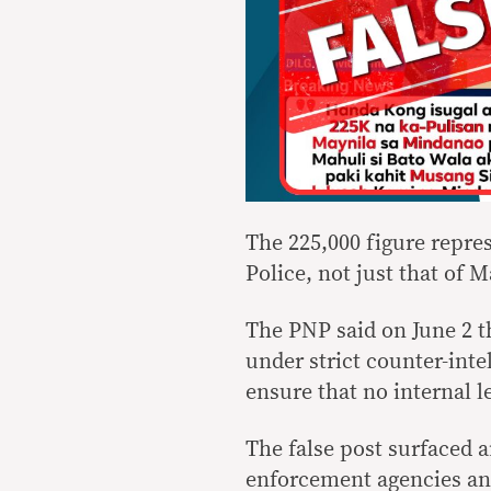
The 225,000 figure repres
Police, not just that of M
The PNP said on June 2 t
under strict counter-inte
ensure that no internal 
The false post surfaced 
enforcement agencies and