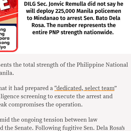
ents the total strength of the Philippine National
anila.
hat it had prepared a
“dedicated, select team
”
lligence screening to execute the arrest and
leak compromises the operation.
amid the ongoing tension between law
 the Senate. Following fugitive Sen. Dela Rosa’s