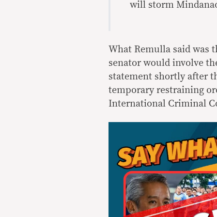
will storm Mindanao
What Remulla said was th
senator would involve t
statement shortly after
temporary restraining or
International Criminal C