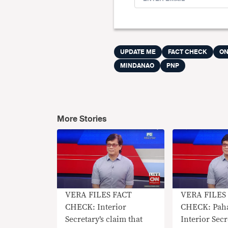
UPDATE ME
FACT CHECK
ON
MINDANAO
PNP
More Stories
VERA FILES FACT
VERA FILES
CHECK: Interior
CHECK: Pah
Secretary’s claim that
Interior Sec