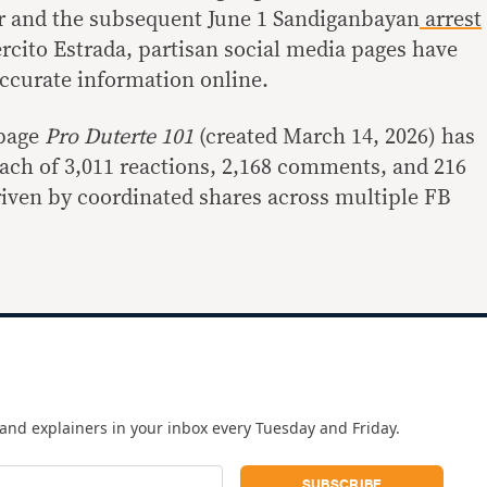
 and the subsequent June 1 Sandiganbayan
arrest
rcito Estrada, partisan social media pages have
accurate information online.
 page
Pro Duterte 101
(created March 14, 2026) has
ach of 3,011 reactions, 2,168 comments, and 216
driven by coordinated shares across multiple FB
and explainers in your inbox every Tuesday and Friday.