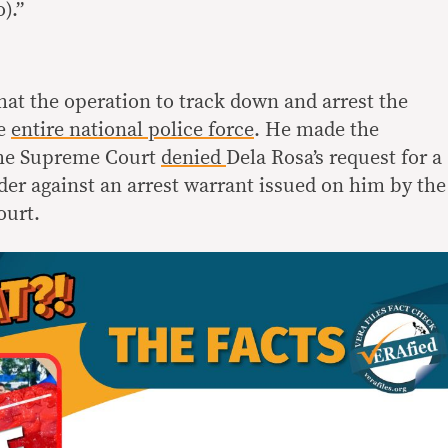
).”
at the operation to track down and arrest the
he
entire national police force
. He made the
 the Supreme Court
denied
Dela Rosa’s request for a
der against an arrest warrant issued on him by the
ourt.