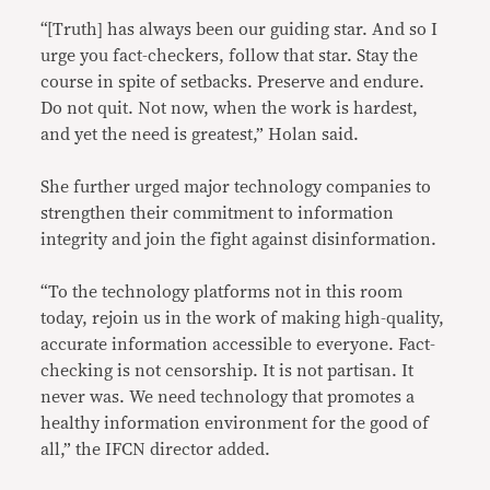
“[Truth] has always been our guiding star. And so I
urge you fact-checkers, follow that star. Stay the
course in spite of setbacks. Preserve and endure.
Do not quit. Not now, when the work is hardest,
and yet the need is greatest,” Holan said.
She further urged major technology companies to
strengthen their commitment to information
integrity and join the fight against disinformation.
“To the technology platforms not in this room
today, rejoin us in the work of making high-quality,
accurate information accessible to everyone. Fact-
checking is not censorship. It is not partisan. It
never was. We need technology that promotes a
healthy information environment for the good of
all,” the IFCN director added.