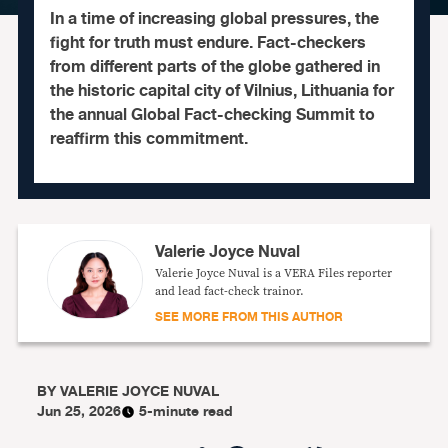
In a time of increasing global pressures, the
fight for truth must endure. Fact-checkers
from different parts of the globe gathered in
the historic capital city of Vilnius, Lithuania for
the annual Global Fact-checking Summit to
reaffirm this commitment.
Valerie Joyce Nuval
Valerie Joyce Nuval is a VERA Files reporter
and lead fact-check trainor.
SEE MORE FROM THIS AUTHOR
BY
VALERIE JOYCE NUVAL
Jun 25, 2026
5-minute read