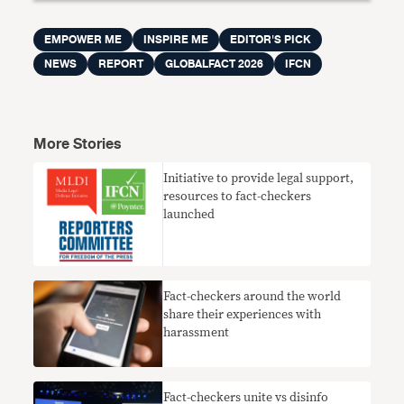
EMPOWER ME
INSPIRE ME
EDITOR'S PICK
NEWS
REPORT
GLOBALFACT 2026
IFCN
More Stories
Initiative to provide legal support,
resources to fact-checkers
launched
Fact-checkers around the world
share their experiences with
harassment
Fact-checkers unite vs disinfo