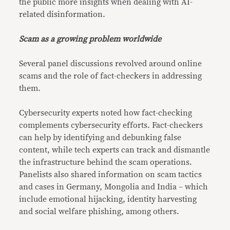
the public more insights when dealing with AI-
related disinformation.
Scam as a growing problem worldwide
Several panel discussions revolved around online
scams and the role of fact-checkers in addressing
them.
Cybersecurity experts noted how fact-checking
complements cybersecurity efforts. Fact-checkers
can help by identifying and debunking false
content, while tech experts can track and dismantle
the infrastructure behind the scam operations.
Panelists also shared information on scam tactics
and cases in Germany, Mongolia and India – which
include emotional hijacking, identity harvesting
and social welfare phishing, among others.