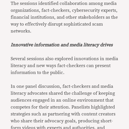
The sessions identified collaboration among media
organizations, fact-checkers, cybersecurity experts,
financial institutions, and other stakeholders as the
way to effectively disrupt sophisticated scam
networks.
Innovative information and media literacy drives
Several sessions also explored innovations in media
literacy and new ways fact-checkers can present
information to the public.
In one panel discussion, fact-checkers and media
literacy advocates shared the challenge of keeping
audiences engaged in an online environment that
competes for their attention. Panelists highlighted
strategies such as partnering with content creators
who share their advocacy goals, producing short-
form videos with experts and authorities, and