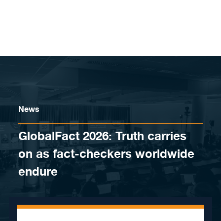
Skip to content
News
GlobalFact 2026: Truth carries
on as fact-checkers worldwide
endure