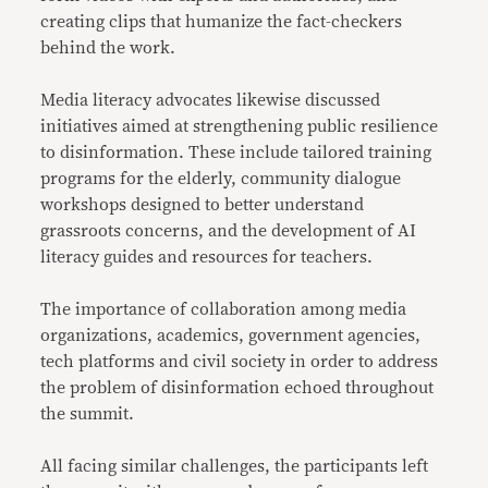
creating clips that humanize the fact-checkers
behind the work.
Media literacy advocates likewise discussed
initiatives aimed at strengthening public resilience
to disinformation. These include tailored training
programs for the elderly, community dialogue
workshops designed to better understand
grassroots concerns, and the development of AI
literacy guides and resources for teachers.
The importance of collaboration among media
organizations, academics, government agencies,
tech platforms and civil society in order to address
the problem of disinformation echoed throughout
the summit.
All facing similar challenges, the participants left