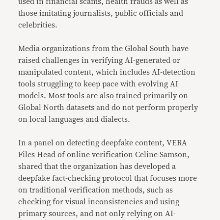
used in financial scams, health frauds as well as
those imitating journalists, public officials and
celebrities.
Media organizations from the Global South have
raised challenges in verifying AI-generated or
manipulated content, which includes AI-detection
tools struggling to keep pace with evolving AI
models. Most tools are also trained primarily on
Global North datasets and do not perform properly
on local languages and dialects.
In a panel on detecting deepfake content, VERA
Files Head of online verification Celine Samson,
shared that the organization has developed a
deepfake fact-checking protocol that focuses more
on traditional verification methods, such as
checking for visual inconsistencies and using
primary sources, and not only relying on AI-