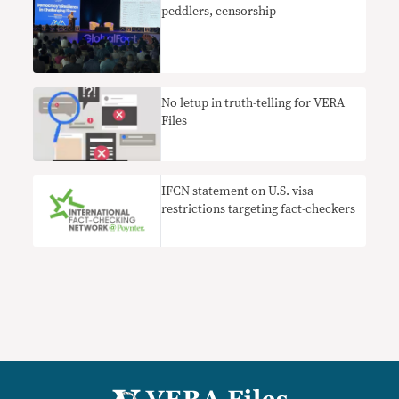
peddlers, censorship
No letup in truth-telling for VERA
Files
IFCN statement on U.S. visa
restrictions targeting fact-checkers