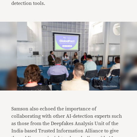
detection tools.
Samson also echoed the importance of
collaborating with other AI-detection experts such
as those from the Deepfakes Analysis Unit of the
India-based Trusted Information Alliance to give