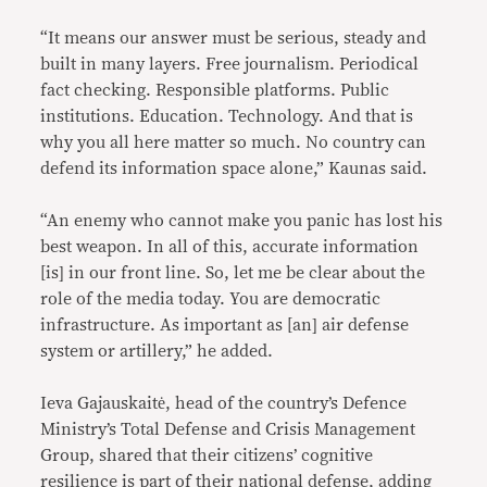
“It means our answer must be serious, steady and
built in many layers. Free journalism. Periodical
fact checking. Responsible platforms. Public
institutions. Education. Technology. And that is
why you all here matter so much. No country can
defend its information space alone,” Kaunas said.
“An enemy who cannot make you panic has lost his
best weapon. In all of this, accurate information
[is] in our front line. So, let me be clear about the
role of the media today. You are democratic
infrastructure. As important as [an] air defense
system or artillery,” he added.
Ieva Gajauskaitė, head of the country’s Defence
Ministry’s Total Defense and Crisis Management
Group, shared that their citizens’ cognitive
resilience is part of their national defense, adding