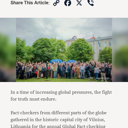
Copy
Facebook
X
Viber
Share This Article
:
Link
In a time of increasing global pressures, the fight
for truth must endure.
Fact-checkers from different parts of the globe
gathered in the historic capital city of Vilnius,
Lithuania for the annual Global Fact-checking