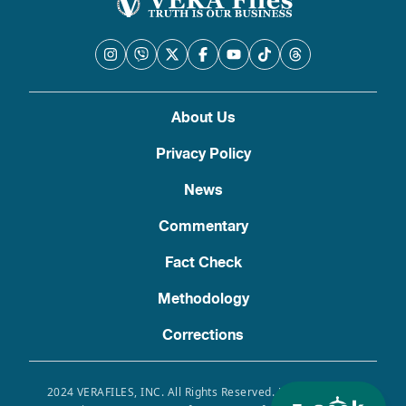
About Us
Privacy Policy
News
Commentary
Fact Check
Methodology
Corrections
2024 VERAFILES, INC. All Rights Reserved. Use of this site