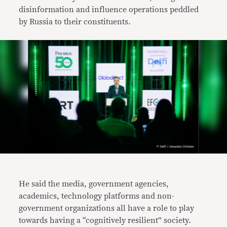
disinformation and influence operations peddled
by Russia to their constituents.
He said the media, government agencies,
academics, technology platforms and non-
government organizations all have a role to play
towards having a “cognitively resilient” society.