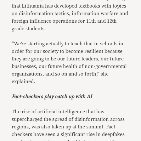
that Lithuania has developed textbooks with topics
on disinformation tactics, information warfare and
foreign influence operations for 11th and 12th
grade students.
“We’re starting actually to teach that in schools in
order for our society to become resilient because
they are going to be our future leaders, our future
businesses, our future health of non-governmental
organizations, and so on and so forth,” she
explained.
Fact-checkers play catch up with AI
The rise of artificial intelligence that has
supercharged the spread of disinformation across
regions, was also taken up at the summit. Fact-
checkers have seen a significant rise in deepfakes