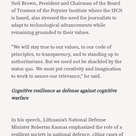
Neil Brown, President and Chairman of the Board
of Trustees of the Poynter Institute where the IFCN
is based, also stressed the need for journalists to
adapt to technological advancements while
remaining grounded to their values.
“We will stay true to our values, to our code of
principles, to transparency, and to standing up to
authoritarians. But we need not be shackled by the
status quo. We must put creativity and imagination
to work to assure our relevance,” he said.
Cognitive resilience as defense against cognitive
warfare
In his speech, Lithuania’s National Defense
Minister Robertas Kaunas emphasized the role of a
resilient society in national defence, citing cases of