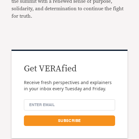
the summit with a renewed sense of purpose,
solidarity, and determination to continue the fight
for truth.
Get VERAfied
Receive fresh perspectives and explainers
in your inbox every Tuesday and Friday.