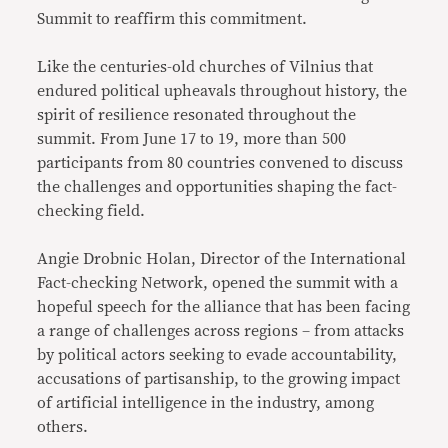
Summit to reaffirm this commitment.
Like the centuries-old churches of Vilnius that
endured political upheavals throughout history, the
spirit of resilience resonated throughout the
summit. From June 17 to 19, more than 500
participants from 80 countries convened to discuss
the challenges and opportunities shaping the fact-
checking field.
Angie Drobnic Holan, Director of the International
Fact-checking Network, opened the summit with a
hopeful speech for the alliance that has been facing
a range of challenges across regions – from attacks
by political actors seeking to evade accountability,
accusations of partisanship, to the growing impact
of artificial intelligence in the industry, among
others.