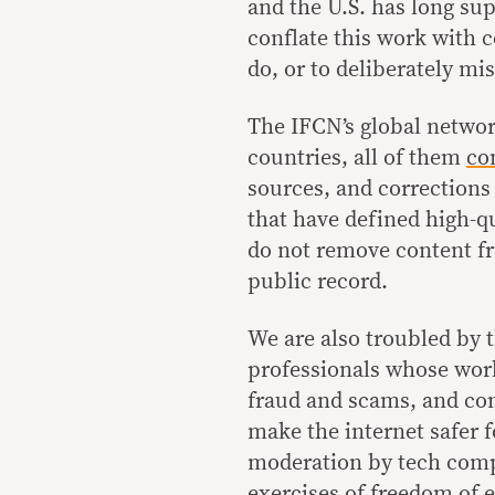
and the U.S. has long sup
conflate this work with 
do, or to deliberately mis
The IFCN’s global networ
countries, all of them
co
sources, and corrections
that have defined high-qu
do not remove content fr
public record.
We are also troubled by 
professionals whose work
fraud and scams, and co
make the internet safer 
moderation by tech compa
exercises of freedom of 