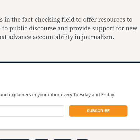
in the fact-checking field to offer resources to
e to public discourse and provide support for new
that advance accountability in journalism.
and explainers in your inbox every Tuesday and Friday.