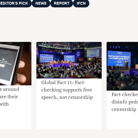
EDITOR'S PICK
NEWS
REPORT
IFCN
Global Fact 11: Fact-
rs around
checking supports free
Fact-checke
are their
speech, not censorship
disinfo pedd
with
censorship