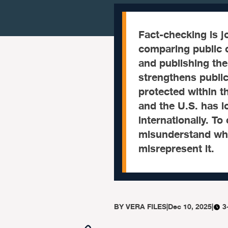
Fact-checking is j
comparing public c
and publishing the 
strengthens public 
protected within t
and the U.S. has 
internationally. To
misunderstand what
misrepresent it.
BY
VERA FILES
|
Dec 10, 2025
|
3