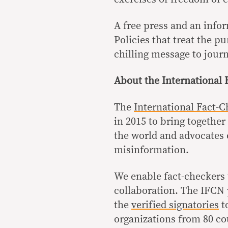
A free press and an info
Policies that treat the pu
chilling message to jour
About the International
The
International Fact-
in 2015 to bring togethe
the world and advocates o
misinformation.
We enable fact-checkers 
collaboration. The IFCN 
the
verified signatories
t
organizations from 80 co