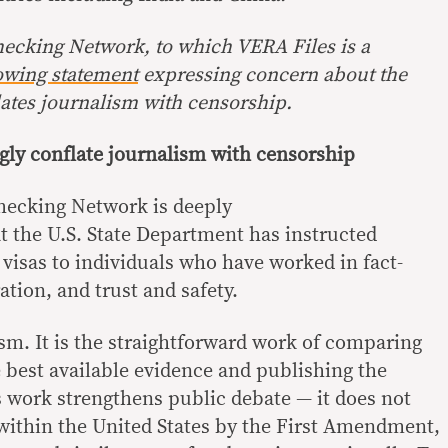
hecking Network, to which VERA Files is a
owing statement
expressing concern about the
ates journalism with censorship.
gly conflate journalism with censorship
hecking Network is deeply
t the U.S. State Department has instructed
 visas to individuals who have worked in fact-
tion, and trust and safety.
ism. It is the straightforward work of comparing
e best available evidence and publishing the
his work strengthens public debate — it does not
d within the United States by the First Amendment,