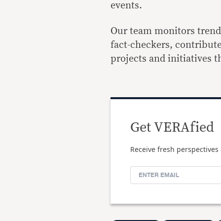
events.
Our team monitors trends 
fact-checkers, contribut
projects and initiatives 
Get VERAfied
Receive fresh perspectives 