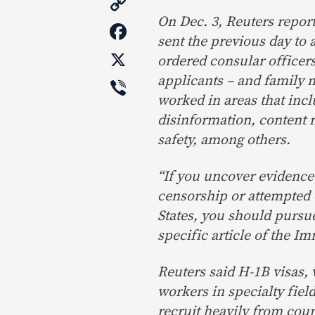
Copy
Link
On Dec. 3, Reuters repor
Facebook
sent the previous day to 
X
ordered consular officer
Viber
applicants – and family 
worked in areas that incl
disinformation, content 
safety, among others.
“If you uncover evidence 
censorship or attempted 
States, you should pursue 
specific article of the Im
Reuters said H-1B visas,
workers in specialty fiel
recruit heavily from coun