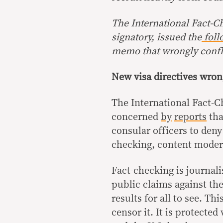
The
International Fact-C
signatory, issued the
foll
memo that wrongly confl
New visa directives wron
The International Fact-C
concerned
by
reports
tha
consular officers to deny
checking, content modera
Fact-checking is journal
public claims against th
results for all to see. T
censor it. It is protecte