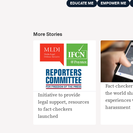
EDUCATE ME
EMPOWER ME
More Stories
Fact-checke
the world sh
Initiative to provide
experiences 
legal support, resources
harassment
to fact-checkers
launched