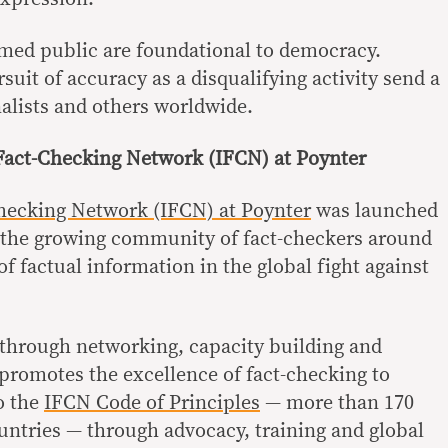
rmed public are foundational to democracy.
rsuit of accuracy as a disqualifying activity send a
nalists and others worldwide.
 Fact-Checking Network (IFCN) at Poynter
Checking Network (IFCN) at Poynter
was launched
r the growing community of fact-checkers around
f factual information in the global fight against
through networking, capacity building and
promotes the excellence of fact-checking to
o the
IFCN Code of Principles
— more than 170
untries — through advocacy, training and global