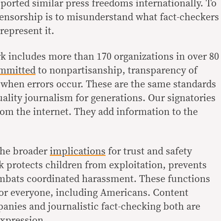
ported similar press freedoms internationally. To
censorship is to misunderstand what fact-checkers
represent it.
k includes more than 170 organizations in over 80
mmitted
to nonpartisanship, transparency of
 when errors occur. These are the same standards
ality journalism for generations. Our signatories
om the internet. They add information to the
the broader
implications
for trust and safety
 protects children from exploitation, prevents
mbats coordinated harassment. These functions
for everyone, including Americans. Content
nies and journalistic fact-checking both are
expression.