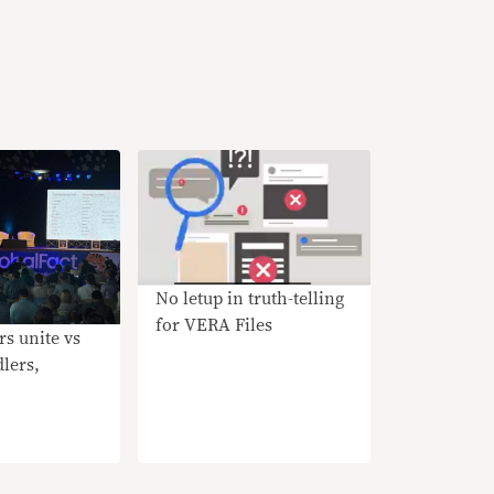
No letup in truth-telling
for VERA Files
rs unite vs
lers,