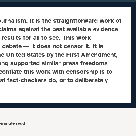
ournalism. It is the straightforward work of
laims against the best available evidence
results for all to see. This work
debate — it does not censor it. It is
he United States by the First Amendment,
long supported similar press freedoms
 conflate this work with censorship is to
 fact-checkers do, or to deliberately
-minute read