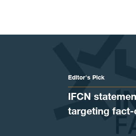
Skip to content
Editor's Pick
IFCN statement
targeting fact