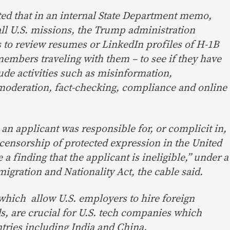
ted that in an internal State Department memo,
all U.S. missions, the Trump administration
s to review resumes or LinkedIn profiles of H-1B
members traveling with them – to see if they have
ude activities such as misinformation,
moderation, fact-checking, compliance and online
an applicant was responsible for, or complicit in,
censorship of protected expression in the United
a finding that the applicant is ineligible,” under a
migration and Nationality Act, the cable said.
 which allow U.S. employers to hire foreign
ds, are crucial for U.S. tech companies which
tries including India and China.