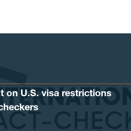
 on U.S. visa restrictions
-checkers