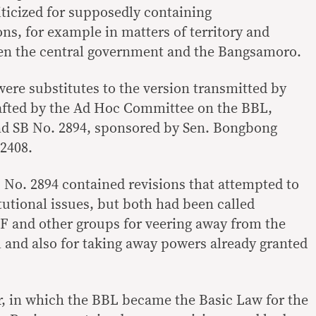
iticized for supposedly containing
ns, for example in matters of territory and
en the central government and the Bangsamoro.
were substitutes to the version transmitted by
afted by the Ad Hoc Committee on the BBL,
nd SB No. 2894, sponsored by Sen. Bongbong
2408.
No. 2894 contained revisions that attempted to
tutional issues, but both had been called
F and other groups for veering away from the
l and also for taking away powers already granted
ar, in which the BBL became the Basic Law for the