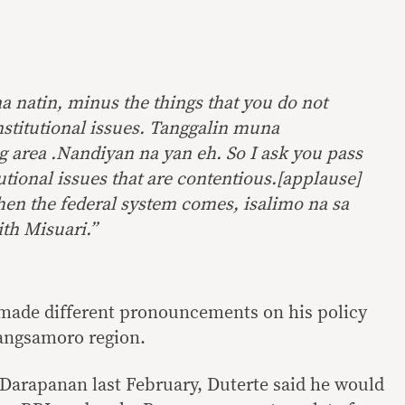
a natin, minus the things that you do not
stitutional issues. Tanggalin muna
g area .Nandiyan na yan eh. So I ask you pass
utional issues that are contentious.[applause]
hen the federal system comes, isalimo na sa
th Misuari.”
 made different pronouncements on his policy
Bangsamoro region.
 Darapanan last February, Duterte said he would