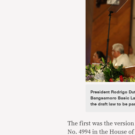
President Rodrigo Dut
Bangsamoro Basic Law
the draft law to be pa
The first was the versio
No. 4994 in the House of