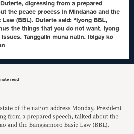
Duterte, digressing from a prepared
out the peace process in Mindanao and the
Law (BBL). Duterte said: “Iyong BBL,
inus the things that you do not want. Iyong
 issues. Tanggalin muna natin. Ibigay ko
an
nute read
t state of the nation address Monday, President
ing from a prepared speech, talked about the
ao and the Bangsamoro Basic Law (BBL).