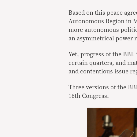
Based on this peace agre
Autonomous Region in M
more autonomous politica
an asymmetrical power r
Yet, progress of the BBL
certain quarters, and mat
and contentious issue reg
Three versions of the BBL
16th Congress.