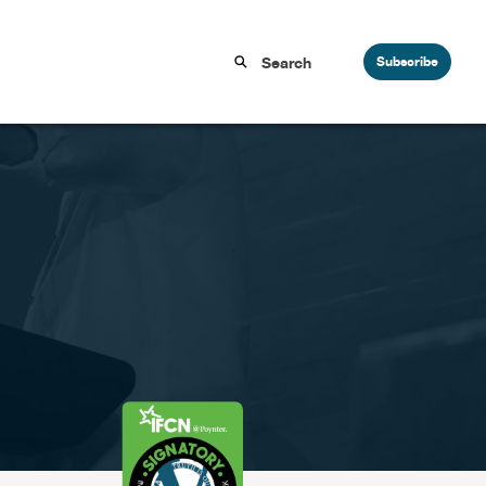
Subscribe