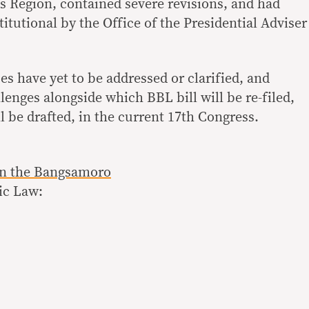
egion, contained severe revisions, and had
titutional by the Office of the Presidential Adviser
es have yet to be addressed or clarified, and
enges alongside which BBL bill will be re-filed,
 be drafted, in the current 17th Congress.
n the Bangsamoro
ic Law: