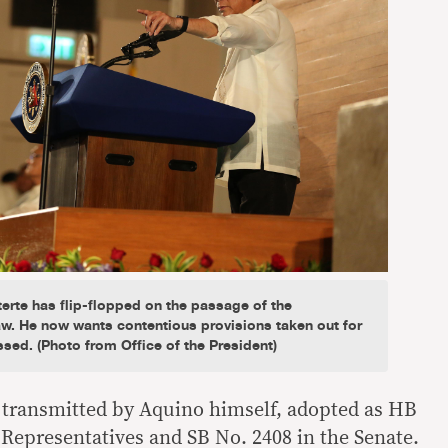
erte has flip-flopped on the passage of the
. He now wants contentious provisions taken out for
ssed. (Photo from Office of the President)
n transmitted by Aquino himself, adopted as HB
 Representatives and SB No. 2408 in the Senate.