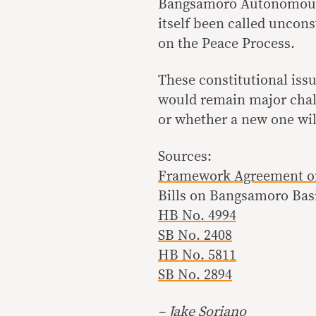
Bangsamoro Autonomous R
itself been called uncons
on the Peace Process.
These constitutional issu
would remain major chall
or whether a new one will
Sources:
Framework Agreement o
Bills on Bangsamoro Bas
HB No. 4994
SB No. 2408
HB No. 5811
SB No. 2894
– Jake Soriano