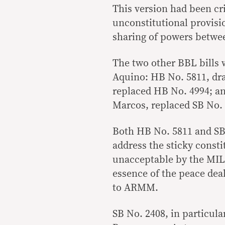
This version had been cr
unconstitutional provisio
sharing of powers betwe
The two other BBL bills 
Aquino: HB No. 5811, dr
replaced HB No. 4994; a
Marcos, replaced SB No. 
Both HB No. 5811 and SB 
address the sticky consti
unacceptable by the MIL
essence of the peace dea
to ARMM.
SB No. 2408, in particul