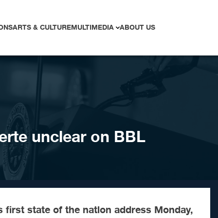
ONS
ARTS & CULTURE
MULTIMEDIA
ABOUT US
terte unclear on BBL
first state of the nation address Monday,