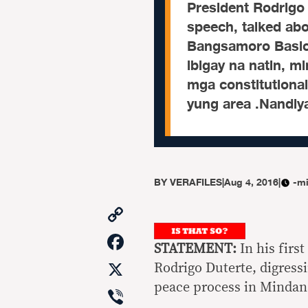
President Rodrigo 
speech, talked ab
Bangsamoro Basic 
ibigay na natin, m
mga constitutional
yung area .Nandiy
BY
VERAFILES
|
Aug 4, 2016
|
-mi
Copy
Link
Facebook
STATEMENT:
In his firs
X
Rodrigo Duterte, digress
peace process in Mindan
Viber