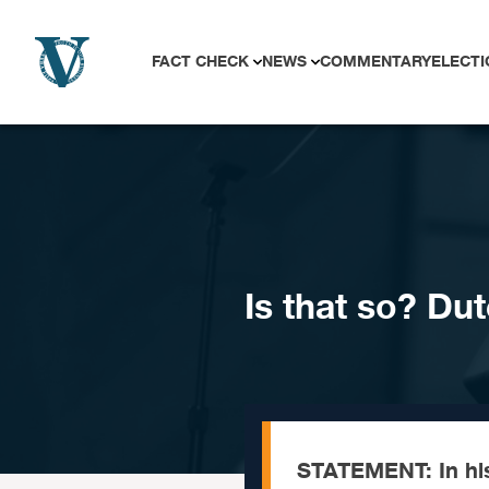
Skip to content
FACT CHECK
NEWS
COMMENTARY
ELECTI
Is that so? Du
STATEMENT: In his 