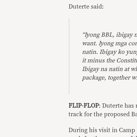
Duterte said:
“Iyong BBL, ibigay n
want. Iyong mga con
natin. Ibigay ko yun
it minus the Constit
Ibigay na natin at w
package, together wi
FLIP-FLOP
: Duterte has
track for the proposed 
During his visit in Camp