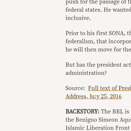
push for the passage of
federal states. He wanted
inclusive.
Prior to his first SONA, 
federalism, that incorpor
he will then move for th
But has the president act
administration?
Source:
Full text of Pre
Address, Ju;y 25, 2016
BACKSTORY:
The BBL is 
the Benigno Simeon Aqui
Islamic Liberation Front