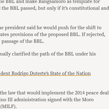
 the BBL and make Bangsamoro as template for
 the BBL passed, but only if it’s constitutional and
the president said he would push for the shift to
ates provisions of the proposed BBL. If rejected,
e passage of the BBL.
ually clarified the path of the BBL under his
sident Rodrigo Duterte’s State of the Nation
the law that would implement the 2014 peace deal
no III administration signed with the Moro
 (MILF).