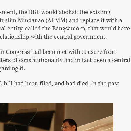
ement, the BBL would abolish the existing
uslim Mindanao (ARMM) and replace it with a
l entity, called the Bangsamoro, that would have
elationship with the central government.
 in Congress had been met with censure from
ters of constitutionality had in fact been a central
arding it.
 bill had been filed, and had died, in the past