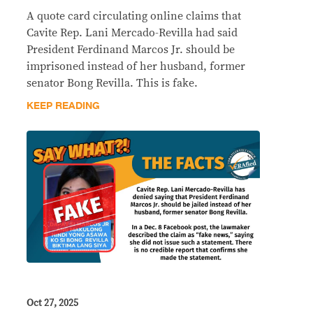
A quote card circulating online claims that
Cavite Rep. Lani Mercado-Revilla had said
President Ferdinand Marcos Jr. should be
imprisoned instead of her husband, former
senator Bong Revilla. This is fake.
KEEP READING
Oct 27, 2025