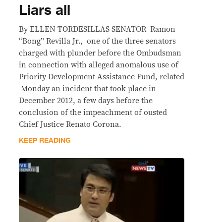
Liars all
By ELLEN TORDESILLAS SENATOR Ramon
“Bong” Revilla Jr., one of the three senators
charged with plunder before the Ombudsman
in connection with alleged anomalous use of
Priority Development Assistance Fund, related
Monday an incident that took place in
December 2012, a few days before the
conclusion of the impeachment of ousted
Chief Justice Renato Corona.
KEEP READING