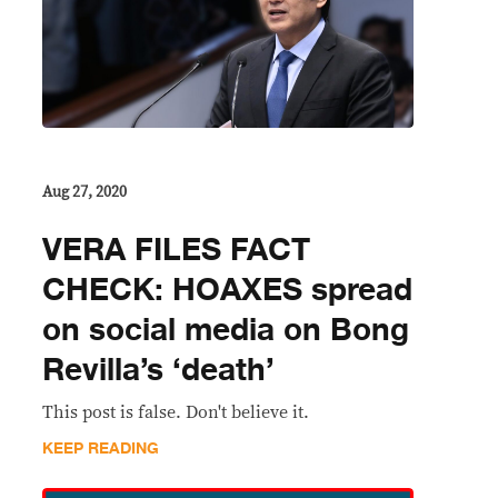
Aug 27, 2020
VERA FILES FACT
CHECK: HOAXES spread
on social media on Bong
Revilla’s ‘death’
This post is false. Don't believe it.
KEEP READING