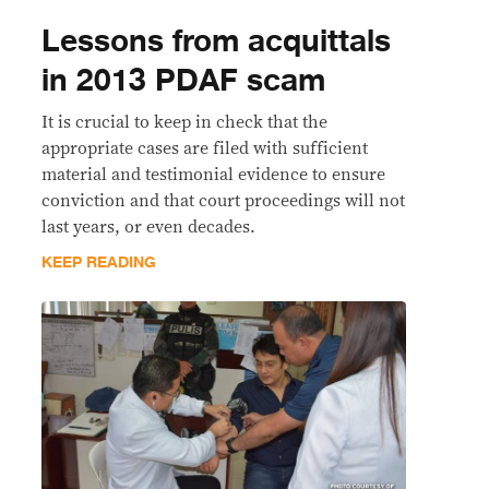
Lessons from acquittals
in 2013 PDAF scam
It is crucial to keep in check that the
appropriate cases are filed with sufficient
material and testimonial evidence to ensure
conviction and that court proceedings will not
last years, or even decades.
KEEP READING