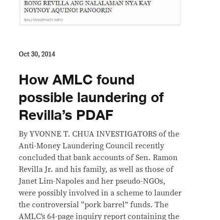
Oct 30, 2014
How AMLC found
possible laundering of
Revilla’s PDAF
By YVONNE T. CHUA INVESTIGATORS of the
Anti-Money Laundering Council recently
concluded that bank accounts of Sen. Ramon
Revilla Jr. and his family, as well as those of
Janet Lim-Napoles and her pseudo-NGOs,
were possibly involved in a scheme to launder
the controversial “pork barrel” funds. The
AMLC’s 64-page inquiry report containing the