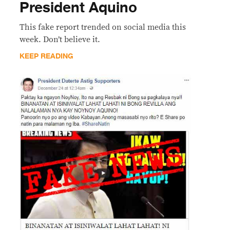
President Aquino
This fake report trended on social media this
week. Don’t believe it.
KEEP READING