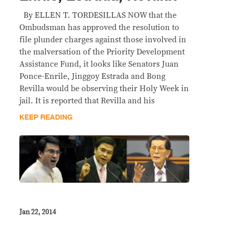
By ELLEN T. TORDESILLAS NOW that the
Ombudsman has approved the resolution to
file plunder charges against those involved in
the malversation of the Priority Development
Assistance Fund, it looks like Senators Juan
Ponce-Enrile, Jinggoy Estrada and Bong
Revilla would be observing their Holy Week in
jail. It is reported that Revilla and his
KEEP READING
Jan 22, 2014