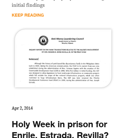
initial findings
KEEP READING
Apr 2, 2014
Holy Week in prison for
Enrile, Estrada, Revilla?