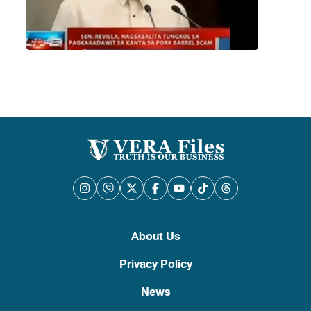
About Us
Privacy Policy
News