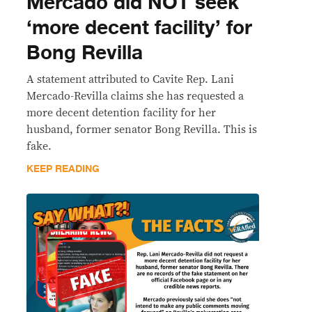
Mercado did NOT seek
‘more decent facility’ for
Bong Revilla
A statement attributed to Cavite Rep. Lani
Mercado-Revilla claims she has requested a
more decent detention facility for her
husband, former senator Bong Revilla. This is
fake.
KEEP READING