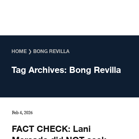
Skip to content
HOME
❯
BONG REVILLA
Tag Archives:
Bong Revilla
Feb 4, 2026
FACT CHECK: Lani