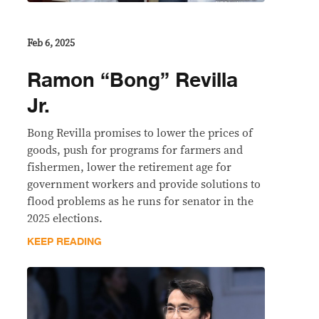
Feb 6, 2025
Ramon “Bong” Revilla
Jr.
Bong Revilla promises to lower the prices of
goods, push for programs for farmers and
fishermen, lower the retirement age for
government workers and provide solutions to
flood problems as he runs for senator in the
2025 elections.
KEEP READING