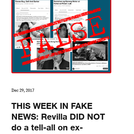
Dec 29, 2017
THIS WEEK IN FAKE
NEWS: Revilla DID NOT
do a tell-all on ex-