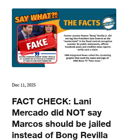
Dec 11, 2025
FACT CHECK: Lani
Mercado did NOT say
Marcos should be jailed
instead of Bong Revilla