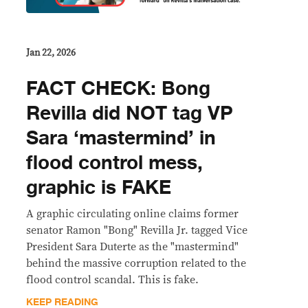
Jan 22, 2026
FACT CHECK: Bong
Revilla did NOT tag VP
Sara ‘mastermind’ in
flood control mess,
graphic is FAKE
A graphic circulating online claims former
senator Ramon "Bong" Revilla Jr. tagged Vice
President Sara Duterte as the "mastermind"
behind the massive corruption related to the
flood control scandal. This is fake.
KEEP READING