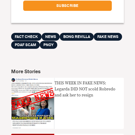
FACT CHECK
NEWS
BONG REVILLA
FAKE NEWS
PDAF SCAM
PNOY
More Stories
THIS WEEK IN FAKE NEWS:
Legarda DID NOT scold Robredo
and ask her to resign