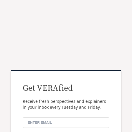
Get VERAfied
Receive fresh perspectives and explainers
in your inbox every Tuesday and Friday.