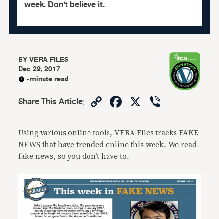
week. Don’t believe it.
BY
VERA FILES
Dec 29, 2017
-minute read
Copy
Facebook
X
Viber
Share This Article
:
Link
Using various online tools, VERA Files tracks FAKE
NEWS that have trended online this week. We read
fake news, so you don’t have to.