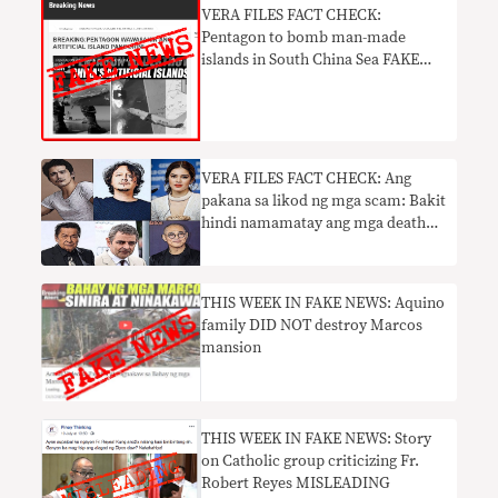
​VERA FILES FACT CHECK:
Pentagon to bomb man-made
islands in South China Sea FAKE
NEWS
VERA FILES FACT CHECK: Ang
pakana sa likod ng mga scam: Bakit
hindi namamatay ang mga death
hoax
THIS WEEK IN FAKE NEWS: Aquino
family DID NOT destroy Marcos
mansion
THIS WEEK IN FAKE NEWS: Story
on Catholic group criticizing Fr.
Robert Reyes MISLEADING