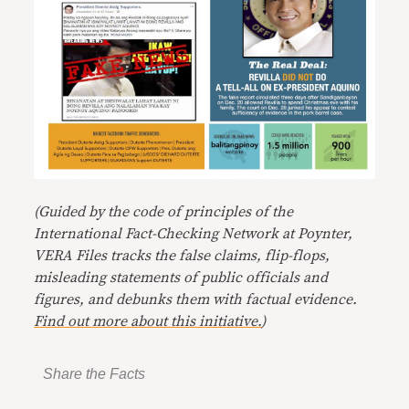
(Guided by the code of principles of the
International Fact-Checking Network at Poynter,
VERA Files tracks the false claims, flip-flops,
misleading statements of public officials and
figures, and debunks them with factual evidence.
Find out more about this initiative.
)
Share the Facts