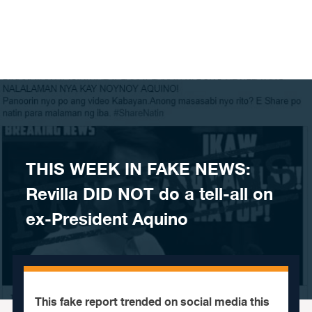
Skip to content
THIS WEEK IN FAKE NEWS:
Revilla DID NOT do a tell-all on
ex-President Aquino
This fake report trended on social media this