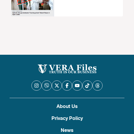
About Us
Privacy Policy
News