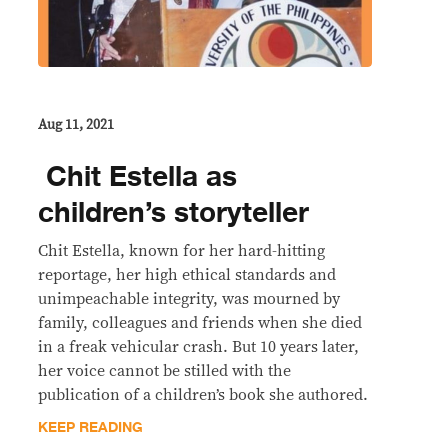
Aug 11, 2021
​ Chit Estella as
children’s storyteller
Chit Estella, known for her hard-hitting
reportage, her high ethical standards and
unimpeachable integrity, was mourned by
family, colleagues and friends when she died
in a freak vehicular crash. But 10 years later,
her voice cannot be stilled with the
publication of a children’s book she authored.
KEEP READING