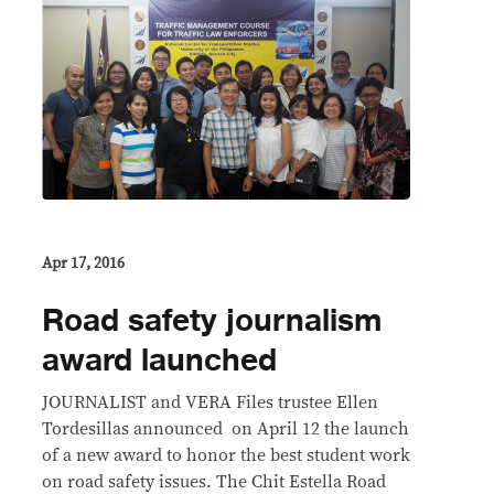
Apr 17, 2016
Road safety journalism
award launched
JOURNALIST and VERA Files trustee Ellen
Tordesillas announced on April 12 the launch
of a new award to honor the best student work
on road safety issues. The Chit Estella Road