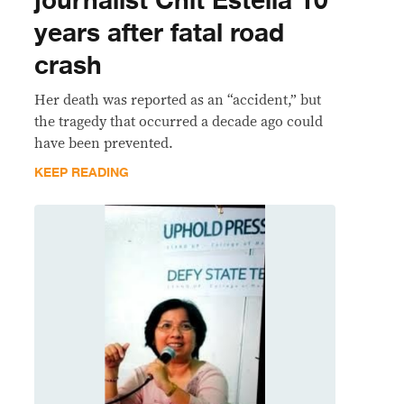
journalist Chit Estella 10
years after fatal road
crash
Her death was reported as an “accident,” but
the tragedy that occurred a decade ago could
have been prevented.
KEEP READING