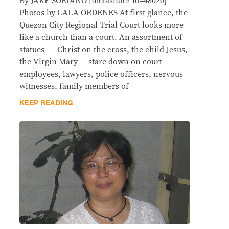
By JAKE SORIANO [metaslider id=48020]
Photos by LALA ORDENES At first glance, the
Quezon City Regional Trial Court looks more
like a church than a court. An assortment of
statues — Christ on the cross, the child Jesus,
the Virgin Mary — stare down on court
employees, lawyers, police officers, nervous
witnesses, family members of
KEEP READING