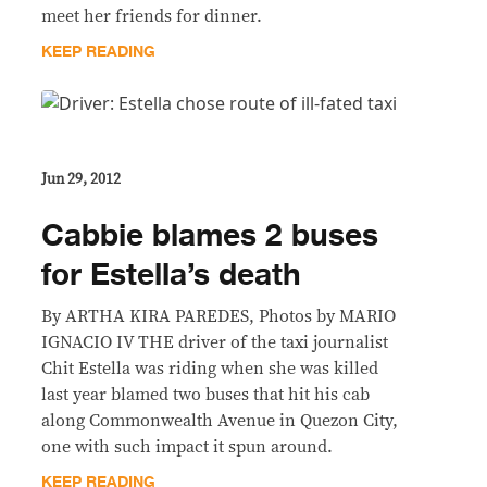
meet her friends for dinner.
KEEP READING
Jun 29, 2012
Cabbie blames 2 buses
for Estella’s death
By ARTHA KIRA PAREDES, Photos by MARIO
IGNACIO IV THE driver of the taxi journalist
Chit Estella was riding when she was killed
last year blamed two buses that hit his cab
along Commonwealth Avenue in Quezon City,
one with such impact it spun around.
KEEP READING