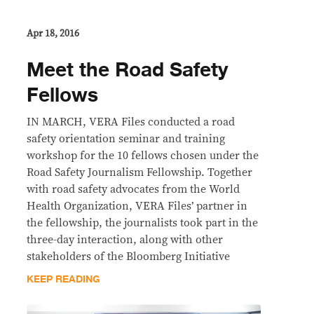
Apr 18, 2016
Meet the Road Safety
Fellows
IN MARCH, VERA Files conducted a road
safety orientation seminar and training
workshop for the 10 fellows chosen under the
Road Safety Journalism Fellowship. Together
with road safety advocates from the World
Health Organization, VERA Files’ partner in
the fellowship, the journalists took part in the
three-day interaction, along with other
stakeholders of the Bloomberg Initiative
KEEP READING