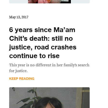
May 13, 2017
6 years since Ma’am
Chit’s death: still no
justice, road crashes
continue to rise
This year is no different in her family’s search
for justice.
KEEP READING