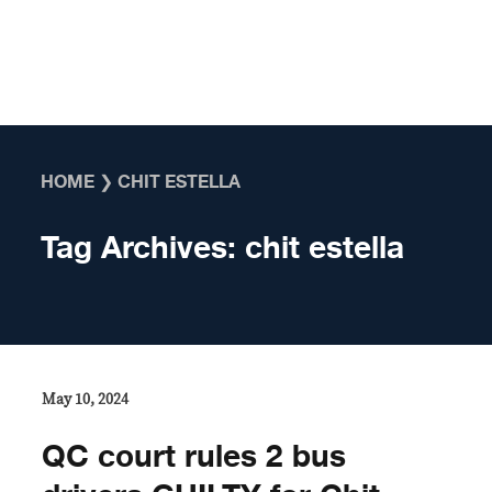
Skip to content
HOME
❯
CHIT ESTELLA
Tag Archives:
chit estella
May 10, 2024
QC court rules 2 bus