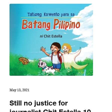
May 13, 2021
Still no justice for