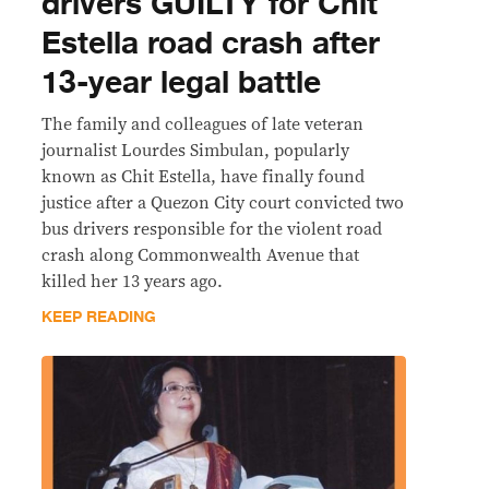
drivers GUILTY for Chit
Estella road crash after
13-year legal battle
The family and colleagues of late veteran
journalist Lourdes Simbulan, popularly
known as Chit Estella, have finally found
justice after a Quezon City court convicted two
bus drivers responsible for the violent road
crash along Commonwealth Avenue that
killed her 13 years ago.
KEEP READING