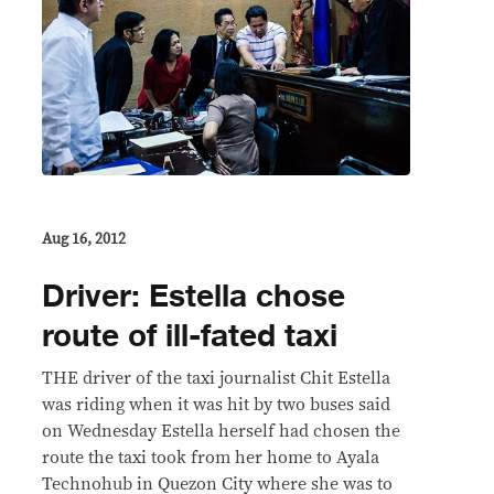
Aug 16, 2012
Driver: Estella chose
route of ill-fated taxi
THE driver of the taxi journalist Chit Estella
was riding when it was hit by two buses said
on Wednesday Estella herself had chosen the
route the taxi took from her home to Ayala
Technohub in Quezon City where she was to