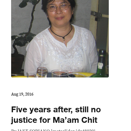
Aug 19, 2016
Five years after, still no
justice for Ma’am Chit