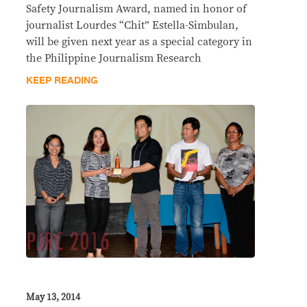
Safety Journalism Award, named in honor of
journalist Lourdes “Chit” Estella-Simbulan,
will be given next year as a special category in
the Philippine Journalism Research
KEEP READING
May 13, 2014