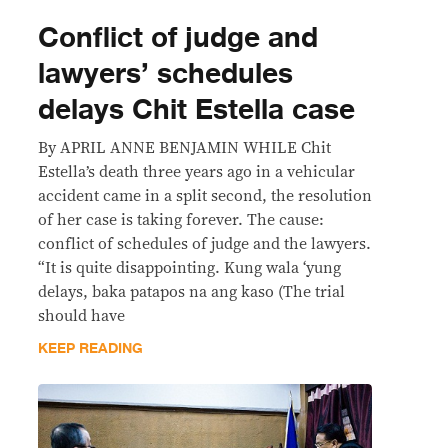
Conflict of judge and
lawyers’ schedules
delays Chit Estella case
By APRIL ANNE BENJAMIN WHILE Chit
Estella’s death three years ago in a vehicular
accident came in a split second, the resolution
of her case is taking forever. The cause:
conflict of schedules of judge and the lawyers.
“It is quite disappointing. Kung wala ‘yung
delays, baka patapos na ang kaso (The trial
should have
KEEP READING