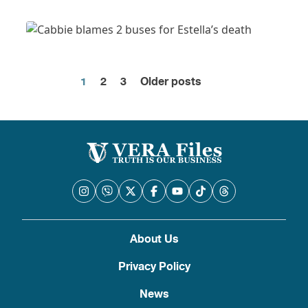
1
2
3
Older posts
Posts
pagination
About Us
Privacy Policy
News