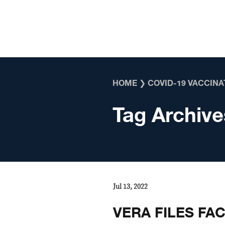
Skip to content
HOME
❯
COVID-19 VACCINA
Tag Archive
Jul 13, 2022
VERA FILES FA