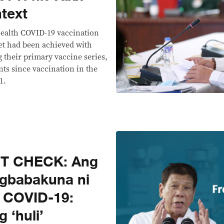
text
ealth COVID-19 vaccination
et had been achieved with
 their primary vaccine series,
nts since vaccination in the
1.
CT CHECK: Ang
agbabakuna ni
a COVID-19:
 ‘huli’