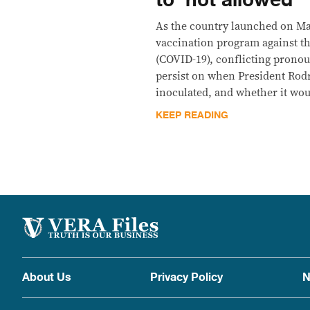
to ‘not allowed’
As the country launched on Ma
vaccination program against th
(COVID-19), conflicting prono
persist on when President Rodri
inoculated, and whether it wou
KEEP READING
About Us
Privacy Policy
N