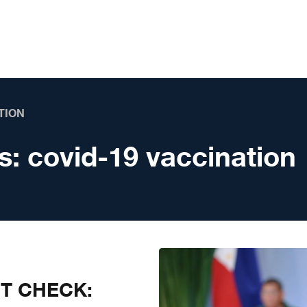
TION
s:
covid-19 vaccination
CT CHECK: