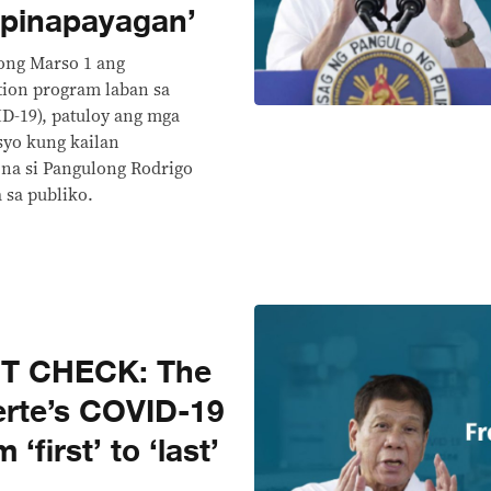
 pinapayagan’
ong Marso 1 ang
tion program laban sa
ID-19), patuloy ang mga
syo kung kailan
na si Pangulong Rodrigo
a sa publiko.
CT CHECK: The
erte’s COVID-19
‘first’ to ‘last’