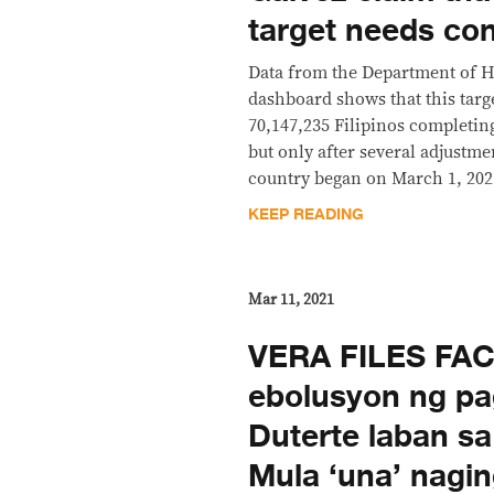
target needs con
Data from the Department of H
dashboard shows that this targ
70,147,235 Filipinos completing
but only after several adjustme
country began on March 1, 202
KEEP READING
Mar 11, 2021
VERA FILES FA
ebolusyon ng p
Duterte laban s
Mula ‘una’ naging