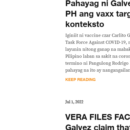
Pahayag ni Galv
PH ang vaxx tar
konteksto
Iginiit ni vaccine czar Carlito 
Task Force Against COVID-19, 
layunin nitong ganap na maba
Pilipino laban sa sakit na cor
termino ni Pangulong Rodrigo
pahayag na ito ay nangangaila
KEEP READING
Jul 1, 2022
VERA FILES FA
Galvez claim tha