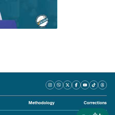
Methodology
Corrections