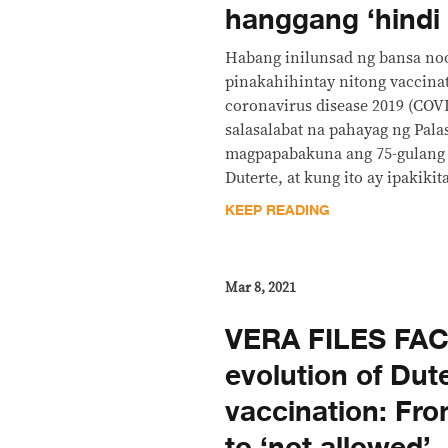
hanggang ‘hindi
Habang inilunsad ng bansa no
pinakahihintay nitong vaccina
coronavirus disease 2019 (COV
salasalabat na pahayag ng Pala
magpapabakuna ang 75-gulang 
Duterte, at kung ito ay ipakikit
KEEP READING
Mar 8, 2021
VERA FILES FA
evolution of Dut
vaccination: From 