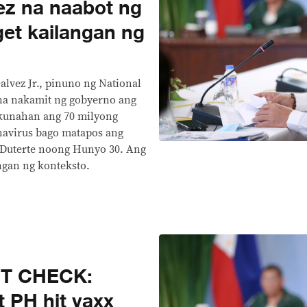
ez na naabot ng
get kailangan ng
Galvez Jr., pinuno ng National
na nakamit ng gobyerno ang
kunahan ang 70 milyong
onavirus bago matapos ang
 Duterte noong Hunyo 30. Ang
ngan ng konteksto.
CT CHECK:
t PH hit vaxx