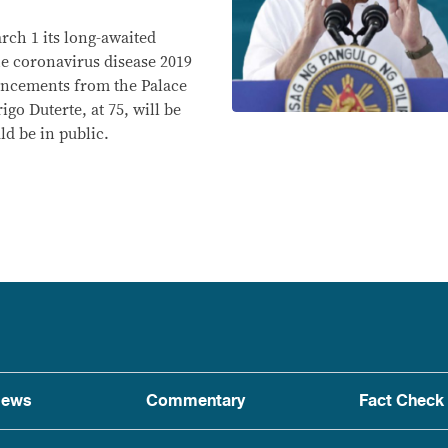
rch 1 its long-awaited
e coronavirus disease 2019
uncements from the Palace
go Duterte, at 75, will be
ld be in public.
ews
Commentary
Fact Check