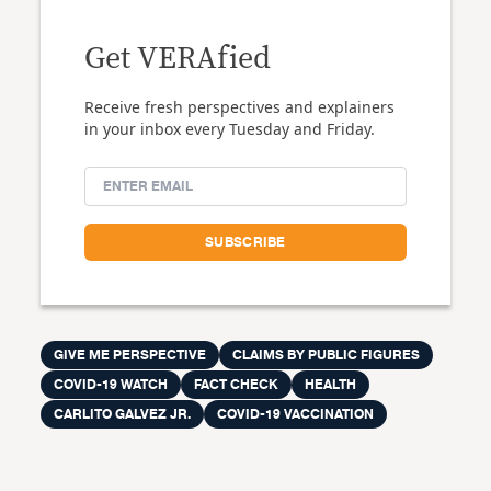
Get VERAfied
Receive fresh perspectives and explainers
in your inbox every Tuesday and Friday.
GIVE ME PERSPECTIVE
CLAIMS BY PUBLIC FIGURES
COVID-19 WATCH
FACT CHECK
HEALTH
CARLITO GALVEZ JR.
COVID-19 VACCINATION