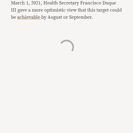
March 1, 2021, Health Secretary Francisco Duque
III gave a more optimistic view that this target could
be
achievable
by August or September.