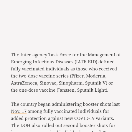
The Inter-agency Task Force for the Management of
Emerging Infectious Diseases (IATF-EID) defined
fully vaccinated
individuals as those who received
the two-dose vaccine series (Pfizer, Moderna,
AstraZeneca, Sinovac, Sinopharm, Sputnik V) or
the one-dose vaccine (Janssen, Sputnik Light).
The country began administering booster shots last
Nov. 17
among fully vaccinated individuals for
added protection against new COVID-19 variants.
The DOH also rolled out second booster shots for