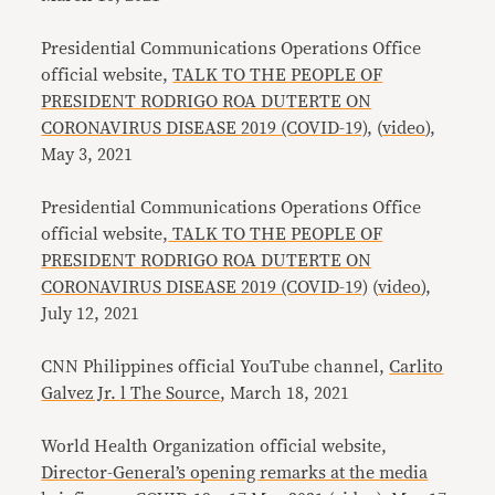
Presidential Communications Operations Office
official website,
TALK TO THE PEOPLE OF
PRESIDENT RODRIGO ROA DUTERTE ON
CORONAVIRUS DISEASE 2019 (COVID-19)
, (
video
),
May 3, 2021
Presidential Communications Operations Office
official website,
TALK TO THE PEOPLE OF
PRESIDENT RODRIGO ROA DUTERTE ON
CORONAVIRUS DISEASE 2019 (COVID-19)
(
video
),
July 12, 2021
CNN Philippines official YouTube channel,
Carlito
Galvez Jr. l The Source
, March 18, 2021
World Health Organization official website,
Director-General’s opening remarks at the media