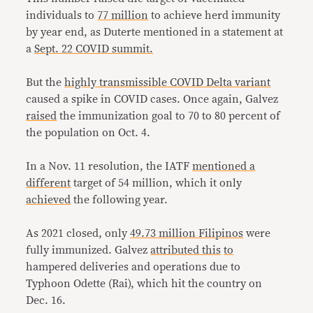
individuals to
77 million
to achieve herd immunity
by year end, as Duterte mentioned in a statement at
a
Sept. 22 COVID summit.
But the
highly transmissible COVID Delta variant
caused a spike in COVID cases. Once again, Galvez
raised
the immunization goal to 70 to 80 percent of
the population on Oct. 4.
In a Nov. 11 resolution, the IATF
mentioned a
different
target of 54 million, which it only
achieved
the following year.
As 2021 closed, only
49.73 million Filipinos
were
fully immunized. Galvez
attributed
this
to
hampered deliveries and operations due to
Typhoon Odette (Rai), which hit the country on
Dec. 16.