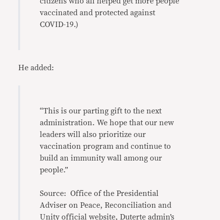
citizens who all helped get more people
vaccinated and protected against
COVID-19.)
He added:
“This is our parting gift to the next
administration. We hope that our new
leaders will also prioritize our
vaccination program and continue to
build an immunity wall among our
people.”
Source: Office of the Presidential
Adviser on Peace, Reconciliation and
Unity official website
,
Duterte admin’s