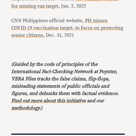
for missing vax target
, Jan. 2, 2022
CNN Philippines official website,
PH misses
COVID-19 vaccination target, to focus on protecting
senior citizens
, Dec. 31, 2021
(Guided by the code of principles of the
International Fact-Checking Network at Poynter,
VERA Files tracks the false claims, flip-flops,
misleading statements of public officials and
figures, and debunks them with factual evidence.
Find out more about this initiative
and our
methodology
.)