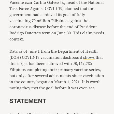
Vaccine czar Carlito Galvez Jr., head of the National
Task Force Against COVID-19, claimed that the
government had achieved its goal of fully
vaccinating 70 million Filipinos against the
coronavirus disease before the end of President
Rodrigo Duterte’s term on June 30. This claim needs
context.
Data as of June 1 from the Department of Health
(DOH) COVID-19 vaccination dashboard
shows
that
this target had been achieved with 70,147,235
Filipinos completing their primary vaccine series,
but only after several adjustments since vaccination
in the country began on March 1, 2021. It is worth
noting they met the goal before it was even set.
STATEMENT