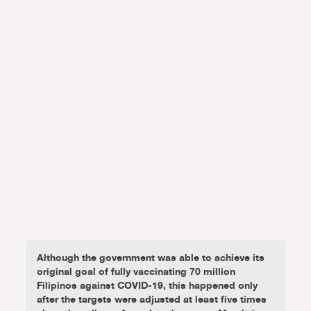
Although the government was able to achieve its
original goal of fully vaccinating 70 million
Filipinos against COVID-19, this happened only
after the targets were adjusted at least five times