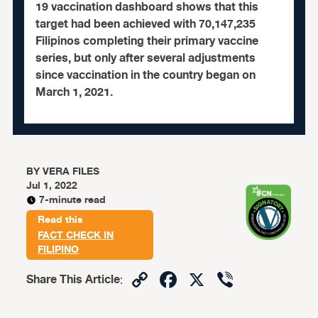
19 vaccination dashboard shows that this
target had been achieved with 70,147,235
Filipinos completing their primary vaccine
series, but only after several adjustments
since vaccination in the country began on
March 1, 2021.
BY
VERA FILES
Jul 1, 2022
7-minute read
Read this
FACT CHECK IN
FILIPINO
Copy
Facebook
X
Viber
Share This Article
:
Link