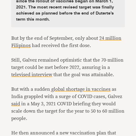
since the rollout of vaccines began on March 1,
2021. The most recent revised target was finally
achieved as planned before the end of Duterte’s
term this month.
But by the end of September, only about
24 million
Filipinos
had received the first dose.
Still, Galvez remained optimistic that the 70-million
target could be met before 2022, assuring in a
televised interview
that the goal was attainable.
But with a sudden
global shortage in vaccines
as
India grappled with a surge of COVID cases, Galvez
said
in a May 3, 2021 COVID briefing they would
scale down the target for the year to 50 to 60 million
people.
He then announced a new vaccination plan that