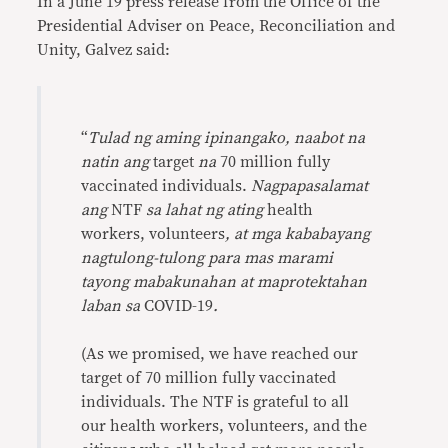
In a June 19 press release from the Office of the
Presidential Adviser on Peace, Reconciliation and
Unity, Galvez said:
“
Tulad ng aming ipinangako, naabot na
natin ang
target
na
70 million fully
vaccinated individuals.
Nagpapasalamat
ang
NTF
sa lahat ng ating
health
workers, volunteers
, at mga kababayang
nagtulong-tulong para mas marami
tayong mabakunahan at maprotektahan
laban sa
COVID-19
.
(As we promised, we have reached our
target of 70 million fully vaccinated
individuals. The NTF is grateful to all
our health workers, volunteers, and the