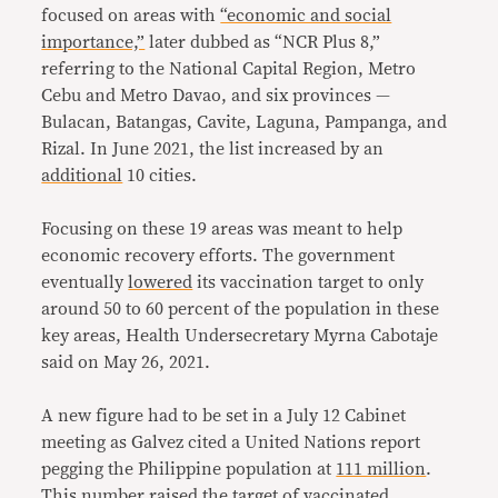
focused on areas with
“economic and social
importance,”
later dubbed as “NCR Plus 8,”
referring to the National Capital Region, Metro
Cebu and Metro Davao, and six provinces —
Bulacan, Batangas, Cavite, Laguna, Pampanga, and
Rizal. In June 2021, the list increased by an
additional
10 cities.
Focusing on these 19 areas was meant to help
economic recovery efforts. The government
eventually
lowered
its vaccination target to only
around 50 to 60 percent of the population in these
key areas, Health Undersecretary Myrna Cabotaje
said on May 26, 2021.
A new figure had to be set in a July 12 Cabinet
meeting as Galvez cited a United Nations report
pegging the Philippine population at
111 million
.
This number raised the target of vaccinated