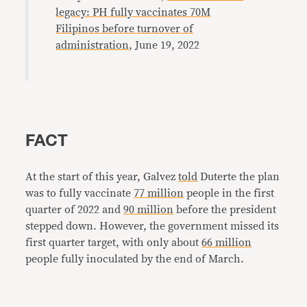
legacy: PH fully vaccinates 70M
Filipinos before turnover of
administration
, June 19, 2022
FACT
At the start of this year, Galvez
told
Duterte the plan
was to fully vaccinate
77 million
people in the first
quarter of 2022 and
90 million
before the president
stepped down. However, the government missed its
first quarter target, with only about
66 million
people fully inoculated by the end of March.