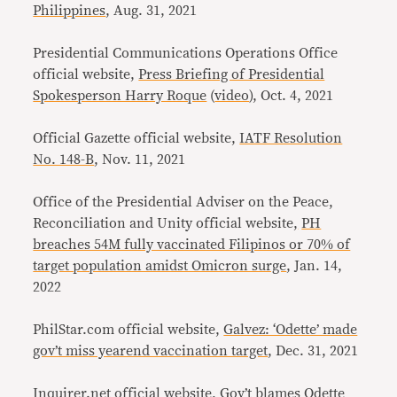
Philippines
, Aug. 31, 2021
Presidential Communications Operations Office
official website,
Press Briefing of Presidential
Spokesperson Harry Roque
(
video
), Oct. 4, 2021
Official Gazette official website,
IATF Resolution
No. 148-B
, Nov. 11, 2021
Office of the Presidential Adviser on the Peace,
Reconciliation and Unity official website
,
PH
breaches 54M fully vaccinated Filipinos or 70% of
target population amidst Omicron surge
, Jan. 14,
2022
PhilStar.com official website,
Galvez: ‘Odette’ made
gov’t miss yearend vaccination target
, Dec. 31, 2021
Inquirer.net official website,
Gov’t blames Odette