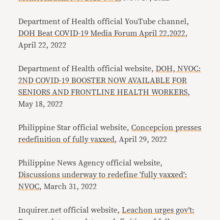
Department of Health official YouTube channel,
DOH Beat COVID-19 Media Forum April 22,2022
,
April 22, 2022
Department of Health official website,
DOH, NVOC:
2ND COVID-19 BOOSTER NOW AVAILABLE FOR
SENIORS AND FRONTLINE HEALTH WORKERS
,
May 18, 2022
Philippine Star official website,
Concepcion presses
redefinition of fully vaxxed
, April 29, 2022
Philippine News Agency official website,
Discussions underway to redefine ‘fully vaxxed’:
NVOC
, March 31, 2022
Inquirer.net official website,
Leachon urges gov’t: