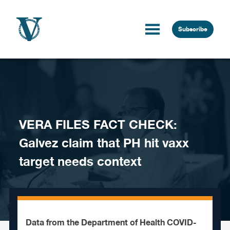
Skip to content
Subscribe
VERA FILES FACT CHECK:
Galvez claim that PH hit vaxx
target needs context
Data from the Department of Health COVID-