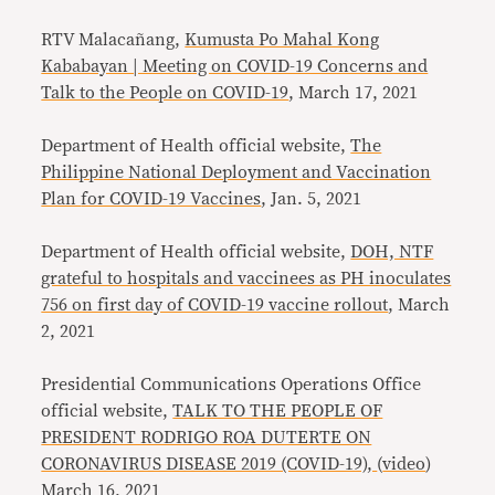
RTV Malacañang,
Kumusta Po Mahal Kong
Kababayan | Meeting on COVID-19 Concerns and
Talk to the People on COVID-19
, March 17, 2021
Department of Health official website,
The
Philippine National Deployment and Vaccination
Plan
for COVID-19 Vaccines
, Jan. 5, 2021
Department of Health official website,
DOH, NTF
grateful to hospitals and vaccinees as PH inoculates
756 on first day of COVID-19 vaccine rollout
, March
2, 2021
Presidential Communications Operations Office
official website,
TALK TO THE PEOPLE OF
PRESIDENT RODRIGO ROA DUTERTE ON
CORONAVIRUS DISEASE 2019 (COVID-19),
(
video
)
March 16, 2021