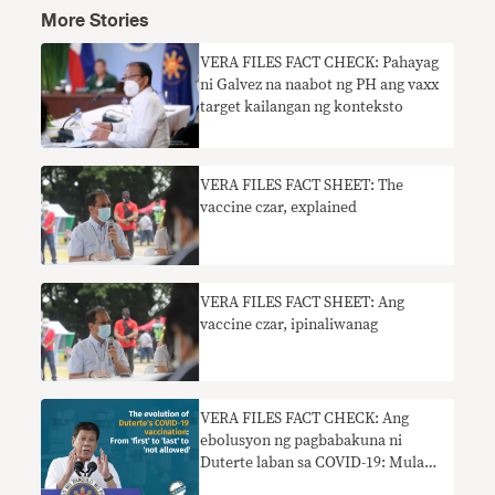
More Stories
VERA FILES FACT CHECK: Pahayag
ni Galvez na naabot ng PH ang vaxx
target kailangan ng konteksto
VERA FILES FACT SHEET: The
vaccine czar, explained
VERA FILES FACT SHEET: Ang
vaccine czar, ipinaliwanag
VERA FILES FACT CHECK: Ang
ebolusyon ng pagbabakuna ni
Duterte laban sa COVID-19: Mula
‘una’ naging ‘huli’ hanggang ‘hindi