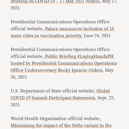
briefing on COVID-19 – 17 May 2021
(
video
), May 17,
2021
Presidential Communications Operations Office
official website,
Palace announces inclusion of 10
more cities in vaccination priority
, June 24, 2021
Presidential Communications Operations Office
official website,
Public Briefing #LagingHandaPH
hosted by Presidential Communications Operations
Office Undersecretary Rocky Ignacio
(
video
), May
26, 2021
U.S. Department of State official website,
Global
COVID-19 Summit Participant Statements
, Sept. 22,
2021
World Health Organization official website,
Minimizing the impact of the Delta variant in the