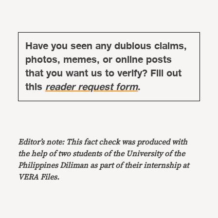
Have you seen any dubious claims,
photos, memes, or online posts
that you want us to verify? Fill out
this
reader request form
.
Editor’s note: This fact check was produced with
the help of two students of the University of the
Philippines Diliman as part of their internship at
VERA Files.