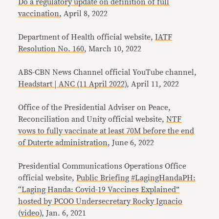
Do a regulatory update on definition of full
vaccination
, April 8, 2022
Department of Health official website,
IATF
Resolution No. 160
, March 10, 2022
ABS-CBN News Channel official YouTube channel,
Headstart | ANC (11 April 2022)
, April 11, 2022
Office of the Presidential Adviser on Peace,
Reconciliation and Unity official website,
NTF
vows to fully vaccinate at least 70M before the end
of Duterte administration
, June 6, 2022
Presidential Communications Operations Office
official website,
Public Briefing #LagingHandaPH:
“Laging Handa: Covid-19 Vaccines Explained”
hosted by PCOO Undersecretary Rocky Ignacio
(
video
), Jan. 6, 2021