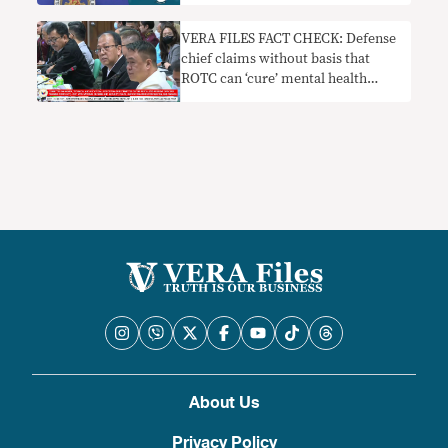
pinapayagan’
VERA FILES FACT CHECK: Defense
chief claims without basis that
ROTC can ‘cure’ mental health
problems
About Us
Privacy Policy