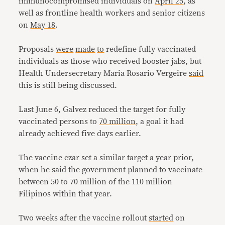
immunocompromised individuals on
April 25
, as
well as frontline health workers and senior citizens
on
May 18
.
Proposals
were
made
to
redefine fully vaccinated
individuals as those who received booster jabs, but
Health Undersecretary Maria Rosario Vergeire
said
this is still being discussed.
Last June 6, Galvez reduced the target for fully
vaccinated persons to
70 million
, a goal it had
already achieved five days earlier.
The vaccine czar set a similar target a year prior,
when he
said
the government planned to vaccinate
between 50 to 70 million of the 110 million
Filipinos within that year.
Two weeks after the vaccine rollout
started
on