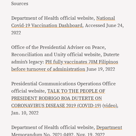
Sources
Department of Health official website,
National
Covid-19 Vaccination Dashboard
, Accessed June 24,
2022
Office of the Presidential Adviser on Peace,
Reconciliation and Unity official website
,
Duterte
admin’s legacy:
PH fully vaccinates 70M Filipinos
before turnover of administration
June 19, 2022
Presidential Communications Operations Office
official website,
TALK TO THE PEOPLE OF
PRESIDENT RODRIGO ROA DUTERTE ON
CORONAVIRUS DISEASE 2019 (COVID-19)
(
video
),
Jan. 10, 2022
Department of Health official website,
Department
Memorandum No. 2021-0492
, Nov. 19, 2022