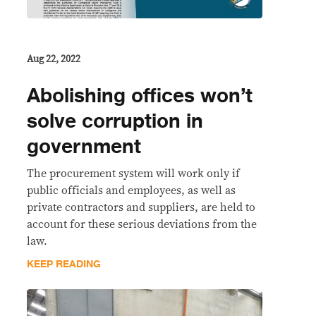
Aug 22, 2022
Abolishing offices won’t
solve corruption in
government
The procurement system will work only if
public officials and employees, as well as
private contractors and suppliers, are held to
account for these serious deviations from the
law.
KEEP READING