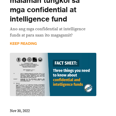
malaman tungkol sa
mga confidential at
intelligence fund
Ano ang mga confidential at intelligence
funds at para saan ito magagamit?
KEEP READING
Nov 30, 2022