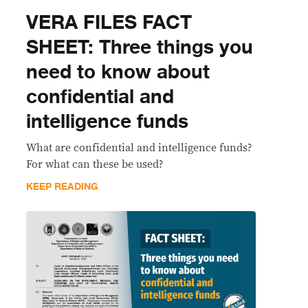
VERA FILES FACT
SHEET: Three things you
need to know about
confidential and
intelligence funds
What are confidential and intelligence funds?
For what can these be used?
KEEP READING