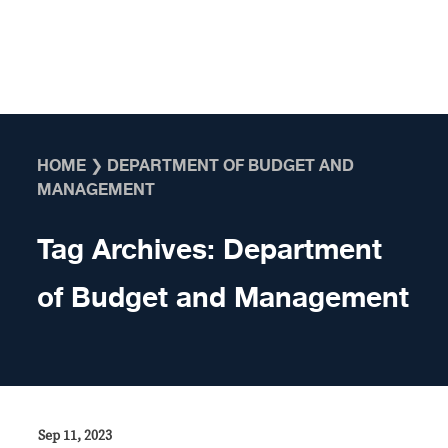
Skip to content
HOME
❯
DEPARTMENT OF BUDGET AND
MANAGEMENT
Tag Archives:
Department
of Budget and Management
Sep 11, 2023