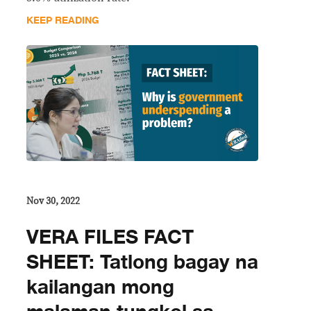
KEEP READING
Nov 30, 2022
VERA FILES FACT
SHEET: Tatlong bagay na
kailangan mong