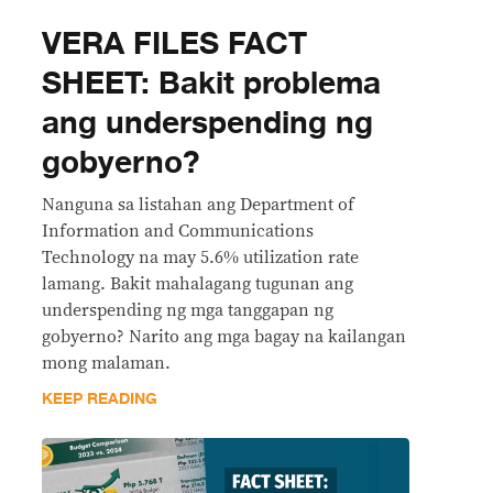
VERA FILES FACT
SHEET: Bakit problema
ang underspending ng
gobyerno?
Nanguna sa listahan ang Department of
Information and Communications
Technology na may 5.6% utilization rate
lamang. Bakit mahalagang tugunan ang
underspending ng mga tanggapan ng
gobyerno? Narito ang mga bagay na kailangan
mong malaman.
KEEP READING