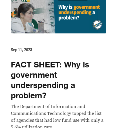
Sep 11, 2023
FACT SHEET: Why is
government
underspending a
problem?
The Department of Information and
Communications Technology topped the list
of agencies that had low fund use with only a
5.6% utilization rate.