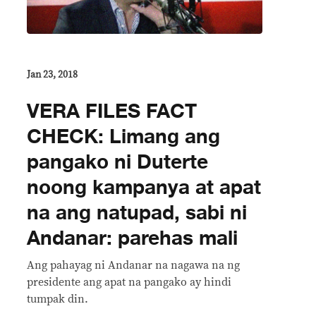
Jan 23, 2018
​VERA FILES FACT
CHECK: Limang ang
pangako ni Duterte
noong kampanya at apat
na ang natupad, sabi ni
Andanar: parehas mali
Ang pahayag ni Andanar na nagawa na ng
presidente ang apat na pangako ay hindi
tumpak din.