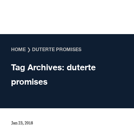
Skip to content
HOME
❯
DUTERTE PROMISES
Tag Archives:
duterte
promises
Jan 23, 2018