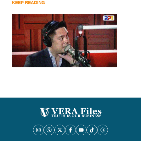
KEEP READING