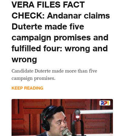
VERA FILES FACT
CHECK: Andanar claims
Duterte made five
campaign promises and
fulfilled four: wrong and
wrong
Candidate Duterte made more than five
campaign promises.
KEEP READING