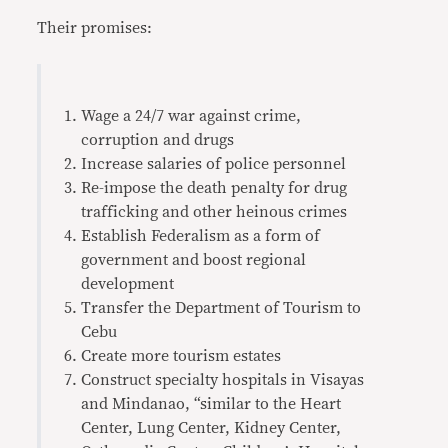
Their promises:
Wage a 24/7 war against crime,
corruption and drugs
Increase salaries of police personnel
Re-impose the death penalty for drug
trafficking and other heinous crimes
Establish Federalism as a form of
government and boost regional
development
Transfer the Department of Tourism to
Cebu
Create more tourism estates
Construct specialty hospitals in Visayas
and Mindanao, “similar to the Heart
Center, Lung Center, Kidney Center,