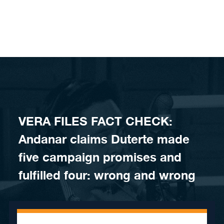
Skip to content
VERA FILES FACT CHECK:
Andanar claims Duterte made
five campaign promises and
fulfilled four: wrong and wrong