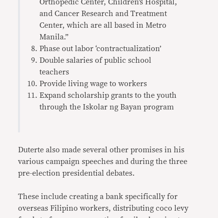
Orthopedic Center, Children’s Hospital,
and Cancer Research and Treatment
Center, which are all based in Metro
Manila.”
Phase out labor ‘contractualization’
Double salaries of public school
teachers
Provide living wage to workers
Expand scholarship grants to the youth
through the Iskolar ng Bayan program
Duterte also made several other promises in his
various campaign speeches and during the three
pre-election presidential debates.
These include creating a bank specifically for
overseas Filipino workers, distributing coco levy