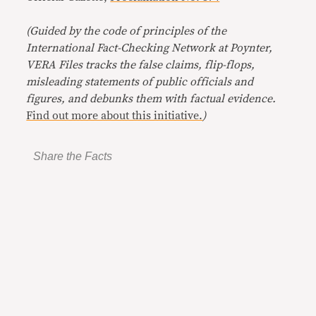
(Guided by the code of principles of the
International Fact-Checking Network at Poynter,
VERA Files tracks the false claims, flip-flops,
misleading statements of public officials and
figures, and debunks them with factual evidence.
Find out more about this initiative.
)
Share the Facts