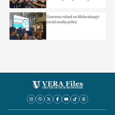
pagpinta ng ‘negatibong larawan’ ng
ekonomiya
Concerns raised on Malacañang’s
social media policy