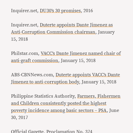
Inquirer.net,
DU30’s 30 promises
, 2016
Inquirer.net,
Duterte appoints Dante Jimenez as
Anti-Corruption Commission chairman
, January
15, 2018
Philstar.com,
VACC’s Dante Jimenez named chair of
anti-graft commission
, January 15, 2018
ABS-CBNNews.com,
Duterte appoints VACC’s Dante
Jimenez to anti-corruption body
, January 15, 2018
Philippine Statistics Authority,
Farmers, Fishermen
and Children consistently posted the highest
poverty incidence among basic sectors – PSA
, June
30, 2017
Official Gazette,
Proclamation No. 374