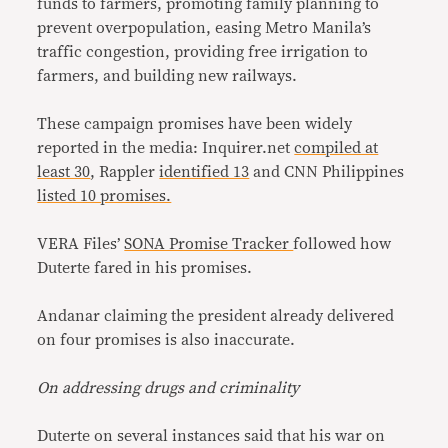
funds to farmers, promoting family planning to
prevent overpopulation, easing Metro Manila’s
traffic congestion, providing free irrigation to
farmers, and building new railways.
These campaign promises have been widely
reported in the media: Inquirer.net
compiled at
least 30
, Rappler
identified 13
and CNN Philippines
listed 10 promises.
VERA Files’
SONA Promise Tracker
followed how
Duterte fared in his promises.
Andanar claiming the president already delivered
on four promises is also inaccurate.
On addressing drugs and criminality
Duterte on several instances said that his war on