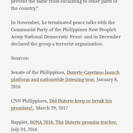
prevent the same from escalating to other parts of
the country.”
In November, he terminated peace talks with the
Communist Party of the Philippines-New People’s
Army-National Democratic Front- and in December
declared the group a terrorist organization.
Sources:
Senate of the Philippines,
Duterte-Cayetano launch
platform and nationwide listening tour
, January 8,
2016
CNN Philippines,
Did Duterte keep or break his
promises?
,. March 29, 2017
Rappler,
SONA 2016: The Duterte promise tracker
,
July 24, 2016