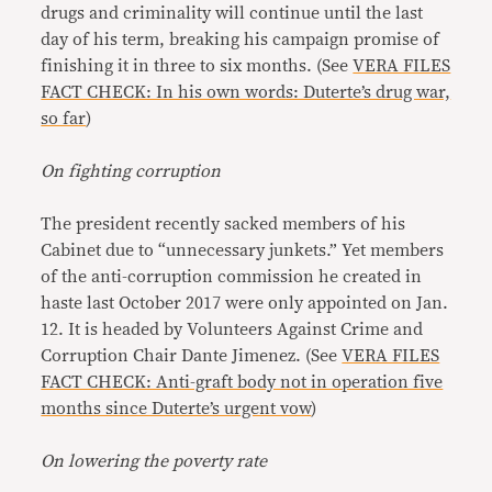
drugs and criminality will continue until the last
day of his term, breaking his campaign promise of
finishing it in three to six months. (See
VERA FILES
FACT CHECK: In his own words: Duterte’s drug war,
so far
)
On fighting corruption
The president recently sacked members of his
Cabinet due to “unnecessary junkets.” Yet members
of the anti-corruption commission he created in
haste last October 2017 were only appointed on Jan.
12. It is headed by Volunteers Against Crime and
Corruption Chair Dante Jimenez. (See
VERA FILES
FACT CHECK: Anti-graft body not in operation five
months since Duterte’s urgent vow
)
On lowering the poverty rate