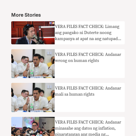
More Stories
​VERA FILES FACT CHECK: Limang
ang pangako ni Duterte noong
kampanya at apat na ang natupad,
sabi ni Andanar: parehas mali
VERA FILES FACT CHECK: Andanar
wrong on human rights
VERA FILES FACT CHECK: Andanar
mali sa human rights
VERA FILES FACT CHECK: Andanar
minasahe ang datos ng inflation,
pinaratangan ang media ng