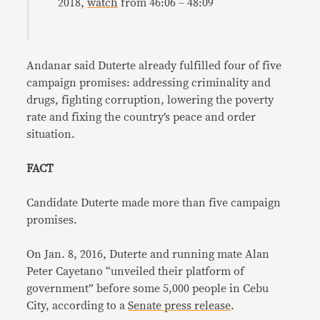
2018,
watch
from 46:06 – 48:09
Andanar said Duterte already fulfilled four of five
campaign promises: addressing criminality and
drugs, fighting corruption, lowering the poverty
rate and fixing the country’s peace and order
situation.
FACT
Candidate Duterte made more than five campaign
promises.
On Jan. 8, 2016, Duterte and running mate Alan
Peter Cayetano “unveiled their platform of
government” before some 5,000 people in Cebu
City, according to a
Senate press release
.