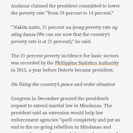
Andanar claimed the president committed to lower
the poverty rate “from 24 percent to 14 percent.”
“
Nakita natin
, 21 percent
na iyong
poverty rate
ng
ating bansa
(We can see now that the country’s
poverty rate is at 21 percent),” he said.
The 21 percent poverty incidence for basic sectors
was recorded by the
Philippine Statistics Authority
in 2015, a year before Duterte became president.
On fixing the country’s peace and order situation
Congress in December granted the president’s
request to extend martial law in Mindanao. The
president said an extension would help law
enforcement agencies “quell completely and put an
end to the on-going rebellion in Mindanao and