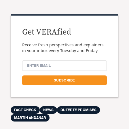
Get VERAfied
Receive fresh perspectives and explainers
in your inbox every Tuesday and Friday.
FACT CHECK
NEWS
DUTERTE PROMISES
MARTIN ANDANAR