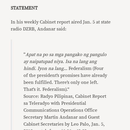
STATEMENT
In his weekly Cabinet report aired Jan. 5 at state
radio DZRB, Andanar said:
“
Apat na po sa mga pangako ng pangulo
ay naipatupad niya. Isa na lang ang
hindi. Iyon na lang…
Federalism (Four
of the president’s promises have already
been fulfilled. There’s only one left.
That’s it. Federalism).”
Source: Radyo Pilipinas, Cabinet Report
sa Teleradyo with Presidential
Communications Operations Office
Secretary Martin Andanar and Guest
Cabinet Secretaries by Leo Palo, Jan. 5,