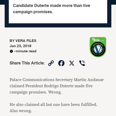
Candidate Duterte made more than five
campaign promises.
BY
VERA FILES
Jan 23, 2018
-minute read
Copy
Facebook
X
Viber
Share This Article
:
Link
Palace Communications Secretary Martin Andanar
claimed President Rodrigo Duterte made five
campaign promises. Wrong.
He also claimed all but one have been fulfilled.
Also wrong.